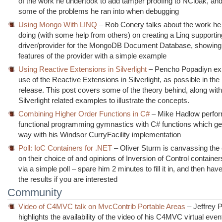
of the work he undertook to add tamper proofing to NCloak, and
some of the problems he ran into when debugging
Using Mongo With LINQ
– Rob Conery talks about the work he
doing (with some help from others) on creating a Linq supporti
driver/provider for the MongoDB Document Database, showing 
features of the provider with a simple example
Using Reactive Extensions in Silverlight
– Pencho Popadiyn exp
use of the Reactive Extensions in Silverlight, as possible in th
release. This post covers some of the theory behind, along wit
Silverlight related examples to illustrate the concepts.
Combining Higher Order Functions in C#
– Mike Hadlow perfo
functional programming gymnastics with C# functions which ge
way with his Windsor CurryFacility implementation
Poll: IoC Containers for .NET
– Oliver Sturm is canvassing th
on their choice of and opinions of Inversion of Control containe
via a simple poll – spare him 2 minutes to fill it in, and then hav
the results if you are interested
Community
Video of C4MVC talk on MvcContrib Portable Areas
– Jeffrey 
highlights the availability of the video of his C4MVC virtual even