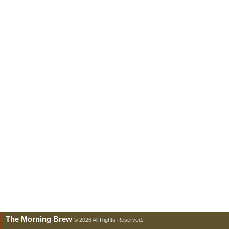
The Morning Brew
© 2026 All Rights Reserved.