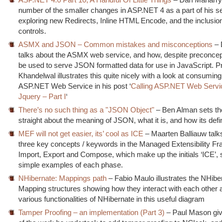
number of the smaller changes in ASP.NET 4 as a part of his se
exploring new Redirects, Inline HTML Encode, and the inclusion
controls.
ASMX and JSON – Common mistakes and misconceptions
– 
talks about the ASMX web service, and how, despite preconcept
be used to serve JSON formatted data for use in JavaScript. P
Khandelwal illustrates this quite nicely with a look at consumin
ASP.NET Web Service in his post ‘
Calling ASP.NET Web Servi
Jquery – Part I
‘
There’s no such thing as a "JSON Object"
– Ben Alman sets th
straight about the meaning of JSON, what it is, and how its def
MEF will not get easier, its’ cool as ICE
– Maarten Balliauw talk
three key concepts / keywords in the Managed Extensibility F
Import, Export and Compose, which make up the initials ‘ICE’,
simple examples of each phase.
NHibernate: Mappings path
– Fabio Maulo illustrates the NHibe
Mapping structures showing how they interact with each other 
various functionalities of NHibernate in this useful diagram
Tamper Proofing – an implementation (Part 3)
– Paul Mason giv