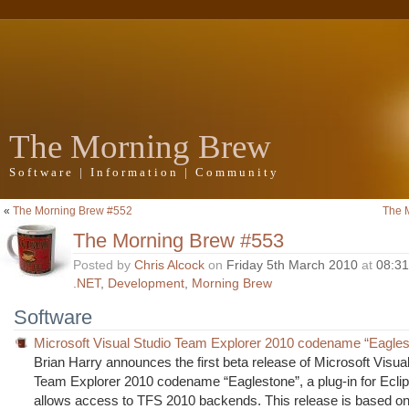
The Morning Brew
Software | Information | Community
«
The Morning Brew #552
The 
The Morning Brew #553
Posted by
Chris Alcock
on
Friday 5th March 2010
at
08:3
.NET
,
Development
,
Morning Brew
Software
Microsoft Visual Studio Team Explorer 2010 codename “Eaglest
Brian Harry announces the first beta release of Microsoft Visua
Team Explorer 2010 codename “Eaglestone”, a plug-in for Ecli
allows access to TFS 2010 backends. This release is based on