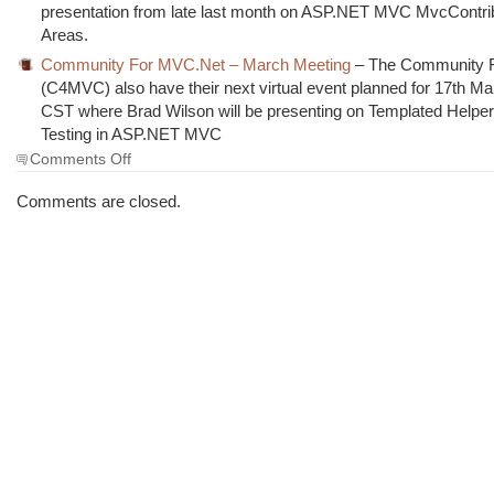
presentation from late last month on ASP.NET MVC MvcContri
Areas.
Community For MVC.Net – March Meeting
– The Community 
(C4MVC) also have their next virtual event planned for 17th M
CST where Brad Wilson will be presenting on Templated Helpe
Testing in ASP.NET MVC
on
Comments Off
The
Morning
Comments are closed.
Brew
#553