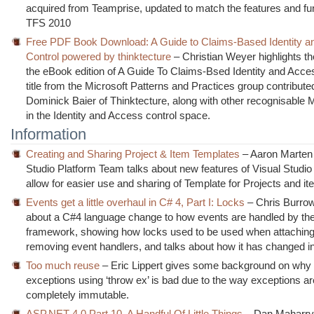
acquired from Teamprise, updated to match the features and func
TFS 2010
Free PDF Book Download: A Guide to Claims-Based Identity 
Control powered by thinktecture
– Christian Weyer highlights th
the eBook edition of A Guide To Claims-Bsed Identity and Acces
title from the Microsoft Patterns and Practices group contribute
Dominick Baier of Thinktecture, along with other recognisable M
in the Identity and Access control space.
Information
Creating and Sharing Project & Item Templates
– Aaron Marten 
Studio Platform Team talks about new features of Visual Studi
allow for easier use and sharing of Template for Projects and i
Events get a little overhaul in C# 4, Part I: Locks
– Chris Burrow
about a C#4 language change to how events are handled by the
framework, showing how locks used to be used when attachin
removing event handlers, and talks about how it has changed i
Too much reuse
– Eric Lippert gives some background on why 
exceptions using ‘throw ex’ is bad due to the way exceptions ar
completely immutable.
ASP.NET 4.0 Part 10, A Handful Of Little Things
– Dan Maharry 