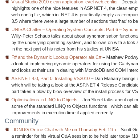
Visual Studio 2010 clean application level web.config
– Deepak
highlights one of the nice features in ASP.NET 4, the clean emp
web.config file, which in .NET 4 is practically empty as compa
3.5 where there were a large number of sections that ‘had’ to be
UNISA Chatter – Operating System Concepts: Part 6 – Synchr
Willy-Peter Schaub talks about about synchronisation functional
by the underlying operating system, and follows on with a look 
in the next part of his notes from his studies at UNISA
F# and the Dynamic Lookup Operator ala C#
– Matthew Podwy
a look at implemeing dynamic operators for using the C# dyna
and looks at their use in dealing with MondoDB and COM Inter
ASP.NET 4.0, Part 0: Installing VS2010
– Dan Maharry beings a
which will be taking a look at the ASP.NET 4 Release Candidate.
part takes a blow by blow overview of the install process for V
Optimisations in LINQ to Objects
– Jon Skeet talks about optim
some of the standard LINQ to Objects functions , which can all
improvements in execution time if applied correctly.
Community
LIDNUG Online Chat with Me on Thursday Feb 11th
– Scott Gu
a reminder for his virtual Q&A session to be held later today (