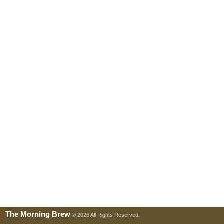
The Morning Brew
© 2026 All Rights Reserved.