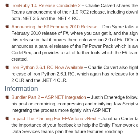
IronRuby 1.0 Release Candidate 2
– Charlie Calvert shares th
Teams announcement of their 1.0 RC2 release, including downlo
both .NET 3.5 and the .NET 4 RC.
Announcing the F# February 2010 Release
– Don Syme talks a
February 2010 release of F#, where you can get it, and the sign
this release in that it moves them onto version 2.0 of F#. DOn a
announces a parallel release of the F# Power Pack which is ava
CodePlex, and provides a set of further tools which the F# tea
created.
Iron Python 2.6.1 RC Now Available
– Charlie Calvert also highl
release of Iron Python 2.6.1 RC, which again has releases for 
2 CLR and the .NET 4 CLR.
Information
Bundler Part 2 – ASP.NET Integration
– Justin Etheredge follow
his post on combining, compressing and minifying JavaScript wi
integrating the process more tightly with ASP.NET
Impact The Planning For EF/Astoria vNext
– Jonathan Carter t
the importance of your feedback to help the Entity Framewor
Data Services teams plan their future features roadmap