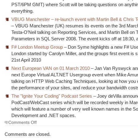
PST/6PM GMT) where Scott will be taking questions on anythi
everything.
VBUG Manchester – re-launch event with Martin Bell & Chris T
– VBUG Manchester (UK) resumes its events on the 3rd March
Testa-O’Neil talking on Reporting Services, and Martin Bell on 
Parameters in SQL Server 2008. The event kicks off at 18:30, a
F# London Meetup Group
– Don Syme highlights a new F# Use
London started by Carolyn Miller, and the groups first event is 
21st April 2010
Next European VAN on 01 March 2010
– Jan Van Ryswyck an
next Europe Virtual ALT.NET Usergroup event when Mike Amun
talking on HTTP Web Caching Techniques, looking at how you
the performance of your sites, and reduce your bandwidth cost
The "Ignite Your Coding" Podcast Series
– Joey deVilla announ
PodCast/WebCast series which will be recorded weekly in Marc
which will feature a number of very well known names in the S
Development and .NET spaces.
on
Comments Off
The
Morning
Comments are closed.
Brew