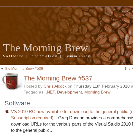
The Morning Brew
Software | Information | Community
«
The Morning Brew #536
The 
The Morning Brew #537
Posted by
Chris Alcock
on
Thursday 11th February 2010
a
Tagged as:
.NET
,
Development
,
Morning Brew
Software
VS 2010 RC now available for download to the general public
Subscription required)
– Greg Duncan provides a comprehensive
download URLs for the various parts of the Visual Studio 2010
to the general public..