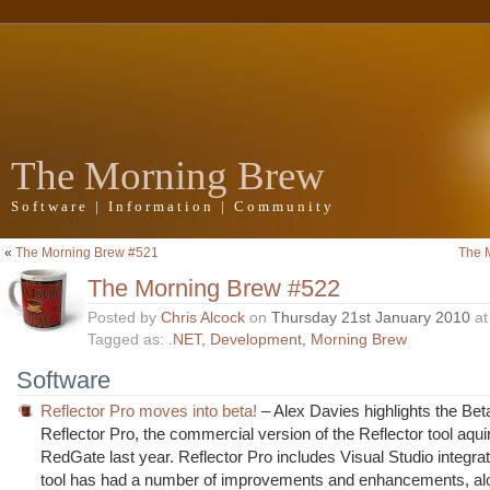
The Morning Brew
Software | Information | Community
«
The Morning Brew #521
The 
The Morning Brew #522
Posted by
Chris Alcock
on
Thursday 21st January 2010
a
Tagged as:
.NET
,
Development
,
Morning Brew
Software
Reflector Pro moves into beta!
– Alex Davies highlights the Bet
Reflector Pro, the commercial version of the Reflector tool aqui
RedGate last year. Reflector Pro includes Visual Studio integrat
tool has had a number of improvements and enhancements, alo