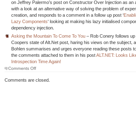
on Jeffrey Palermo’s post on Constructor Over Injection as an a
with a look at an alternative way of solving the problem of expe
creation, and responds to a comment in a follow up post ‘
Enabli
Lazy Components
‘ looking at making his lazy initialised comp
dependency injection.
Asking the Mountain To Come To You
– Rob Conery follows up 
Coopers state of Alt.Net post, haring his views on the subject,
Bohlen summarises and urges everyone reading these posts to
the comments attached to them in his post
ALT.NET: Looks Like
Introspection Time Again!
on
Comments Off
The
Morning
Comments are closed.
Brew
#522