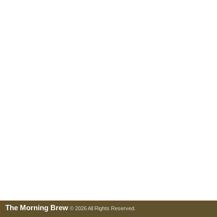
The Morning Brew
© 2026 All Rights Reserved.