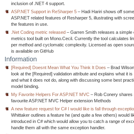
inclusion of .NET 4 support.
ASP.NET Support in ReSharper 5
– Hadi Hariri shows off some
ASP.NET related features of Resharper 5, illustrating with scre
the features in use.
.Net Coding metric released
– Garren Smith releases a simple
metrics tool built on Mono.Cecil. Currently the tool calculates li
per method and cyclomatic complexity. Licensed as open sour
is available on GitHub
Information
[Required] Doesnt Mean What You Think It Does
– Brad Wilson
look at the [Required] validation attribute and explains what it is 
and what it does not do, along with discussing some best practi
model binding.
My Favorite Helpers For ASP.NET MVC
– Rob Conery shares 
favourite ASP.NET MVC Helper extension Methods
A new feature request for C# I would like is fall through excepti
Whittaker outlines a feature he (and quite a few others) would li
introduced in C# which would allow you to catch a range of exc
handle them all with the same exception handler.