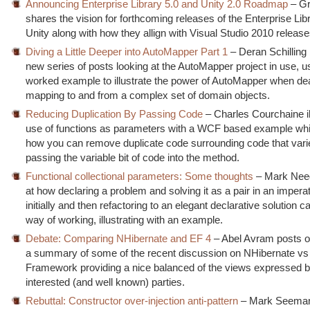
Announcing Enterprise Library 5.0 and Unity 2.0 Roadmap
– Gr
shares the vision for forthcoming releases of the Enterprise Lib
Unity along with how they allign with Visual Studio 2010 release
Diving a Little Deeper into AutoMapper Part 1
– Deran Schilling
new series of posts looking at the AutoMapper project in use, u
worked example to illustrate the power of AutoMapper when dea
mapping to and from a complex set of domain objects.
Reducing Duplication By Passing Code
– Charles Courchaine il
use of functions as parameters with a WCF based example w
how you can remove duplicate code surrounding code that vari
passing the variable bit of code into the method.
Functional collectional parameters: Some thoughts
– Mark Nee
at how declaring a problem and solving it as a pair in an impera
initially and then refactoring to an elegant declarative solution 
way of working, illustrating with an example.
Debate: Comparing NHibernate and EF 4
– Abel Avram posts o
a summary of some of the recent discussion on NHibernate vs 
Framework providing a nice balanced of the views expressed b
interested (and well known) parties.
Rebuttal: Constructor over-injection anti-pattern
– Mark Seeman