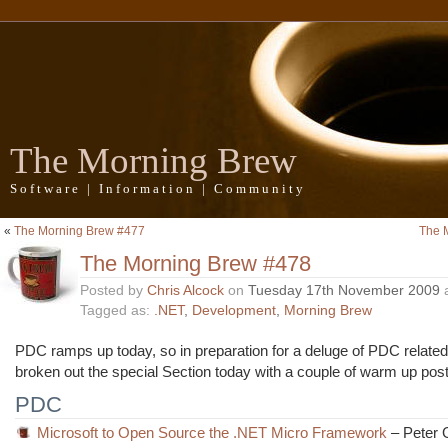
The Morning Brew
Software | Information | Community
«
The Morning Brew #477
The 
The Morning Brew #478
Posted by
Chris Alcock
on
Tuesday 17th November 2009
Tagged as:
.NET
,
Development
,
Morning Brew
PDC ramps up today, so in preparation for a deluge of PDC related
broken out the special Section today with a couple of warm up pos
PDC
Microsoft to Open Source the .NET Micro Framework
– Peter G