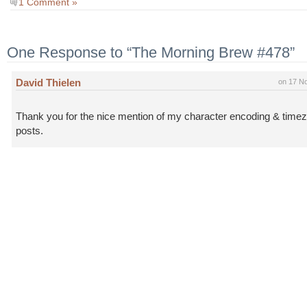
1 Comment »
One Response to “The Morning Brew #478”
David Thielen
on 17 N
Thank you for the nice mention of my character encoding & time
posts.