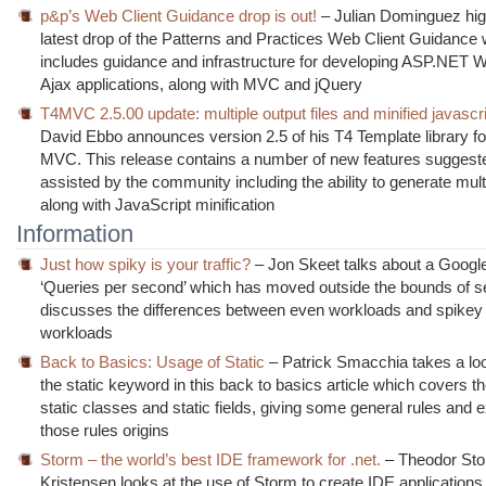
p&p’s Web Client Guidance drop is out!
– Julian Dominguez high
latest drop of the Patterns and Practices Web Client Guidance
includes guidance and infrastructure for developing ASP.NET
Ajax applications, along with MVC and jQuery
T4MVC 2.5.00 update: multiple output files and minified javascr
David Ebbo announces version 2.5 of his T4 Template library 
MVC. This release contains a number of new features suggest
assisted by the community including the ability to generate multi
along with JavaScript minification
Information
Just how spiky is your traffic?
– Jon Skeet talks about a Googl
‘Queries per second’ which has moved outside the bounds of s
discusses the differences between even workloads and spikey t
workloads
Back to Basics: Usage of Static
– Patrick Smacchia takes a loo
the static keyword in this back to basics article which covers t
static classes and static fields, giving some general rules and e
those rules origins
Storm – the world’s best IDE framework for .net.
– Theodor St
Kristensen looks at the use of Storm to create IDE applications