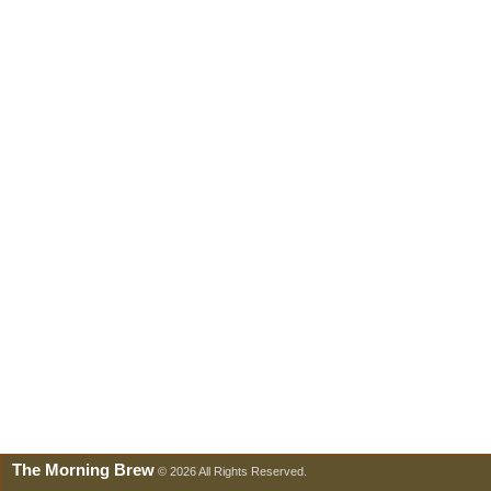
The Morning Brew
© 2026 All Rights Reserved.