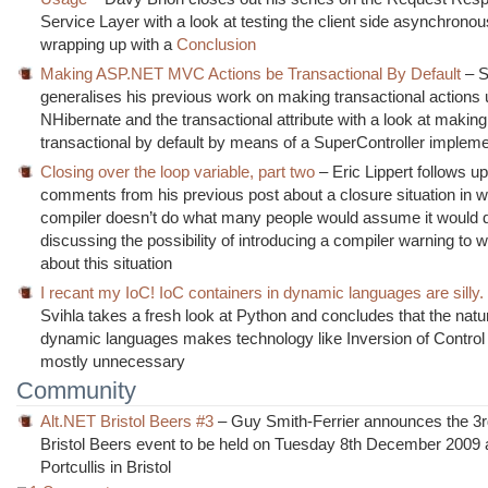
Service Layer with a look at testing the client side asynchronou
wrapping up with a
Conclusion
Making ASP.NET MVC Actions be Transactional By Default
– S
generalises his previous work on making transactional actions 
NHibernate and the transactional attribute with a look at making 
transactional by default by means of a SuperController impleme
Closing over the loop variable, part two
– Eric Lippert follows up
comments from his previous post about a closure situation in w
compiler doesn’t do what many people would assume it would 
discussing the possibility of introducing a compiler warning to 
about this situation
I recant my IoC! IoC containers in dynamic languages are silly.
Svihla takes a fresh look at Python and concludes that the natu
dynamic languages makes technology like Inversion of Control
mostly unnecessary
Community
Alt.NET Bristol Beers #3
– Guy Smith-Ferrier announces the 3rd
Bristol Beers event to be held on Tuesday 8th December 2009 
Portcullis in Bristol