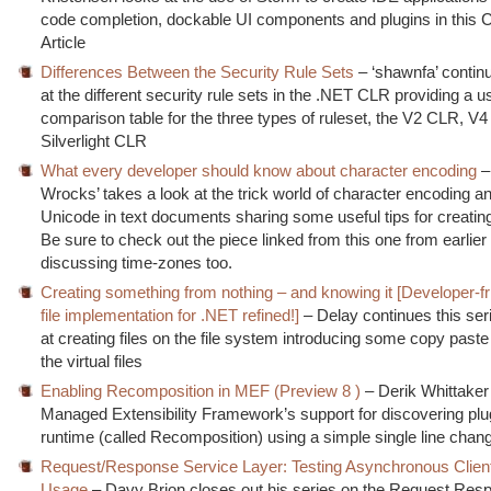
code completion, dockable UI components and plugins in this 
Article
Differences Between the Security Rule Sets
– ‘shawnfa’ continu
at the different security rule sets in the .NET CLR providing a u
comparison table for the three types of ruleset, the V2 CLR, V
Silverlight CLR
What every developer should know about character encoding
–
Wrocks’ takes a look at the trick world of character encoding a
Unicode in text documents sharing some useful tips for creating 
Be sure to check out the piece linked from this one from earlier
discussing time-zones too.
Creating something from nothing – and knowing it [Developer-fri
file implementation for .NET refined!]
– Delay continues this ser
at creating files on the file system introducing some copy paste
the virtual files
Enabling Recomposition in MEF (Preview 8 )
– Derik Whittaker 
Managed Extensibility Framework’s support for discovering plu
runtime (called Recomposition) using a simple single line chan
Request/Response Service Layer: Testing Asynchronous Clien
Usage
– Davy Brion closes out his series on the Request Res