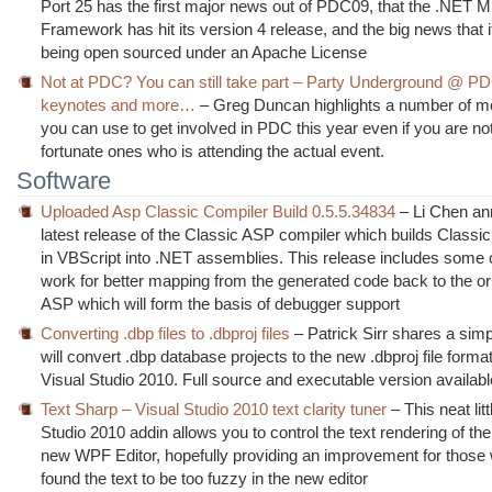
Port 25 has the first major news out of PDC09, that the .NET M
Framework has hit its version 4 release, and the big news that it
being open sourced under an Apache License
Not at PDC? You can still take part – Party Underground @ PD
keynotes and more…
– Greg Duncan highlights a number of 
you can use to get involved in PDC this year even if you are not
fortunate ones who is attending the actual event.
Software
Uploaded Asp Classic Compiler Build 0.5.5.34834
– Li Chen an
latest release of the Classic ASP compiler which builds Classi
in VBScript into .NET assemblies. This release includes some 
work for better mapping from the generated code back to the ori
ASP which will form the basis of debugger support
Converting .dbp files to .dbproj files
– Patrick Sirr shares a simpl
will convert .dbp database projects to the new .dbproj file forma
Visual Studio 2010. Full source and executable version availabl
Text Sharp – Visual Studio 2010 text clarity tuner
– This neat litt
Studio 2010 addin allows you to control the text rendering of the 
new WPF Editor, hopefully providing an improvement for those
found the text to be too fuzzy in the new editor