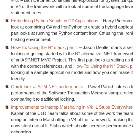
v4.0
– Bart De Smet continues his exploration of System.Linq
in V4 of the framework with a look at some of the language leve
statement trees
Embedding Python Scripts in C# Applications
– Harry Pierson c
look at combining C# and IronPython to create a hybrid applicat
part looks at running the Python content from C# using the Iro
hosting environment.
How-To: Using the N* stack, part 1
– Jason Dentler starts a ser
looking at getting started with the N* alternative .NET framewor
of an ASP.NET MVC Project. This first part looks at setting up t
with the correct references, and
How-To: Using the N* Stack, p
looking at a sample application model and how you can make i
friendly
Quick look at STM.NET performance
– Pawel Pabich takes a lo
performance of the Software Transaction Memory sample rele
comparing it to traditional locking.
Improvements to Interop Marshaling in V4: IL Stubs Everywher
Kaplan of the CLR Team talks about some of the work the tea
doing on Interop Marshalling in V4 of the framework, making t
consistent use of IL Stubs which should increase performance
debugging