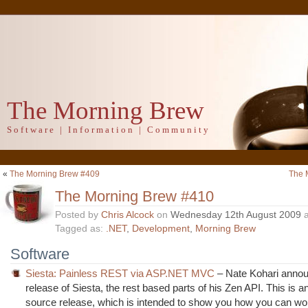
The Morning Brew
Software | Information | Community
«
The Morning Brew #409
The 
The Morning Brew #410
Posted by
Chris Alcock
on
Wednesday 12th August 2009
a
Tagged as:
.NET
,
Development
,
Morning Brew
Software
Siesta: Painless REST via ASP.NET MVC
– Nate Kohari annou
release of Siesta, the rest based parts of his Zen API. This is 
source release, which is intended to show you how you can wor