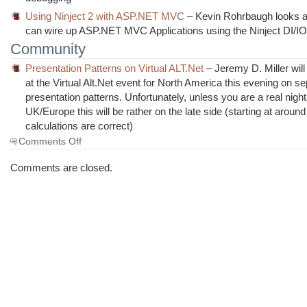
Using Ninject 2 with ASP.NET MVC
– Kevin Rohrbaugh looks a
can wire up ASP.NET MVC Applications using the Ninject DI/IO
Community
Presentation Patterns on Virtual ALT.Net
– Jeremy D. Miller wil
at the Virtual Alt.Net event for North America this evening on s
presentation patterns. Unfortunately, unless you are a real night
UK/Europe this will be rather on the late side (starting at aroun
calculations are correct)
on
Comments Off
The
Morning
Comments are closed.
Brew
#410