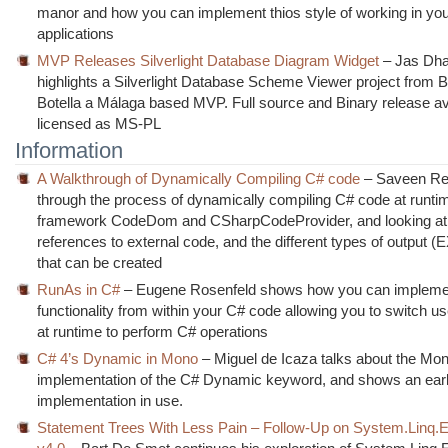
manor and how you can implement thios style of working in yo
applications
MVP Releases Silverlight Database Diagram Widget
– Jas Dha
highlights a Silverlight Database Scheme Viewer project from B
Botella a Málaga based MVP. Full source and Binary release av
licensed as MS-PL
Information
A Walkthrough of Dynamically Compiling C# code
– Saveen Re
through the process of dynamically compiling C# code at runti
framework CodeDom and CSharpCodeProvider, and looking at
references to external code, and the different types of output 
that can be created
RunAs in C#
– Eugene Rosenfeld shows how you can impleme
functionality from within your C# code allowing you to switch u
at runtime to perform C# operations
C# 4’s Dynamic in Mono
– Miguel de Icaza talks about the Mo
implementation of the C# Dynamic keyword, and shows an ear
implementation in use.
Statement Trees With Less Pain – Follow-Up on System.Linq.