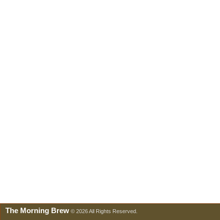
The Morning Brew
© 2026 All Rights Reserved.