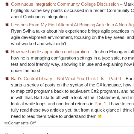
Continuous Integration: Community College Discussion
– Mark
highlights some key points discussed in a recent Community C
about Continuous Integration
Lessons From My First Attempt At Bringing Agile Into A Non-Ag
Ryan Svihla talks about his experience brings agile practices in
agile development environment, focusing on the key areas, and 
what worked and what didn’t
How we handle application configuration
– Joshua Flanagan tal
how he is managing configuration settings in a type safe, no ma
test and tool friendly way, showing it in use and explaining how 
under the hood
Bart’s Control Library – Not What You Think It Is – Part 0
– Bar
starts a series of posts on the syntax of the C# language, how it
to map c#3 programs back to equivalent C#2 programs, and ho
in with that. Bart starts off with a look at the If Statement, and 
look at while loops and non-local returns in
Part 1
. I have to con
fully read these two articles yet, but from a quick glance I think 
need to read them twice to understand them
on
Comments Off
The
Morning