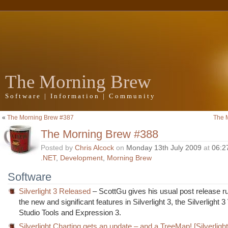
The Morning Brew
Software | Information | Community
«
The Morning Brew #387
The 
The Morning Brew #388
Posted by
Chris Alcock
on
Monday 13th July 2009
at
06:2
.NET
,
Development
,
Morning Brew
Software
Silverlight 3 Released
– ScottGu gives his usual post release r
the new and significant features in Silverlight 3, the Silverlight 3
Studio Tools and Expression 3.
Silverlight Charting gets an update – and a TreeMap! [Silverlight