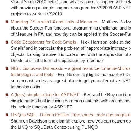
Visual Studio 2010 beta 1, and what is going to happen with bet
with providing a simple upgrader program for VS2008 ASP.N
projects to work in VS2010
Modeling DSLs with F# and Units of Measure
– Matthew Podwy
about the Soccer-Fun functional programming challenge, and lo
of Measure in F#, and how thy can be applied in the Soccer-Fu
Code Deodorants for Code Smells
– Nick Harrison looks at th
Smells’ and in particular the problem of inappropriate intimacy
objects, looking to solve this code smell with the application of
Deodorant’ in the form of ‘separation by interface’
NEric discovers Dimecasts – a great resource for none-Micros
technologies and tools
– Eric Nelson highlights the excellent 
screen cast series as a great place to get your alternative .NE
technologies fix.
A (less) simple include for ASP.NET
– Bertrand Le Roy continue
simple methods of including common contents with an enhance
his include function for ASP.NET
LINQ to SQL – Detach Entities. Free source code and program
Shannon Davidson and ejsmith explore how you can detach ob
the LINQ to SQL Data Context using PLINQO