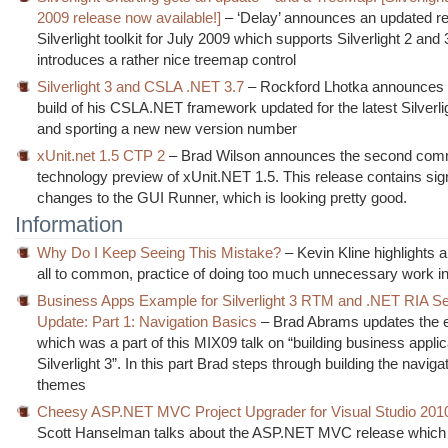
2009 release now available!]
– ‘Delay’ announces an updated re
Silverlight toolkit for July 2009 which supports Silverlight 2 and 
introduces a rather nice treemap control
Silverlight 3 and CSLA .NET 3.7
– Rockford Lhotka announces 
build of his CSLA.NET framework updated for the latest Silverli
and sporting a new new version number
xUnit.net 1.5 CTP 2
– Brad Wilson announces the second com
technology preview of xUnit.NET 1.5. This release contains sign
changes to the GUI Runner, which is looking pretty good.
Information
Why Do I Keep Seeing This Mistake?
– Kevin Kline highlights a
all to common, practice of doing too much unnecessary work in
Business Apps Example for Silverlight 3 RTM and .NET RIA Se
Update: Part 1: Navigation Basics
– Brad Abrams updates the 
which was a part of this MIX09 talk on “building business applic
Silverlight 3”. In this part Brad steps through building the naviga
themes
Cheesy ASP.NET MVC Project Upgrader for Visual Studio 201
Scott Hanselman talks about the ASP.NET MVC release which