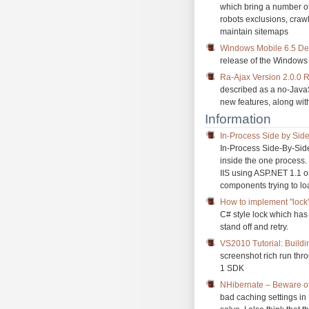
which bring a number of
robots exclusions, craw
maintain sitemaps
Windows Mobile 6.5 Deve
release of the Windows
Ra-Ajax Version 2.0.0 
described as a no-JavaSc
new features, along with
Information
In-Process Side by Side
In-Process Side-By-Side
inside the one process.
IIS using ASP.NET 1.1 o
components trying to l
How to implement "lock"
C# style lock which has
stand off and retry.
VS2010 Tutorial: Build
screenshot rich run thr
1 SDK
NHibernate – Beware of
bad caching settings i