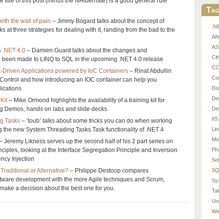
the title of this post (minus the NHibernate) is a good general rule
Tag
with the wall of pain
– Jimmy Bogard talks about the concept of
.N
s at three strategies for dealing with it, randing from the bad to the
Af
AS
n .NET 4.0
– Damien Guard talks about the changes and
C#
 been made to LINQ to SQL in the upcoming .NET 4.0 release
CO
Driven Applications powered by IoC Containers
– Rinat Abdullin
Co
f Control and how introducing an IOC container can help you
Da
ications
De
Kit
– Mike Ormond highlights the availability of a training kit for
De
 Demos, hands on labs and slide decks.
IIS
ng Tasks
– ‘toub’ talks about some tricks you can do when working
Li
ng the new System.Threading.Tasks.Task functionality of .NET 4
Mo
– Jeremy Likness serves up the second half of his 2 part series on
Ph
iples, looking at the Interface Segregation Principle and Inversion
ncy Injection
So
SQ
raditional or Alternative?
– Philippe Destoop compares
oftware development with the more Agile techniques and Scrum,
Sy
make a decision about the best one for you.
Tal
Un
We