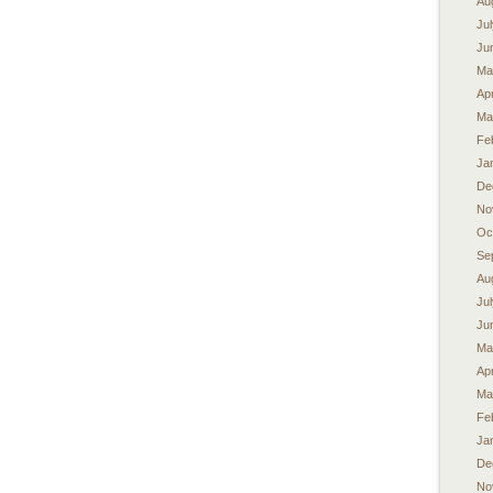
Au
Ju
Ju
Ma
Apr
Ma
Fe
Ja
De
No
Oc
Se
Au
Ju
Ju
Ma
Apr
Ma
Fe
Ja
De
No