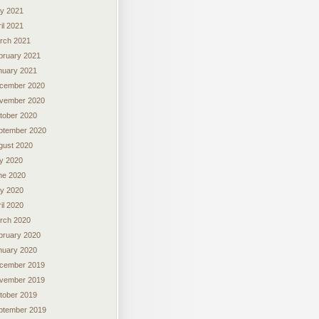
y 2021
il 2021
rch 2021
bruary 2021
nuary 2021
cember 2020
vember 2020
tober 2020
ptember 2020
gust 2020
ly 2020
ne 2020
y 2020
il 2020
rch 2020
bruary 2020
nuary 2020
cember 2019
vember 2019
tober 2019
ptember 2019