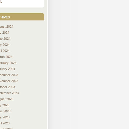
L
hives
gust 2024
ly 2024
ne 2024
y 2024
il 2024
rch 2024
bruary 2024
nuary 2024
cember 2023
vember 2023
tober 2023
ptember 2023
gust 2023
ly 2023
ne 2023
y 2023
il 2023