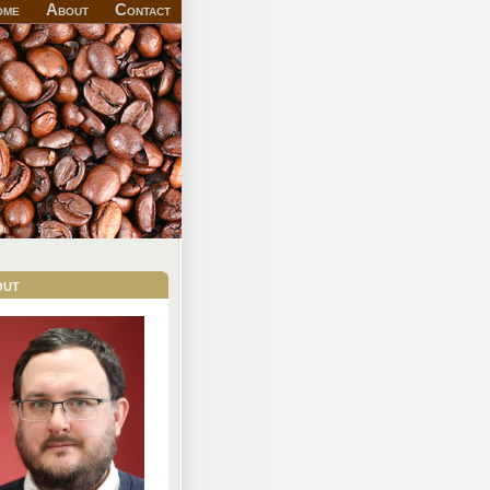
ome
About
Contact
out