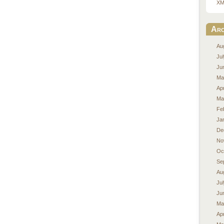
XM
Arc
Au
Ju
Ju
Ma
Apr
Ma
Fe
Ja
De
No
Oc
Se
Au
Ju
Ju
Ma
Apr