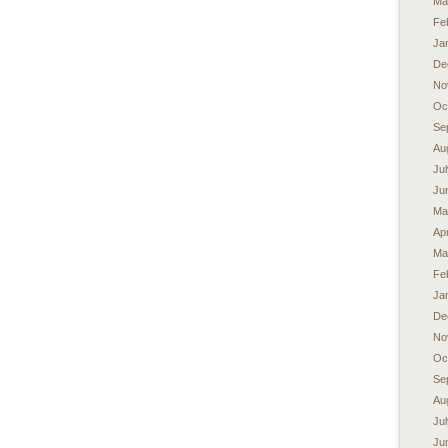
Ma
Fe
Ja
De
No
Oc
Se
Au
Ju
Ju
Ma
Apr
Ma
Fe
Ja
De
No
Oc
Se
Au
Ju
Ju