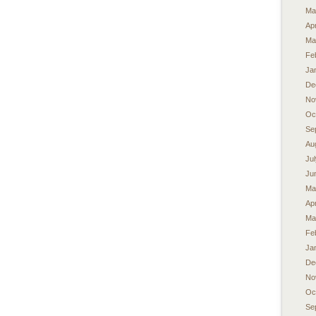
Ma
Apr
Ma
Fe
Ja
De
No
Oc
Se
Au
Ju
Ju
Ma
Apr
Ma
Fe
Ja
De
No
Oc
Se