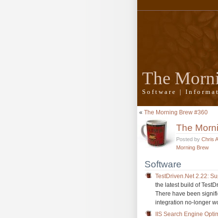
The Morn
Software | Inform
«
The Morning Brew #360
The Morn
Posted by
Chris 
Morning Brew
Software
TestDriven.Net 2.22: Su
the latest build of Test
There have been signi
integration no-longer wo
IIS Search Engine Optim