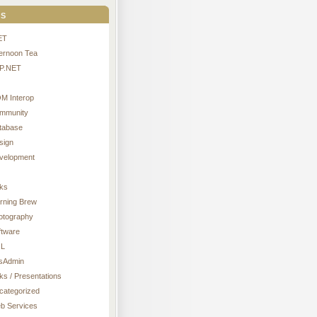
s
ET
ternoon Tea
P.NET
M Interop
mmunity
tabase
sign
velopment
nks
rning Brew
otography
ftware
L
sAdmin
ks / Presentations
categorized
b Services