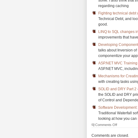
solve. I also think that 
regarding caching
Fighting technical debt 
Technical Debt, and look
good.
LINQ to SQL changes i
improvements that have
Developing Component-
talks about Inversion o
componentize your appl
ASP.NET MVC Training 
ASP.NET MVC, including
Mechanisms for Creati
with creating tasks usi
SOLID and DRY Part 2
the SOLID and DRY princ
of Control and Depende
Software Development: T
Traditional Waterfall s
looking at how you can 
on
Comments Off
The
Morning
Comments are closed.