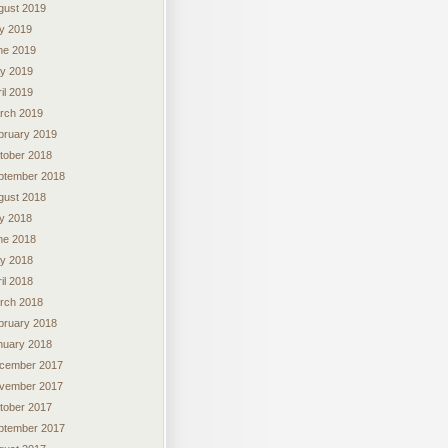
gust 2019
ly 2019
ne 2019
y 2019
il 2019
rch 2019
bruary 2019
tober 2018
ptember 2018
gust 2018
ly 2018
ne 2018
y 2018
il 2018
rch 2018
bruary 2018
nuary 2018
cember 2017
vember 2017
tober 2017
ptember 2017