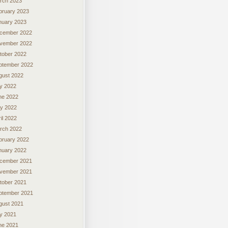
rch 2023
bruary 2023
nuary 2023
cember 2022
vember 2022
tober 2022
ptember 2022
gust 2022
ly 2022
ne 2022
y 2022
il 2022
rch 2022
bruary 2022
nuary 2022
cember 2021
vember 2021
tober 2021
ptember 2021
gust 2021
ly 2021
ne 2021