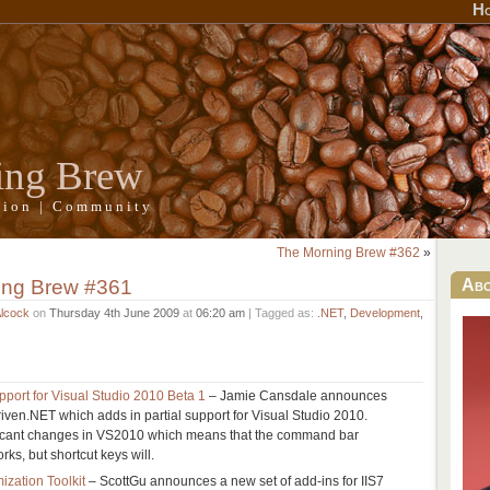
H
ing Brew
ation | Community
The Morning Brew #362
»
ing Brew #361
Ab
Alcock
on
Thursday 4th June 2009
at
06:20 am
| Tagged as:
.NET
,
Development
,
pport for Visual Studio 2010 Beta 1
– Jamie Cansdale announces
Driven.NET which adds in partial support for Visual Studio 2010.
ficant changes in VS2010 which means that the command bar
rks, but shortcut keys will.
ization Toolkit
– ScottGu announces a new set of add-ins for IIS7