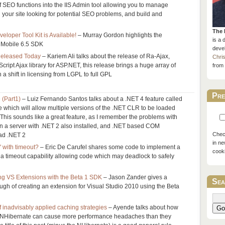
 SEO functions into the IIS Admin tool allowing you to manage
l your site looking for potential SEO problems, and build and
The 
loper Tool Kit is Available!
– Murray Gordon highlights the
is a 
 Mobile 6.5 SDK
devel
Released Today
– Kariem Ali talks about the release of Ra-Ajax,
Chri
ript Ajax library for ASP.NET, this release brings a huge array of
from 
 a shift in licensing from LGPL to full GPL
Pre
 (Part1)
– Luiz Fernando Santos talks about a .NET 4 feature called
 which will allow multiple versions of the .NET CLR to be loaded
 This sounds like a great feature, as I remember the problems with
n a server with .NET 2 also installed, and .NET based COM
Check
oad .NET 2
in ne
 with timeout?
– Eric De Carufel shares some code to implement a
cook
 a timeout capability allowing code which may deadlock to safely
ing VS Extensions with the Beta 1 SDK
– Jason Zander gives a
Sea
ough of creating an extension for Visual Studio 2010 using the Beta
 inadvisably applied caching strategies
– Ayende talks about how
Go
n NHibernate can cause more performance headaches than they