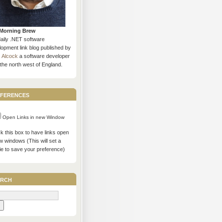
Morning Brew
daily .NET software
opment link blog published by
s Alcock
a software developer
the north west of England.
ferences
Open Links in new Window
 this box to have links open
w windows (This will set a
ie to save your preference)
rch