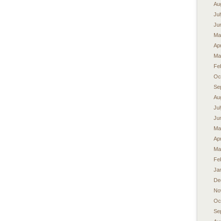
Au
Ju
Ju
Ma
Apr
Ma
Fe
Oc
Se
Au
Ju
Ju
Ma
Apr
Ma
Fe
Ja
De
No
Oc
Se