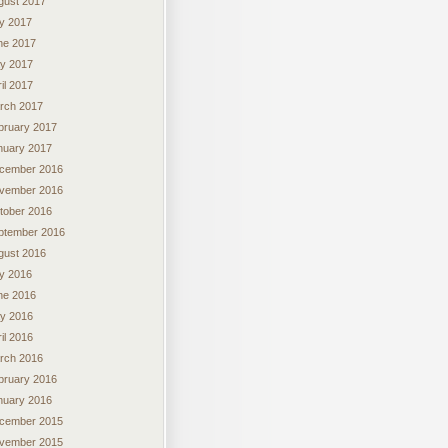
gust 2017
ly 2017
ne 2017
y 2017
il 2017
rch 2017
bruary 2017
nuary 2017
cember 2016
vember 2016
tober 2016
ptember 2016
gust 2016
ly 2016
ne 2016
y 2016
il 2016
rch 2016
bruary 2016
nuary 2016
cember 2015
vember 2015