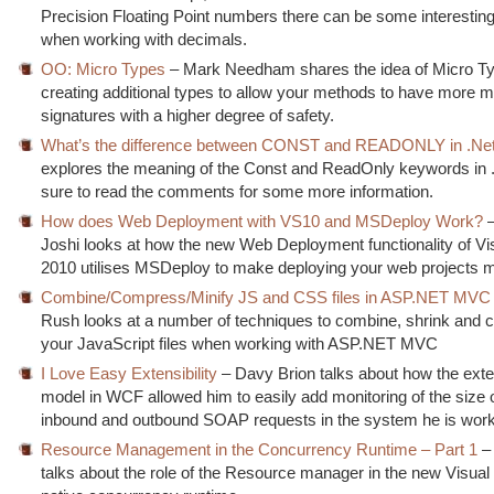
Precision Floating Point numbers there can be some interesting
when working with decimals.
OO: Micro Types
– Mark Needham shares the idea of Micro T
creating additional types to allow your methods to have more m
signatures with a higher degree of safety.
What’s the difference between CONST and READONLY in .Ne
explores the meaning of the Const and ReadOnly keywords in
sure to read the comments for some more information.
How does Web Deployment with VS10 and MSDeploy Work?
–
Joshi looks at how the new Web Deployment functionality of Vi
2010 utilises MSDeploy to make deploying your web projects m
Combine/Compress/Minify JS and CSS files in ASP.NET MVC
Rush looks at a number of techniques to combine, shrink and
your JavaScript files when working with ASP.NET MVC
I Love Easy Extensibility
– Davy Brion talks about how the exten
model in WCF allowed him to easily add monitoring of the size o
inbound and outbound SOAP requests in the system he is work
Resource Management in the Concurrency Runtime – Part 1
– 
talks about the role of the Resource manager in the new Visual