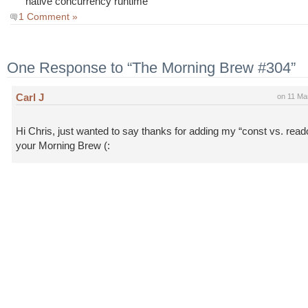
native concurrency runtime
1 Comment »
One Response to “The Morning Brew #304”
Carl J
on 11 Ma
Hi Chris, just wanted to say thanks for adding my “const vs. read
your Morning Brew (: