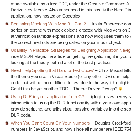
made available as a free PDF, under the Creative Commons Att
Derivatives license. Also announced in this post is the Nerd D
application, now hosted on Codeplex.
Beginning Mocking With Moq 3 – Part 2
– Justin Etheredge con
series on testing with mock objects created with Moq version 3,
at verification lambda expressions and how Moq uses them to v
the correct methods are being called on your mock object.
Usability in Practice: Strategies for Designing Application Navig
nice MSDN Magazine article on getting navigation right in your 
looking at the theory behind a lot of the best practices
Need Help Spotting that Hard to Test Code?
– Chris Missal tal
the theme you use in Visual Studio (or any other IDE) can help h
code that will be more difficult to test due to the way it highlig
Could this be yet another TDD – Theme Driven Design?
Using DLR in your application from C#
– ciplogic gives a very 
introduction to using the DLR functionality within your own appli
provide scripting, and talks about passing variables into the sco
DLR code.
When You Can’t Count On Your Numbers
– Douglas Crockford 
numbers in JavaScript, and how since all number are IEEE 75