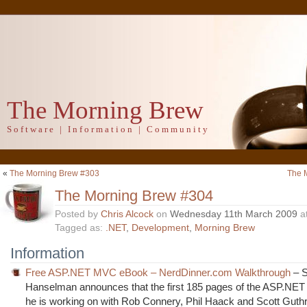
The Morning Brew
Software | Information | Community
«
The Morning Brew #303
The 
The Morning Brew #304
Posted by
Chris Alcock
on
Wednesday 11th March 2009
a
Tagged as:
.NET
,
Development
,
Morning Brew
Information
Free ASP.NET MVC eBook – NerdDinner.com Walkthrough
– S
Hanselman announces that the first 185 pages of the ASP.N
he is working on with Rob Connery, Phil Haack and Scott Guth