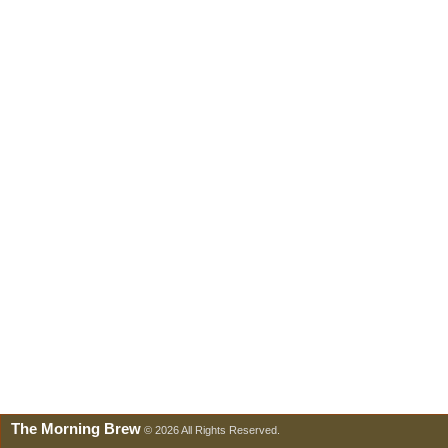
The Morning Brew
© 2026 All Rights Reserved.