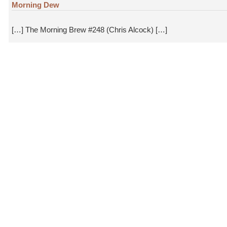
Morning Dew
[…] The Morning Brew #248 (Chris Alcock) […]