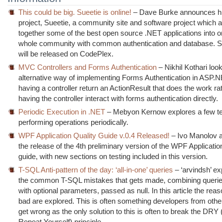
This could be big. Sueetie is online!
– Dave Burke announces his
project, Sueetie, a community site and software project which a
together some of the best open source .NET applications into 
whole community with common authentication and database. 
will be released on CodePlex.
MVC Controllers and Forms Authentication
– Nikhil Kothari loo
alternative way of implementing Forms Authentication in ASP
having a controller return an ActionResult that does the work ra
having the controller interact with forms authentication directly.
Periodic Execution in .NET
– Mebyon Kernow explores a few te
performing operations periodically.
WPF Application Quality Guide v.0.4 Released!
– Ivo Manolov 
the release of the 4th preliminary version of the WPF Applicatio
guide, with new sections on testing included in this version.
T-SQL Anti-pattern of the day: ‘all-in-one’ queries
– ‘arvindsh’ ex
the common T-SQL mistakes that gets made, combining querie
with optional parameters, passed as null. In this article the reas
bad are explored. This is often something developers from oth
get wrong as the only solution to this is often to break the DRY 
Repeat Yourself) principle