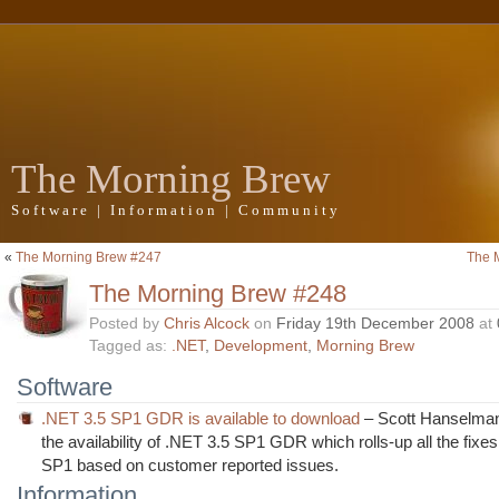
The Morning Brew
Software | Information | Community
«
The Morning Brew #247
The 
The Morning Brew #248
Posted by
Chris Alcock
on
Friday 19th December 2008
at
Tagged as:
.NET
,
Development
,
Morning Brew
Software
.NET 3.5 SP1 GDR is available to download
– Scott Hanselman 
the availability of .NET 3.5 SP1 GDR which rolls-up all the fixe
SP1 based on customer reported issues.
Information