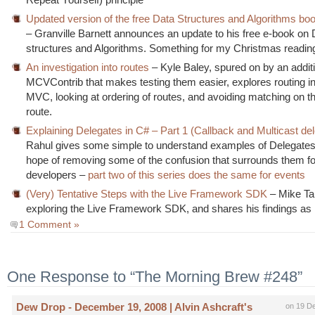
Updated version of the free Data Structures and Algorithms boo
– Granville Barnett announces an update to his free e-book on 
structures and Algorithms. Something for my Christmas reading l
An investigation into routes
– Kyle Baley, spured on by an additi
MCVContrib that makes testing them easier, explores routing 
MVC, looking at ordering of routes, and avoiding matching on 
route.
Explaining Delegates in C# – Part 1 (Callback and Multicast de
Rahul gives some simple to understand examples of Delegates 
hope of removing some of the confusion that surrounds them f
developers –
part two of this series does the same for events
(Very) Tentative Steps with the Live Framework SDK
– Mike Ta
exploring the Live Framework SDK, and shares his findings as
1 Comment »
One Response to “The Morning Brew #248”
Dew Drop - December 19, 2008 | Alvin Ashcraft's
on 19 D