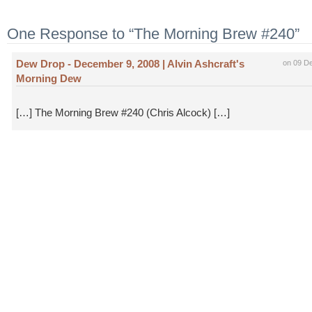
One Response to “The Morning Brew #240”
Dew Drop - December 9, 2008 | Alvin Ashcraft's
on 09 D
Morning Dew
[…] The Morning Brew #240 (Chris Alcock) […]