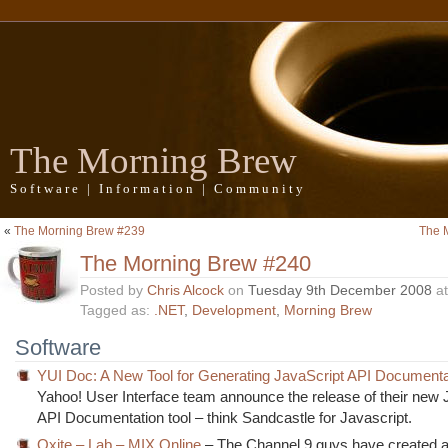
The Morning Brew
Software | Information | Community
«
The Morning Brew #239
The 
The Morning Brew #240
Posted by
Chris Alcock
on
Tuesday 9th December 2008
a
Tagged as:
.NET
,
Development
,
Morning Brew
Software
YUI Doc: A New Tool for Generating JavaScript API Documenta
Yahoo! User Interface team announce the release of their new 
API Documentation tool – think Sandcastle for Javascript.
Oxite – Lab – MIX Online
– The Channel 9 guys have created