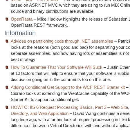
based on ASP.NET MVC which they are using to run MIX Onlin
source and binary distributions are available
OpenRasta
– Mike Hadlow highlights the release of Sebastien
OpenRasta REST framework.
Information
Advices on partitioning code through .NET assemblies
– Patri
looks at the reasons (both good and bad) for separating your co
separate assemblies, and how having lots of assemblies is not
best strategy
How To Guarantee That Your Software Will Suck
– Justin Ethe
at 10 factors that will help to ensure that your software is rubbis
discussion going on in the comments too on this one.
Adding Conditional Get Support to the WCF REST Starter kit
–
Cibraro looks at extending the WebCache capability of the W
Starter Kit to support conditional get.
HOWTO: IIS 6 Request Processing Basics, Part 2 – Web Site, 
Directory, and Web Application
– David Wang continues a serie
long time ago, with a further look at request processing in IIS6 l
differences between Virtual Directories with and without applica