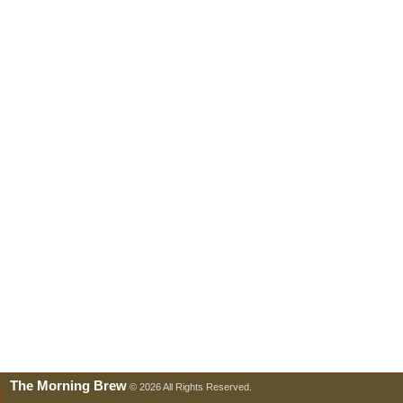
The Morning Brew
© 2026 All Rights Reserved.