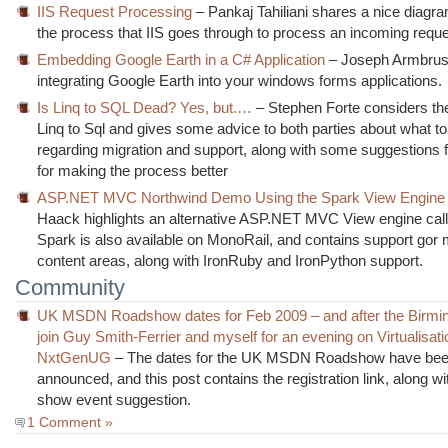
IIS Request Processing
– Pankaj Tahiliani shares a nice diagr
the process that IIS goes through to process an incoming reque
Embedding Google Earth in a C# Application
– Joseph Armbrust
integrating Google Earth into your windows forms applications.
Is Linq to SQL Dead? Yes, but.…
– Stephen Forte considers th
Linq to Sql and gives some advice to both parties about what t
regarding migration and support, along with some suggestions f
for making the process better
ASP.NET MVC Northwind Demo Using the Spark View Engine
Haack highlights an alternative ASP.NET MVC View engine cal
Spark is also available on MonoRail, and contains support gor m
content areas, along with IronRuby and IronPython support.
Community
UK MSDN Roadshow dates for Feb 2009 – and after the Birmi
join Guy Smith-Ferrier and myself for an evening on Virtualisati
NxtGenUG
– The dates for the UK MSDN Roadshow have be
announced, and this post contains the registration link, along wi
show event suggestion.
1 Comment »