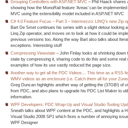
Grouping Controllers with ASP.NET MVC
– Phil Haack shares 
showing how the MonoRail feature ‘Areas’ can be implemente
MVC using the extensibility model included in ASP.NET MVC
C# 4.0 Feature Focus – Part 3 – Intermezzo: LINQ’s new Zip o
Bart De Smet continues his series with a slight detour looking 
Linq Zip operator, and moves on to look at how it could be impl
previous versions too. Along the way Bart also talks about Itera
exceptions. Interesting stuff
Compressing Viewstate
– John Finlay looks at shrinking down 
state by compressing it, sharing code to do this and some real 
examples of how its use vastly reduced the page size.
Another way to get all the PDC Videos… This time as a RSS fe
WMV videos as an enclosure (i.e. Catch them all for your Zun
Greg Duncan highlights another way of getting the (37GB!) of v
from PDC, and also plans to upgrade his PDC List Maker to util
information.
WPF Developers: PDC Wrap-Up and Visual Studio Tooling Upd
Sneath talks about WPF content at the PDC, and highlights a Ho
Visual Studio 2008 SP1 which fixes a number of annoying issue
WPF Designer