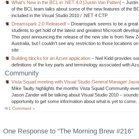
What’s New in the BCL in .NET 4.0 [Justin Van Patten]
– Justin
of the BCL team talks about some of the new features of the BC
included in the Visual Studio 2010 / .NET 4 CTP
Dreamspark 2.0 Released!
– Dreamspark seems to be a great 
students to get hold of the latest and greatest Microsoft develop
This post announcing the release of the new site is from New Z
Australia, but I couldn’t see any restriction to those locations on
site
Building blocks for an Azure application
– Neil Kidd provides s
definitions of the key parts and terminology associated with Az
Community
Vista Squad meeting with Visual Studio General Manager Jaso
Mike Taulty highlights the months Vista Squad Community eve
Jason Zander will be talking about Visual Studio 2010 – sounds 
opportunity to get some information about what is yet to come.
1 Comment »
One Response to “The Morning Brew #216”