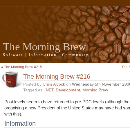
The Morning Brew
Software | Information | Community
«
The Morning Brew #215
The 
The Morning Brew #216
Posted by
Chris Alcock
on
Wednesday 5th November 200
Tagged as:
.NET
,
Development
,
Morning Brew
Post levels seem to have returned to pre-PDC levels (although the
organising a new President of the United States may have had som
with this).
Information