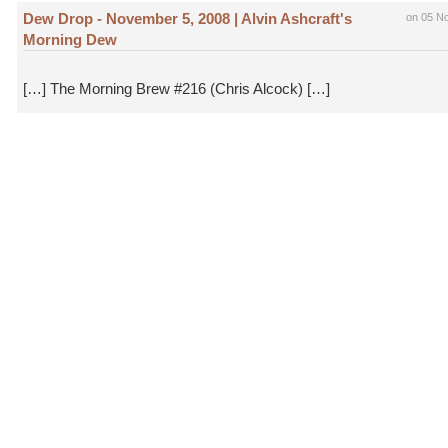
Dew Drop - November 5, 2008 | Alvin Ashcraft's
on 05 N
Morning Dew
[…] The Morning Brew #216 (Chris Alcock) […]