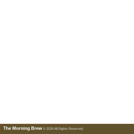
The Morning Brew
© 2026 All Rights Reserved.