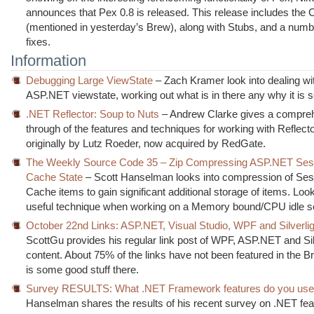
announces that Pex 0.8 is released. This release includes the
(mentioned in yesterday’s Brew), along with Stubs, and a numb
fixes.
Information
Debugging Large ViewState
– Zach Kramer look into dealing wi
ASP.NET viewstate, working out what is in there any why it is s
.NET Reflector: Soup to Nuts
– Andrew Clarke gives a compre
through of the features and techniques for working with Reflector
originally by Lutz Roeder, now acquired by RedGate.
The Weekly Source Code 35 – Zip Compressing ASP.NET Ses
Cache State
– Scott Hanselman looks into compression of Ses
Cache items to gain significant additional storage of items. Look
useful technique when working on a Memory bound/CPU idle s
October 22nd Links: ASP.NET, Visual Studio, WPF and Silverlig
ScottGu provides his regular link post of WPF, ASP.NET and Sil
content. About 75% of the links have not been featured in the B
is some good stuff there.
Survey RESULTS: What .NET Framework features do you us
Hanselman shares the results of his recent survey on .NET fea