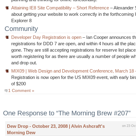
Attaining IE8 Site Compatibility – Short Reference
– Alexander 
about getting your website to work correctly in the forthcoming 
Explorer 8
Community
Developer Day Registration is open
– Ian Cooper announces th
registrations for DDD 7 are open, and within 4 hours all the pla
gone. They are still accepting registrations for reserve list plac
worth registering for as there are usually a number of people wh
and drop out.
MIX09 | Web Design and Development Conference, March 18 
Registration is now open for the US MIX09 event, with early bir
of $200
1 Comment »
One Response to “The Morning Brew #207”
Dew Drop - October 23, 2008 | Alvin Ashcraft's
on 23 Oc
Morning Dew