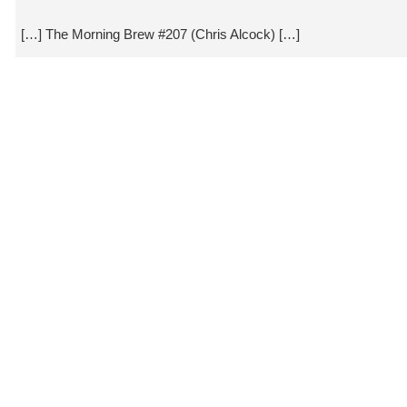
[…] The Morning Brew #207 (Chris Alcock) […]