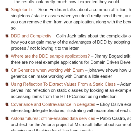
– the results look pretty much how I expected they would.
Singletonitis
– Sean Feldman talks about a common affliction, 
singletons / static classes when you don’t really need them, 
you can remove them from your application, along with the bene
so.
DDD and Complexity
– Colin Jack talks about the complexity 
how you can gain many of the advantages of DDD by adopting p
process / not following it to the letter.
Where are the DDD sample applications?
– Jimmy Bogard talk
there are no real example applications for Domain Driven Dev
C# Generics when working with Enum
– johanvw shows how u
generics can make working with Enums a little easier
Using Reflection To Extract Values From a Static Class
– Adam
delves into reflection on static classes by looking at an example
accessing items from the HTTPContext using reflection.
Covariance and Contravariance in delegates
– Elroy Dsilva ex
interesting delegate features, illustrating with examples of each.
Astoria futures: offline-enabled data services
– Pablo Castro, s
architect for the Astoria project at Microsoft talks about some of
planning and thinking for offline functionality.