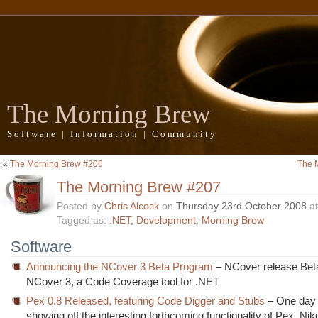
The Morning Brew
Software | Information | Community
«
The Morning Brew #206
The 
The Morning Brew #207
Posted by
Chris Alcock
on
Thursday 23rd October 2008
a
Tagged as:
.NET
,
Development
,
Morning Brew
Software
Announcing the NCover 3 Beta Program
– NCover release Beta
NCover 3, a Code Coverage tool for .NET
Pex 0.8 Released, featuring Code Digger and Stubs
– One day 
showing off the interesting forthcoming functionality of Pex, Nik