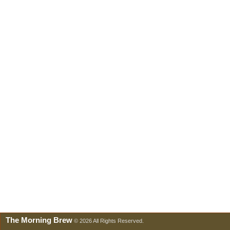
The Morning Brew
© 2026 All Rights Reserved.