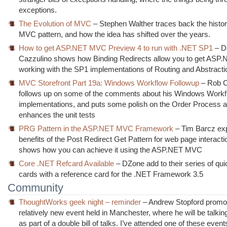
exceptions.
The Evolution of MVC
– Stephen Walther traces back the history
MVC pattern, and how the idea has shifted over the years.
How to get ASP.NET MVC Preview 4 to run with .NET SP1
– D
Cazzulino shows how Binding Redirects allow you to get AS
working with the SP1 implementations of Routing and Abstracti
MVC Storefront Part 19a: Windows Workflow Followup
– Rob 
follows up on some of the comments about his Windows Workf
implementations, and puts some polish on the Order Process 
enhances the unit tests
PRG Pattern in the ASP.NET MVC Framework
– Tim Barcz exp
benefits of the Post Redirect Get Pattern for web page interacti
shows how you can achieve it using the ASP.NET MVC
Core .NET Refcard Available
– DZone add to their series of qui
cards with a reference card for the .NET Framework 3.5
Community
ThoughtWorks geek night – reminder
– Andrew Stopford promo
relatively new event held in Manchester, where he will be talki
as part of a double bill of talks. I’ve attended one of these even