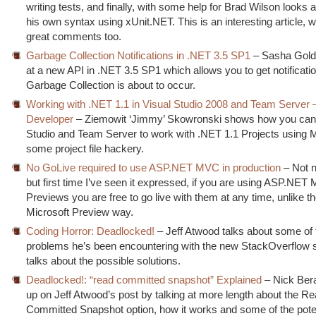
writing tests, and finally, with some help for Brad Wilson looks a
his own syntax using xUnit.NET. This is an interesting article, 
great comments too.
Garbage Collection Notifications in .NET 3.5 SP1
– Sasha Golds
at a new API in .NET 3.5 SP1 which allows you to get notificati
Garbage Collection is about to occur.
Working with .NET 1.1 in Visual Studio 2008 and Team Server 
Developer
– Ziemowit ‘Jimmy’ Skowronski shows how you can 
Studio and Team Server to work with .NET 1.1 Projects using
some project file hackery.
No GoLive required to use ASP.NET MVC in production
– Not 
but first time I’ve seen it expressed, if you are using ASP.NE
Previews you are free to go live with them at any time, unlike t
Microsoft Preview way.
Coding Horror: Deadlocked!
– Jeff Atwood talks about some of
problems he’s been encountering with the new StackOverflow s
talks about the possible solutions.
Deadlocked!: “read committed snapshot” Explained
– Nick Bera
up on Jeff Atwood’s post by talking at more length about the R
Committed Snapshot option, how it works and some of the pote