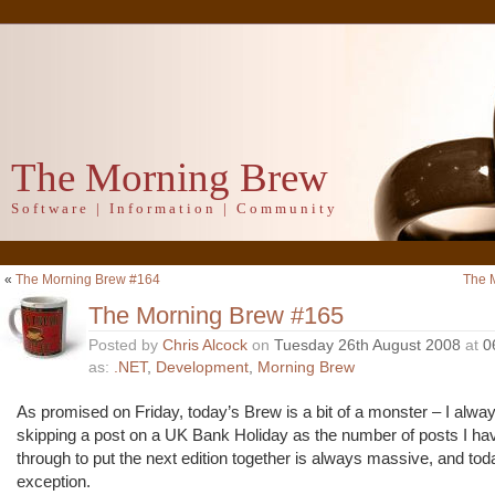
The Morning Brew
Software | Information | Community
«
The Morning Brew #164
The 
The Morning Brew #165
Posted by
Chris Alcock
on
Tuesday 26th August 2008
at
0
as:
.NET
,
Development
,
Morning Brew
As promised on Friday, today’s Brew is a bit of a monster – I alway
skipping a post on a UK Bank Holiday as the number of posts I ha
through to put the next edition together is always massive, and to
exception.