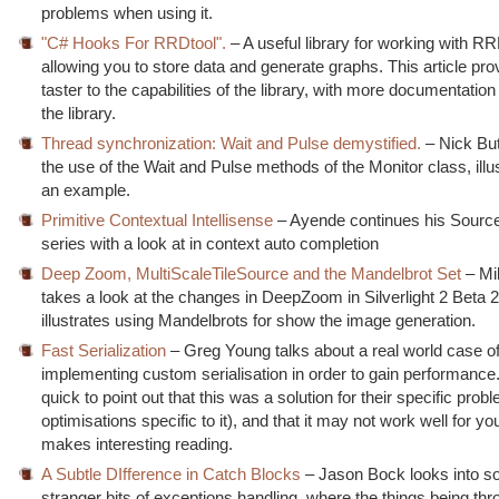
problems when using it.
"C# Hooks For RRDtool".
– A useful library for working with R
allowing you to store data and generate graphs. This article pro
taster to the capabilities of the library, with more documentation
the library.
Thread synchronization: Wait and Pulse demystified.
– Nick But
the use of the Wait and Pulse methods of the Monitor class, illus
an example.
Primitive Contextual Intellisense
– Ayende continues his Source
series with a look at in context auto completion
Deep Zoom, MultiScaleTileSource and the Mandelbrot Set
– Mi
takes a look at the changes in DeepZoom in Silverlight 2 Beta 2
illustrates using Mandelbrots for show the image generation.
Fast Serialization
– Greg Young talks about a real world case o
implementing custom serialisation in order to gain performance
quick to point out that this was a solution for their specific pro
optimisations specific to it), and that it may not work well for you, 
makes interesting reading.
A Subtle DIfference in Catch Blocks
– Jason Bock looks into s
stranger bits of exceptions handling, where the things being thr