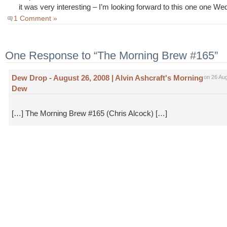
it was very interesting – I’m looking forward to this one one W
1 Comment »
One Response to “The Morning Brew #165”
Dew Drop - August 26, 2008 | Alvin Ashcraft's Morning
on 26 Au
Dew
[…] The Morning Brew #165 (Chris Alcock) […]