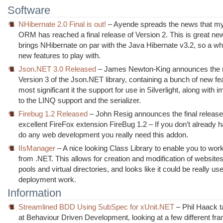
Software
NHibernate 2.0 Final is out!
– Ayende spreads the news that my
ORM has reached a final release of Version 2. This is great new
brings NHibernate on par with the Java Hibernate v3.2, so a wh
new features to play with.
Json.NET 3.0 Released
– James Newton-King announces the r
Version 3 of the Json.NET library, containing a bunch of new fe
most significant it the support for use in Silverlight, along wit
to the LINQ support and the serializer.
Firebug 1.2 Released
– John Resig announces the final release
excellent FireFox extension FireBug 1.2 – If you don’t already 
do any web development you really need this addon.
IIsManager
– A nice looking Class Library to enable you to work
from .NET. This allows for creation and modification of websites
pools and virtual directories, and looks like it could be really use
deployment work.
Information
Streamlined BDD Using SubSpec for xUnit.NET
– Phil Haack t
at Behaviour Driven Development, looking at a few different fr