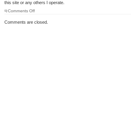
this site or any others I operate.
on
Comments Off
Important
Notice
Comments are closed.
–
Regarding
Spam
emails
linked
with
this
domain