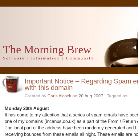
The Morning Brew
Software | Information | Community
Important Notice – Regarding Spam em
with this domain
Created by
Chris Alcock
on
20 Aug 2007
| Tagged as:
Monday 20th August
It has come to my attention that a series of spam emails have bee
one of my domains (incanus.co.uk) as a part of the From / Return 
The local part of the address have been randomly generated and I
receiving bounces from these emails all night. These emails are no