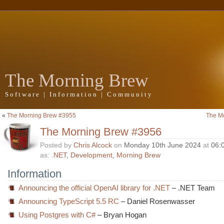
The Morning Brew
Software | Information | Community
«
The Morning Brew #3955
The M
The Morning Brew #3956
Posted by
Chris Alcock
on
Monday 10th June 2024
at
06:
as:
.NET
,
Development
,
Morning Brew
Information
Announcing the official OpenAI library for .NET
– .NET Team
Announcing TypeScript 5.5 RC
– Daniel Rosenwasser
Using Postgres with C#
– Bryan Hogan