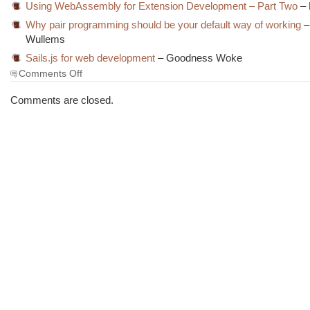
Using WebAssembly for Extension Development – Part Two
– 
Why pair programming should be your default way of working
–
Wullems
Sails.js for web development
– Goodness Woke
on
Comments Off
The
Morning
Comments are closed.
Brew
#3956