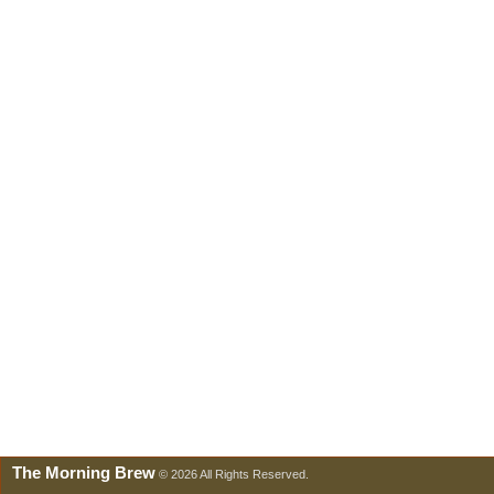
The Morning Brew
© 2026 All Rights Reserved.