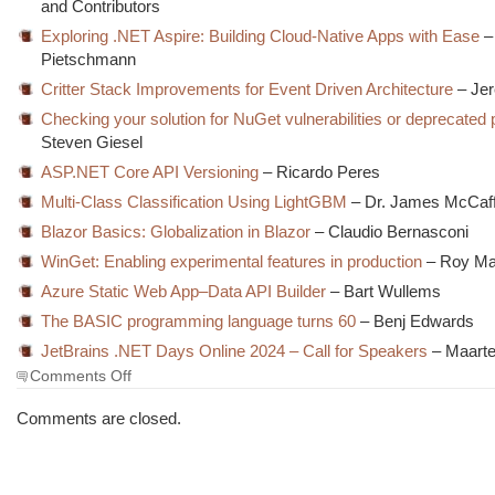
and Contributors
Exploring .NET Aspire: Building Cloud-Native Apps with Ease
–
Pietschmann
Critter Stack Improvements for Event Driven Architecture
– Jer
Checking your solution for NuGet vulnerabilities or deprecate
Steven Giesel
ASP.NET Core API Versioning
– Ricardo Peres
Multi-Class Classification Using LightGBM
– Dr. James McCaf
Blazor Basics: Globalization in Blazor
– Claudio Bernasconi
WinGet: Enabling experimental features in production
– Roy Ma
Azure Static Web App–Data API Builder
– Bart Wullems
The BASIC programming language turns 60
– Benj Edwards
JetBrains .NET Days Online 2024 – Call for Speakers
– Maarte
on
Comments Off
The
Morning
Comments are closed.
Brew
#3932