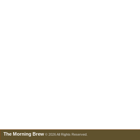
The Morning Brew
© 2026 All Rights Reserved.