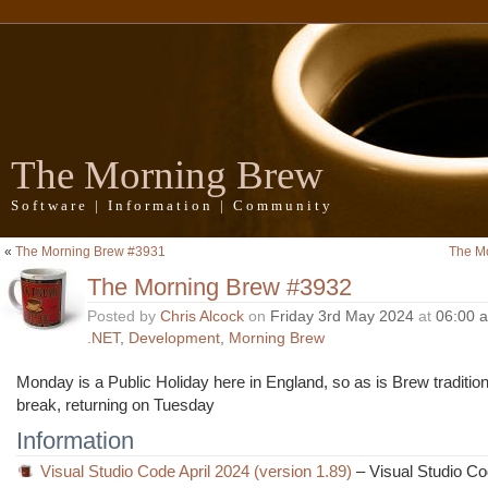
The Morning Brew
Software | Information | Community
«
The Morning Brew #3931
The M
The Morning Brew #3932
Posted by
Chris Alcock
on
Friday 3rd May 2024
at
06:00 
.NET
,
Development
,
Morning Brew
Monday is a Public Holiday here in England, so as is Brew tradition I
break, returning on Tuesday
Information
Visual Studio Code April 2024 (version 1.89)
– Visual Studio C