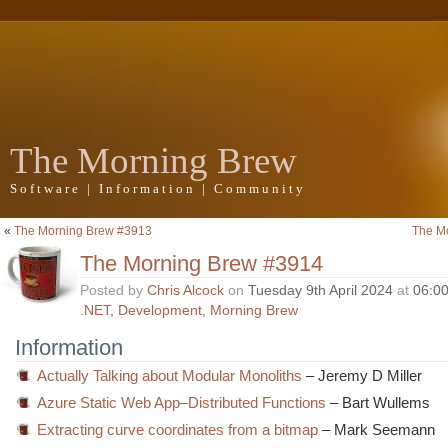
The Morning Brew
Software | Information | Community
«
The Morning Brew #3913
The M
The Morning Brew #3914
Posted by
Chris Alcock
on
Tuesday 9th April 2024
at
06:0
.NET
,
Development
,
Morning Brew
Information
Actually Talking about Modular Monoliths
– Jeremy D Miller
Azure Static Web App–Distributed Functions
– Bart Wullems
Extracting curve coordinates from a bitmap
– Mark Seemann