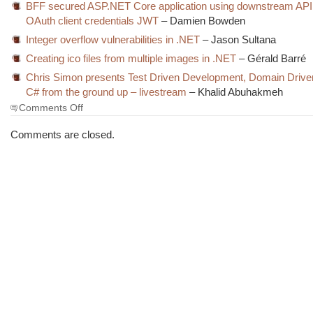
BFF secured ASP.NET Core application using downstream API
OAuth client credentials JWT
– Damien Bowden
Integer overflow vulnerabilities in .NET
– Jason Sultana
Creating ico files from multiple images in .NET
– Gérald Barré
Chris Simon presents Test Driven Development, Domain Drive
C# from the ground up – livestream
– Khalid Abuhakmeh
on
Comments Off
The
Morning
Comments are closed.
Brew
#3914