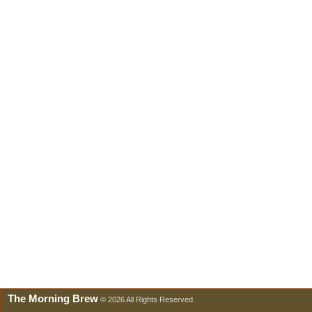
The Morning Brew
© 2026 All Rights Reserved.