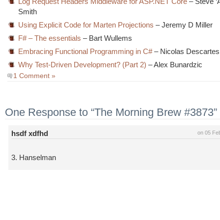
Log Request Headers Middleware for ASP.NET Core
– Steve ‘A
Smith
Using Explicit Code for Marten Projections
– Jeremy D Miller
F# – The essentials
– Bart Wullems
Embracing Functional Programming in C#
– Nicolas Descartes
Why Test-Driven Development? (Part 2)
– Alex Bunardzic
1 Comment »
One Response to “The Morning Brew #3873”
hsdf xdfhd
on 05 Fe
3. Hanselman