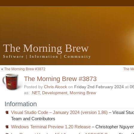
The Morning Brew
Software | Information | Community
«
The Morning Brew #3872
The M
The Morning Brew #3873
Posted by
Chris Alcock
on
Friday 2nd February 2024
at
0
as:
.NET
,
Development
,
Morning Brew
Information
Visual Studio Code – January 2024 (version 1.86)
– Visual Stu
Team and Contributors
Windows Terminal Preview 1.20 Release
– Christopher Nguye