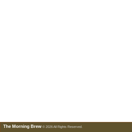
The Morning Brew
© 2026 All Rights Reserved.