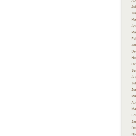
Au
Ju
Ju
Ma
Apr
Ma
Fe
Ja
De
No
Oc
Se
Au
Ju
Ju
Ma
Apr
Ma
Fe
Ja
De
No