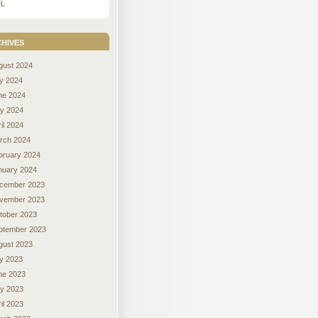
L
hives
gust 2024
ly 2024
ne 2024
y 2024
il 2024
rch 2024
bruary 2024
nuary 2024
cember 2023
vember 2023
tober 2023
ptember 2023
gust 2023
ly 2023
ne 2023
y 2023
il 2023