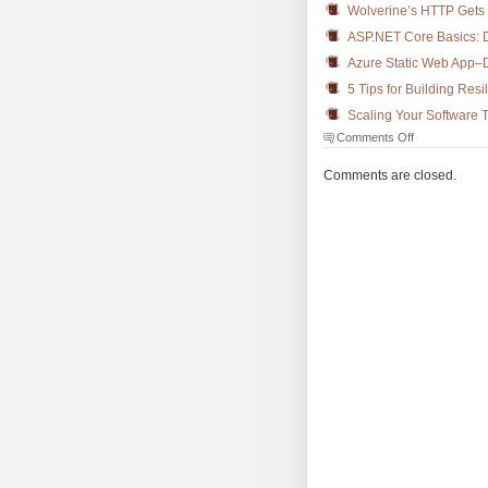
Wolverine’s HTTP Gets 
ASP.NET Core Basics: D
Azure Static Web App–D
5 Tips for Building Resil
Scaling Your Software 
on
Comments Off
The
Morning
Comments are closed.
Brew
#3850