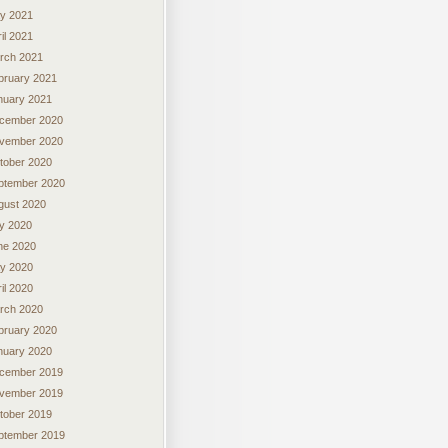
y 2021
il 2021
rch 2021
bruary 2021
nuary 2021
cember 2020
vember 2020
tober 2020
ptember 2020
gust 2020
ly 2020
ne 2020
y 2020
il 2020
rch 2020
bruary 2020
nuary 2020
cember 2019
vember 2019
tober 2019
ptember 2019