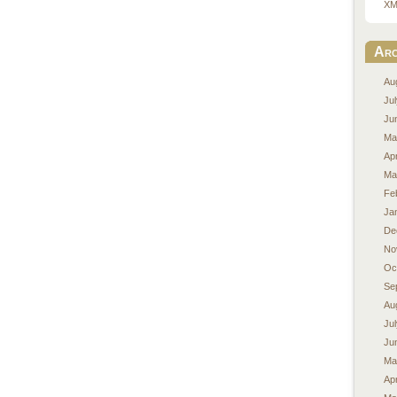
XM
Arc
Au
Ju
Ju
Ma
Apr
Ma
Fe
Ja
De
No
Oc
Se
Au
Ju
Ju
Ma
Apr