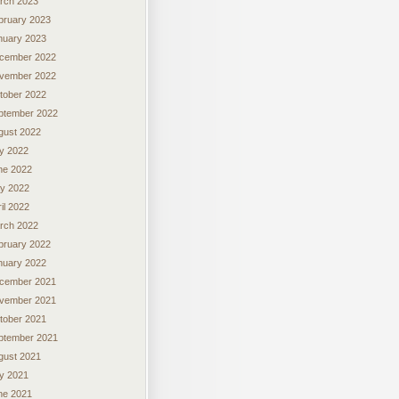
rch 2023
bruary 2023
nuary 2023
cember 2022
vember 2022
tober 2022
ptember 2022
gust 2022
ly 2022
ne 2022
y 2022
il 2022
rch 2022
bruary 2022
nuary 2022
cember 2021
vember 2021
tober 2021
ptember 2021
gust 2021
ly 2021
ne 2021