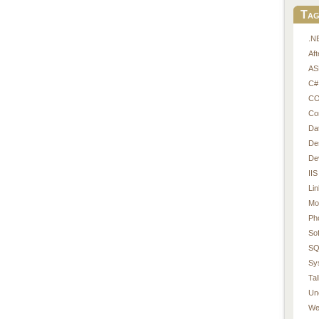
Tag
.N
Af
AS
C#
CO
Co
Da
De
De
IIS
Li
Mo
Ph
So
SQ
Sy
Tal
Un
We