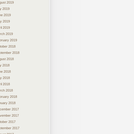
gust 2019
ly 2019
ne 2019
y 2019
il 2019
rch 2019
bruary 2019
tober 2018
ptember 2018
gust 2018
ly 2018
ne 2018
y 2018
il 2018
rch 2018
bruary 2018
nuary 2018
cember 2017
vember 2017
tober 2017
ptember 2017