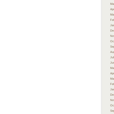
Ma
Apr
Ma
Fe
Ja
De
No
Oc
Se
Au
Ju
Ju
Ma
Apr
Ma
Fe
Ja
De
No
Oc
Se