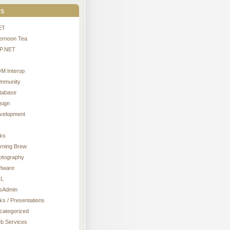
s
ET
ternoon Tea
P.NET
M Interop
mmunity
tabase
sign
velopment
nks
rning Brew
otography
ftware
L
sAdmin
ks / Presentations
categorized
b Services