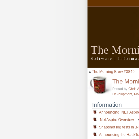
The Morn
Software | Inform
«
The Morning Brew #3849
The Morn
Posted by
Chris 
Development
,
Mo
Information
Announcing .NET Aspir
.Net Aspire Overview
– 
Snapshot log tests in .
Announcing the HackTo