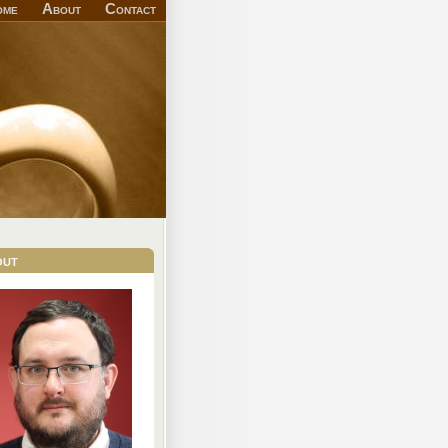
ome
About
Contact
out