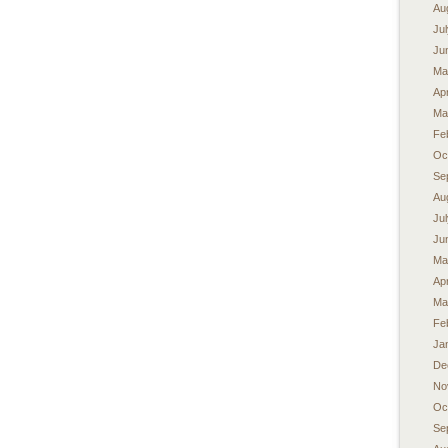
Au
Ju
Ju
Ma
Apr
Ma
Fe
Oc
Se
Au
Ju
Ju
Ma
Apr
Ma
Fe
Ja
De
No
Oc
Se