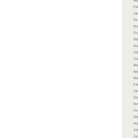
Ma
Fe
Ja
De
No
Oc
Se
Au
Ju
Ju
Ma
Apr
Ma
Fe
Ja
De
No
Oc
Se
Au
Ju
Ju