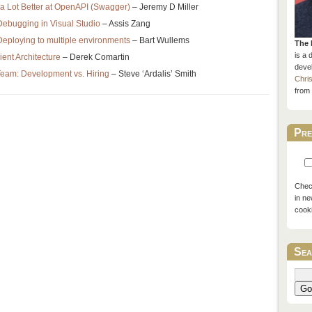
a Lot Better at OpenAPI (Swagger)
– Jeremy D Miller
ebugging in Visual Studio
– Assis Zang
eploying to multiple environments
– Bart Wullems
The 
is a 
ient Architecture
– Derek Comartin
devel
Team: Development vs. Hiring
– Steve ‘Ardalis’ Smith
Chri
from 
Pre
Check
in ne
cook
Sea
Go