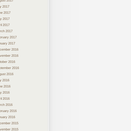
gust 2017
ly 2017
ne 2017
y 2017
il 2017
rch 2017
bruary 2017
nuary 2017
cember 2016
vember 2016
tober 2016
ptember 2016
gust 2016
ly 2016
ne 2016
y 2016
il 2016
rch 2016
bruary 2016
nuary 2016
cember 2015
vember 2015