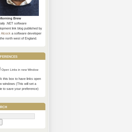
Morning Brew
daily .NET software
opment link blog published by
s Alcock
a software developer
the north west of England.
ferences
Open Links in new Window
 this box to have links open
w windows (This will set a
ie to save your preference)
rch