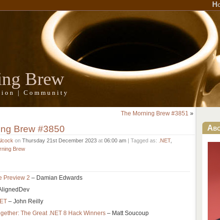
H
ing Brew
ation | Community
The Morning Brew #3851
»
ing Brew #3850
Ab
Alcock
on
Thursday 21st December 2023
at
06:00 am
| Tagged as:
.NET
,
rning Brew
e Preview 2
– Damian Edwards
AlignedDev
NET
– John Reilly
gether: The Great .NET 8 Hack Winners
– Matt Soucoup