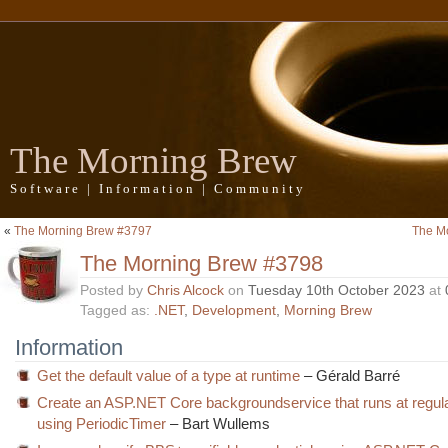
The Morning Brew
Software | Information | Community
«
The Morning Brew #3797
The M
The Morning Brew #3798
Posted by
Chris Alcock
on
Tuesday 10th October 2023
at
Tagged as:
.NET
,
Development
,
Morning Brew
Information
Get the default value of a type at runtime
– Gérald Barré
Create an ASP.NET Core backgroundservice that runs at regula
using PeriodicTimer
– Bart Wullems