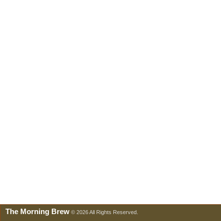
The Morning Brew
© 2026 All Rights Reserved.