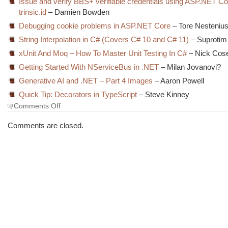
Issue and verify BBS+ verifiable credentials using ASP.NET C
trinsic.id
– Damien Bowden
Debugging cookie problems in ASP.NET Core
– Tore Nesteniu
String Interpolation in C# (Covers C# 10 and C# 11)
– Suprotim
xUnit And Moq – How To Master Unit Testing In C#
– Nick Cose
Getting Started With NServiceBus in .NET
– Milan Jovanovi?
Generative AI and .NET – Part 4 Images
– Aaron Powell
Quick Tip: Decorators in TypeScript
– Steve Kinney
on
Comments Off
The
Morning
Comments are closed.
Brew
#3798