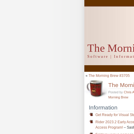
The Morn
Software | Inform
«
The Morning Brew #3705
The Morn
Posted by
Chris 
Morning Brew
Information
Get Ready for Visual St
Rider 2023.2 Early Ac
Access Program!
– Sas