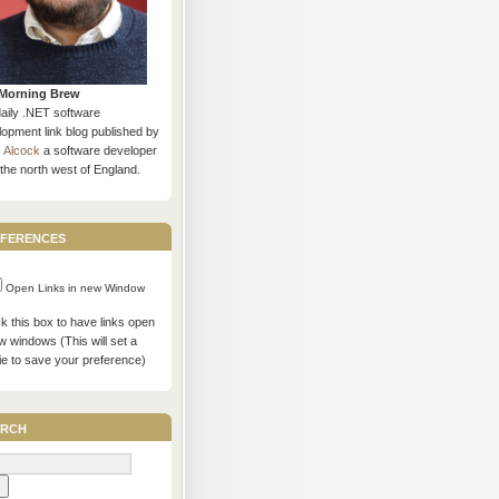
Morning Brew
daily .NET software
opment link blog published by
s Alcock
a software developer
the north west of England.
ferences
Open Links in new Window
 this box to have links open
w windows (This will set a
ie to save your preference)
rch