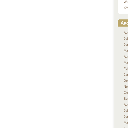
We
XM
Arc
Au
Ju
Ju
Ma
Apr
Ma
Fe
Ja
De
No
Oc
Se
Au
Ju
Ju
Ma