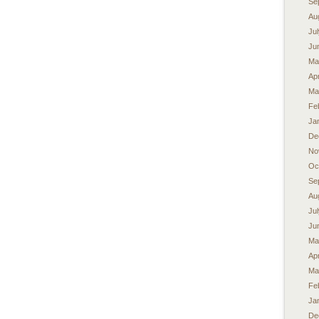
Se
Au
Ju
Ju
Ma
Apr
Ma
Fe
Ja
De
No
Oc
Se
Au
Ju
Ju
Ma
Apr
Ma
Fe
Ja
De