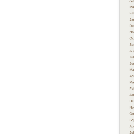
Apr
Ma
Fe
Ja
De
No
Oc
Se
Au
Ju
Ju
Ma
Apr
Ma
Fe
Ja
De
No
Oc
Se
Au
Ju