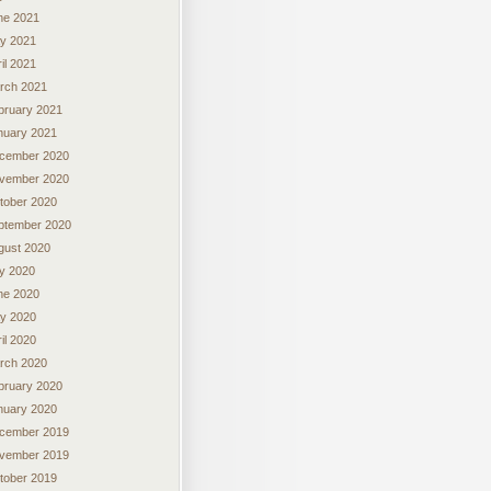
ne 2021
y 2021
il 2021
rch 2021
bruary 2021
nuary 2021
cember 2020
vember 2020
tober 2020
ptember 2020
gust 2020
ly 2020
ne 2020
y 2020
il 2020
rch 2020
bruary 2020
nuary 2020
cember 2019
vember 2019
tober 2019