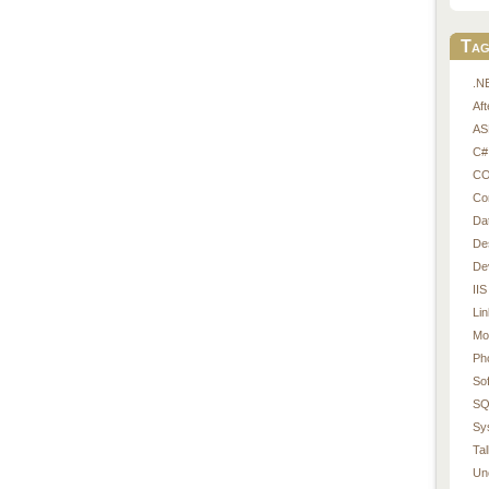
Tag
.N
Af
AS
C#
CO
Co
Da
De
De
IIS
Li
Mo
Ph
So
SQ
Sy
Tal
Un