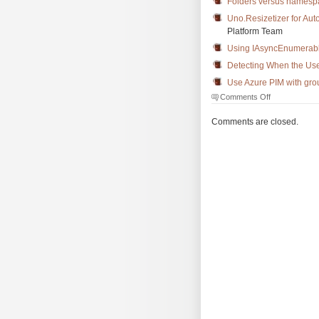
Folders versus namesp
Uno.Resizetizer for Au
Platform Team
Using IAsyncEnumerabl
Detecting When the User
Use Azure PIM with gro
on
Comments Off
The
Morning
Comments are closed.
Brew
#3706