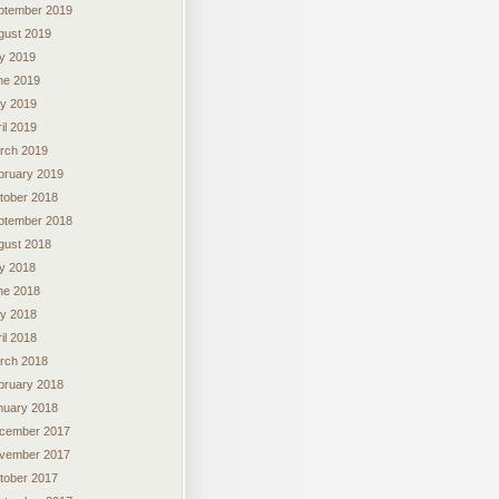
ptember 2019
gust 2019
ly 2019
ne 2019
y 2019
il 2019
rch 2019
bruary 2019
tober 2018
ptember 2018
gust 2018
ly 2018
ne 2018
y 2018
il 2018
rch 2018
bruary 2018
nuary 2018
cember 2017
vember 2017
tober 2017