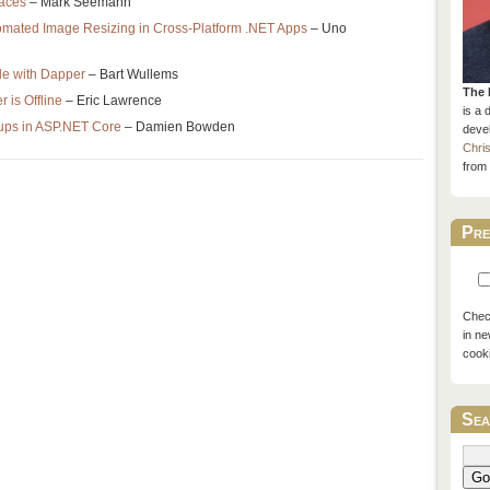
aces
– Mark Seemann
tomated Image Resizing in Cross-Platform .NET Apps
– Uno
e with Dapper
– Bart Wullems
The 
 is Offline
– Eric Lawrence
is a 
ups in ASP.NET Core
– Damien Bowden
devel
Chri
from 
Pre
Check
in ne
cook
Sea
Go