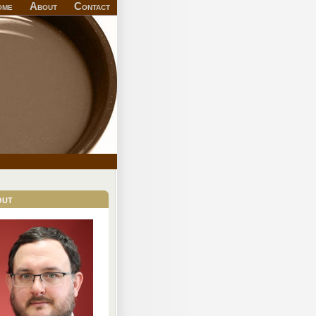
ome
About
Contact
out