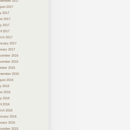
ptember 2017
gust 2017
ly 2017
ne 2017
y 2017
il 2017
rch 2017
bruary 2017
nuary 2017
cember 2016
vember 2016
tober 2016
ptember 2016
gust 2016
ly 2016
ne 2016
y 2016
il 2016
rch 2016
bruary 2016
nuary 2016
cember 2015