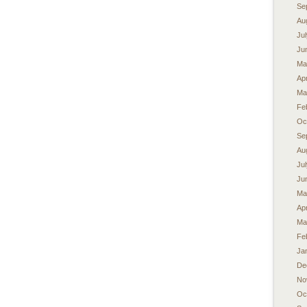
Se
Au
Ju
Ju
Ma
Apr
Ma
Fe
Oc
Se
Au
Ju
Ju
Ma
Apr
Ma
Fe
Ja
De
No
Oc