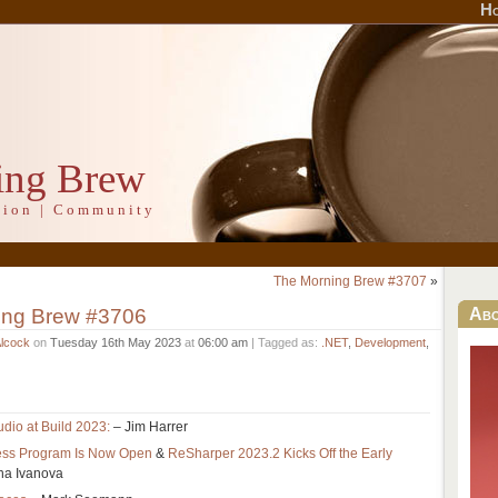
H
ing Brew
ation | Community
The Morning Brew #3707
»
ing Brew #3706
Ab
Alcock
on
Tuesday 16th May 2023
at
06:00 am
| Tagged as:
.NET
,
Development
,
udio at Build 2023:
– Jim Harrer
cess Program Is Now Open
&
ReSharper 2023.2 Kicks Off the Early
ha Ivanova