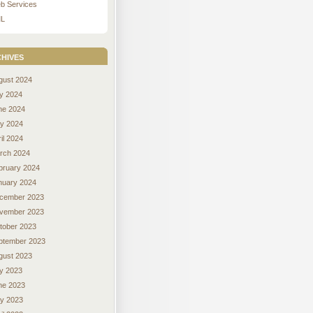
b Services
L
hives
gust 2024
ly 2024
ne 2024
y 2024
il 2024
rch 2024
bruary 2024
nuary 2024
cember 2023
vember 2023
tober 2023
ptember 2023
gust 2023
ly 2023
ne 2023
y 2023