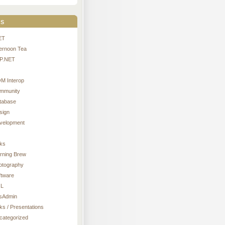
s
ET
ternoon Tea
P.NET
M Interop
mmunity
tabase
sign
velopment
nks
rning Brew
otography
ftware
L
sAdmin
ks / Presentations
categorized