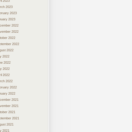
il 2023
rch 2023
bruary 2023
nuary 2023
cember 2022
vember 2022
tober 2022
ptember 2022
gust 2022
ly 2022
ne 2022
y 2022
il 2022
rch 2022
bruary 2022
nuary 2022
cember 2021
vember 2021
tober 2021
ptember 2021
gust 2021
ly 2021