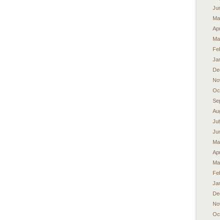
Ju
Ma
Apr
Ma
Fe
Ja
De
No
Oc
Se
Au
Ju
Ju
Ma
Apr
Ma
Fe
Ja
De
No
Oc