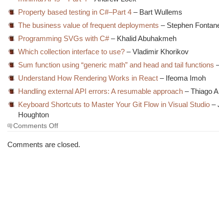
Property based testing in C#–Part 4
– Bart Wullems
The business value of frequent deployments
– Stephen Fontane
Programming SVGs with C#
– Khalid Abuhakmeh
Which collection interface to use?
– Vladimir Khorikov
Sum function using “generic math” and head and tail functions
–
Understand How Rendering Works in React
– Ifeoma Imoh
Handling external API errors: A resumable approach
– Thiago A
Keyboard Shortcuts to Master Your Git Flow in Visual Studio
– 
Houghton
on
Comments Off
The
Morning
Comments are closed.
Brew
#3631