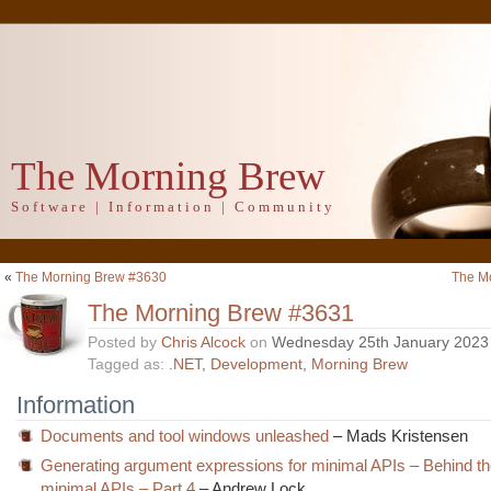
The Morning Brew
Software | Information | Community
«
The Morning Brew #3630
The M
The Morning Brew #3631
Posted by
Chris Alcock
on
Wednesday 25th January 2023
Tagged as:
.NET
,
Development
,
Morning Brew
Information
Documents and tool windows unleashed
– Mads Kristensen
Generating argument expressions for minimal APIs – Behind th
minimal APIs – Part 4
– Andrew Lock