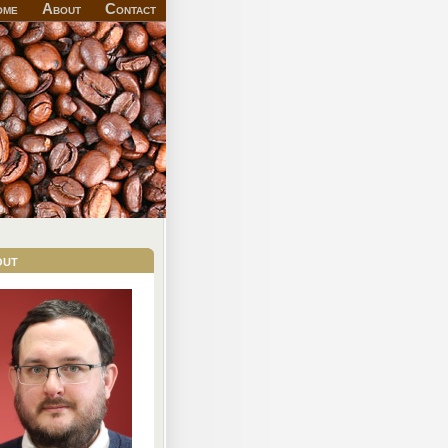
ome
About
Contact
out