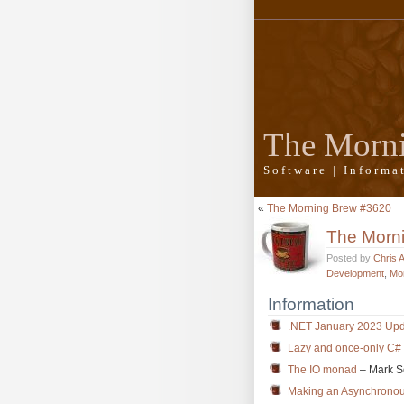
The Morn
Software | Inform
«
The Morning Brew #3620
The Morn
Posted by
Chris 
Development
,
Mo
Information
.NET January 2023 Upda
Lazy and once-only C# a
The IO monad
– Mark 
Making an Asynchronous