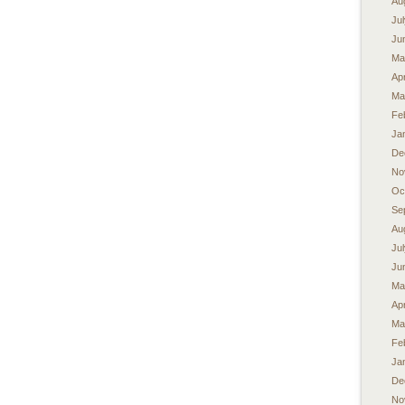
Au
Ju
Ju
Ma
Apr
Ma
Fe
Ja
De
No
Oc
Se
Au
Ju
Ju
Ma
Apr
Ma
Fe
Ja
De
No