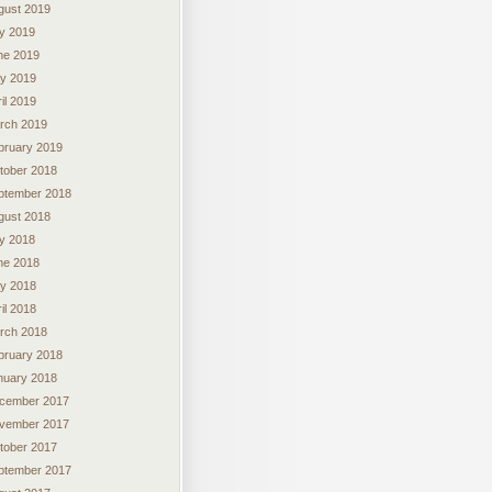
gust 2019
ly 2019
ne 2019
y 2019
il 2019
rch 2019
bruary 2019
tober 2018
ptember 2018
gust 2018
ly 2018
ne 2018
y 2018
il 2018
rch 2018
bruary 2018
nuary 2018
cember 2017
vember 2017
tober 2017
ptember 2017