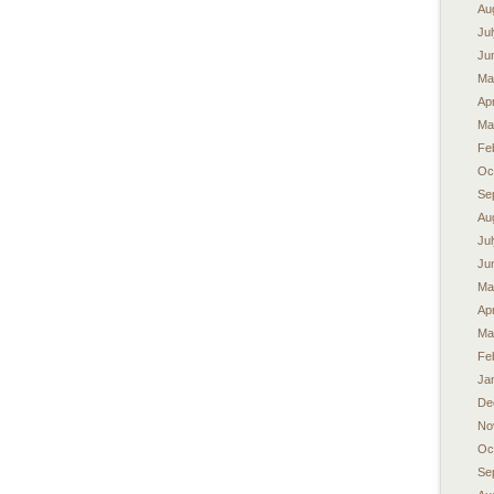
Au
Ju
Ju
Ma
Apr
Ma
Fe
Oc
Se
Au
Ju
Ju
Ma
Apr
Ma
Fe
Ja
De
No
Oc
Se