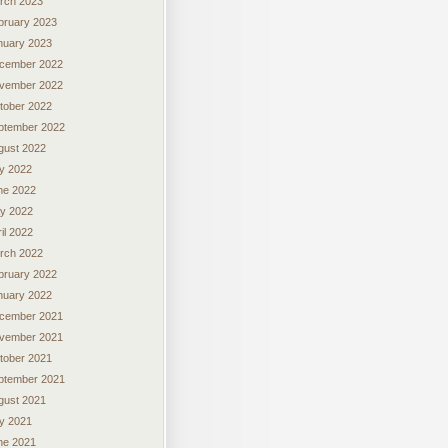
rch 2023
bruary 2023
nuary 2023
cember 2022
vember 2022
tober 2022
ptember 2022
gust 2022
ly 2022
ne 2022
y 2022
il 2022
rch 2022
bruary 2022
nuary 2022
cember 2021
vember 2021
tober 2021
ptember 2021
gust 2021
ly 2021
ne 2021