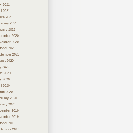
y 2021
il 2021
rch 2021
bruary 2021
nuary 2021
cember 2020
vember 2020
tober 2020
ptember 2020
gust 2020
ly 2020
ne 2020
y 2020
il 2020
rch 2020
bruary 2020
nuary 2020
cember 2019
vember 2019
tober 2019
ptember 2019