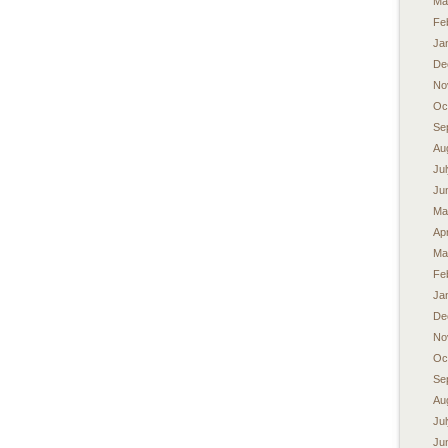
Ma
Fe
Ja
De
No
Oc
Se
Au
Ju
Ju
Ma
Apr
Ma
Fe
Ja
De
No
Oc
Se
Au
Ju
Ju