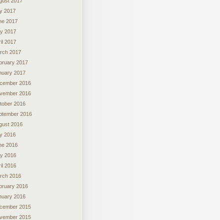
gust 2017
ly 2017
ne 2017
y 2017
il 2017
rch 2017
bruary 2017
nuary 2017
cember 2016
vember 2016
tober 2016
ptember 2016
gust 2016
ly 2016
ne 2016
y 2016
il 2016
rch 2016
bruary 2016
nuary 2016
cember 2015
vember 2015