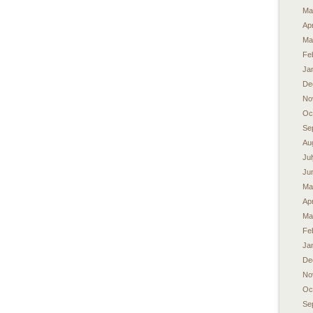
Ma
Apr
Ma
Fe
Ja
De
No
Oc
Se
Au
Ju
Ju
Ma
Apr
Ma
Fe
Ja
De
No
Oc
Se