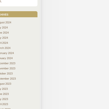
L
hives
gust 2024
ly 2024
ne 2024
y 2024
il 2024
rch 2024
bruary 2024
nuary 2024
cember 2023
vember 2023
tober 2023
ptember 2023
gust 2023
ly 2023
ne 2023
y 2023
il 2023