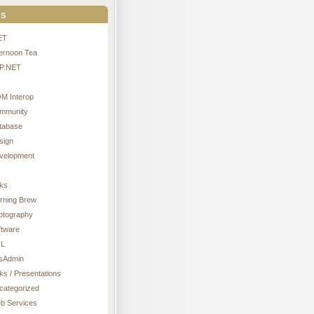
s
ET
ternoon Tea
P.NET
M Interop
mmunity
tabase
sign
velopment
nks
rning Brew
otography
ftware
L
sAdmin
ks / Presentations
categorized
b Services