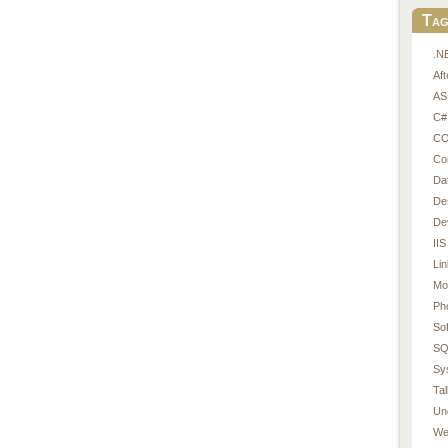
Tag
.N
Af
AS
C#
CO
Co
Da
De
De
IIS
Li
Mo
Ph
So
SQ
Sy
Tal
Un
We