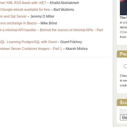
User XML RSS feeds with .NET
– Khalid Abuhakmeh
 Google ebook available for free
– Bart Wullems
re and Sql Server
– Jeremy D Miller
The 
is a 
ions onchange in Blazor
– Mike Brind
devel
m a minimal API handler – Behind the scenes of minimal APIs – Part
Chri
from 
SQL: Learning PostgreSQL with Grant
– Grant Fritchey
indows Server Container Images – Part 1
– Akarsh Mishra
Pre
Check
in ne
cook
Sea
Go