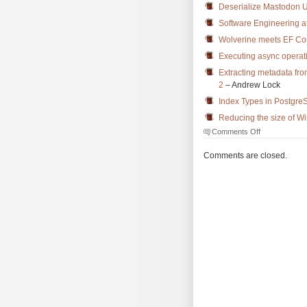
Deserialize Mastodon 
Software Engineering at
Wolverine meets EF Co
Executing async operat
Extracting metadata fro
2
– Andrew Lock
Index Types in Postgre
Reducing the size of W
on
Comments Off
The
Morning
Comments are closed.
Brew
#3621