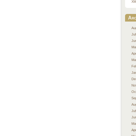
XM
Arc
Au
Ju
Ju
Ma
Apr
Ma
Fe
Ja
De
No
Oc
Se
Au
Ju
Ju
Ma
Apr