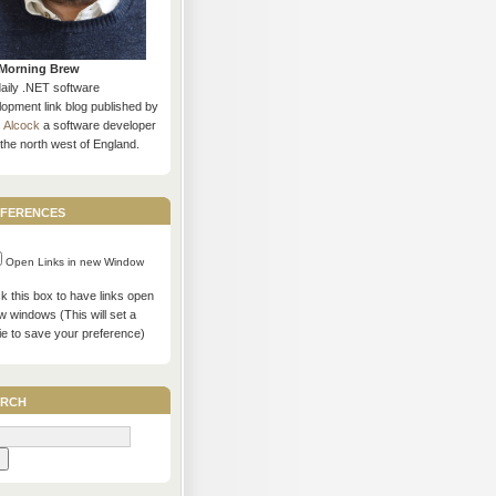
Morning Brew
daily .NET software
opment link blog published by
s Alcock
a software developer
the north west of England.
ferences
Open Links in new Window
 this box to have links open
w windows (This will set a
ie to save your preference)
rch