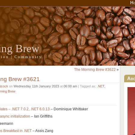
H
ing Brew
ation | Community
The Morning Brew #3622
»
ing Brew #3621
Ab
Alcock
on
Wednesday 11th January 2023
at
06:00 am
| Tagged as:
.NET
,
rning Brew
tes – .NET 7.0.2, .NET 6.0.13
– Dominique Whittaker
sync initialization
– Ian Griffiths
Seemann
 Breakfast in .NET
– Assis Zang