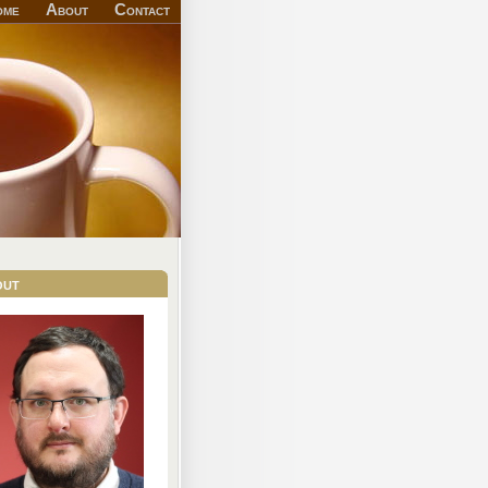
ome
About
Contact
out