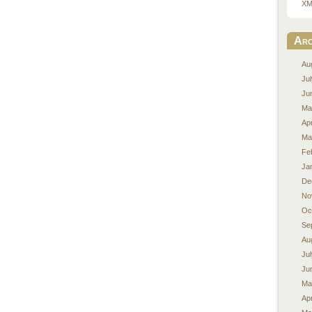
XM
Arc
Au
Ju
Ju
Ma
Apr
Ma
Fe
Ja
De
No
Oc
Se
Au
Ju
Ju
Ma
Apr