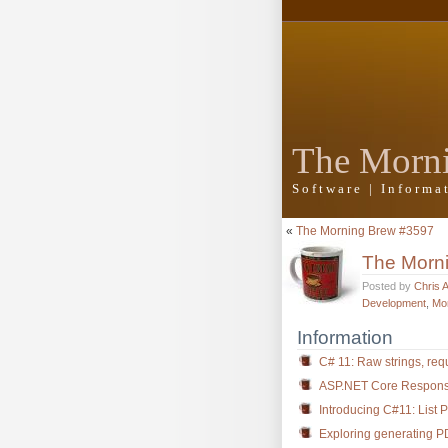
The Morn
Software | Inform
«
The Morning Brew #3597
The Morn
Posted by
Chris 
Development
,
Mo
Information
C# 11: Raw strings, req
ASP.NET Core Respon
Introducing C#11: List P
Exploring generating P