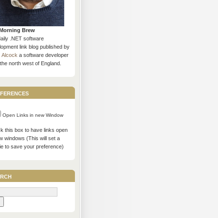
Morning Brew
daily .NET software
opment link blog published by
s Alcock
a software developer
the north west of England.
ferences
Open Links in new Window
 this box to have links open
w windows (This will set a
ie to save your preference)
rch