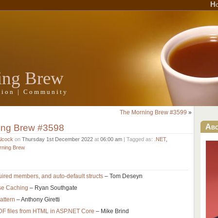
H
ing Brew
ation | Community
The Morning Brew #3599
»
ing Brew #3598
Ab
Alcock
on
Thursday 1st December 2022
at
06:00 am
| Tagged as:
.NET
,
rning Brew
uired members, and auto-default structs
– Tom Deseyn
se Caching
– Ryan Southgate
attern
– Anthony Giretti
DF files from HTML in ASP.NET Core
– Mike Brind