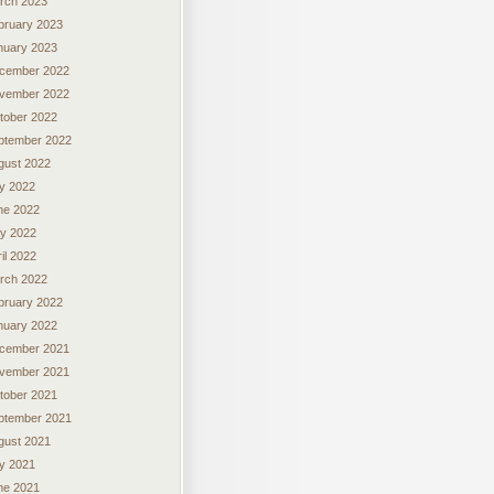
rch 2023
bruary 2023
nuary 2023
cember 2022
vember 2022
tober 2022
ptember 2022
gust 2022
ly 2022
ne 2022
y 2022
il 2022
rch 2022
bruary 2022
nuary 2022
cember 2021
vember 2021
tober 2021
ptember 2021
gust 2021
ly 2021
ne 2021