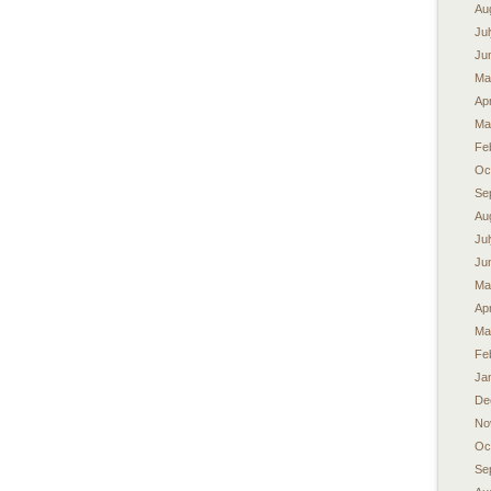
Au
Ju
Ju
Ma
Apr
Ma
Fe
Oc
Se
Au
Ju
Ju
Ma
Apr
Ma
Fe
Ja
De
No
Oc
Se