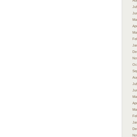
Au
Ju
Ju
Ma
Apr
Ma
Fe
Ja
De
No
Oc
Se
Au
Ju
Ju
Ma
Apr
Ma
Fe
Ja
De
No