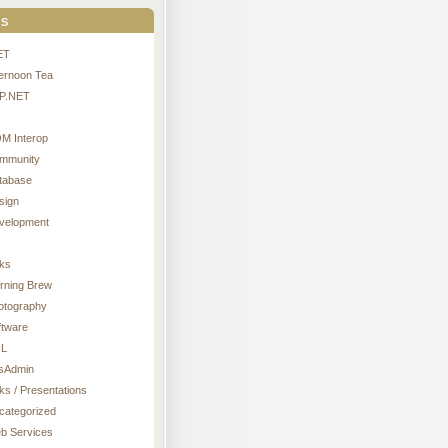
s
ET
ternoon Tea
P.NET
M Interop
mmunity
tabase
sign
velopment
nks
rning Brew
otography
ftware
L
sAdmin
ks / Presentations
categorized
b Services