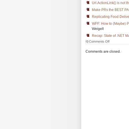
Url.ActionLink() is not 
Make PRs the BEST PA
Replicating Food Delive
WPF: How to (Maybe) Pre
Weigelt
Recap: State of .NET 
on
Comments Off
The
Morning
Comments are closed.
Brew
#3598