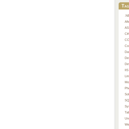
Tag
.N
Af
AS
C#
CO
Co
Da
De
De
IIS
Li
Mo
Ph
So
SQ
Sy
Tal
Un
We