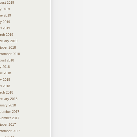
gust 2019
ly 2019
ne 2019
y 2019
il 2019
rch 2019
bruary 2019
tober 2018
ptember 2018
gust 2018
ly 2018
ne 2018
y 2018
il 2018
rch 2018
bruary 2018
nuary 2018
cember 2017
vember 2017
tober 2017
ptember 2017