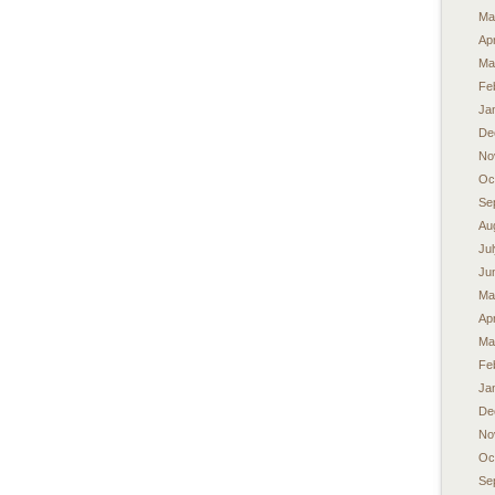
Ma
Apr
Ma
Fe
Ja
De
No
Oc
Se
Au
Ju
Ju
Ma
Apr
Ma
Fe
Ja
De
No
Oc
Se