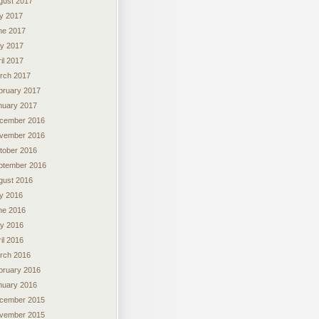
gust 2017
ly 2017
ne 2017
y 2017
il 2017
rch 2017
bruary 2017
nuary 2017
cember 2016
vember 2016
tober 2016
ptember 2016
gust 2016
ly 2016
ne 2016
y 2016
il 2016
rch 2016
bruary 2016
nuary 2016
cember 2015
vember 2015