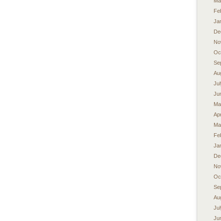
Ma
Fe
Ja
De
No
Oc
Se
Au
Ju
Ju
Ma
Apr
Ma
Fe
Ja
De
No
Oc
Se
Au
Ju
Ju