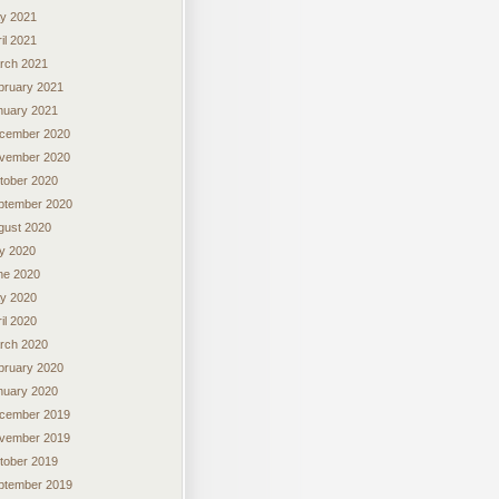
y 2021
il 2021
rch 2021
bruary 2021
nuary 2021
cember 2020
vember 2020
tober 2020
ptember 2020
gust 2020
ly 2020
ne 2020
y 2020
il 2020
rch 2020
bruary 2020
nuary 2020
cember 2019
vember 2019
tober 2019
ptember 2019