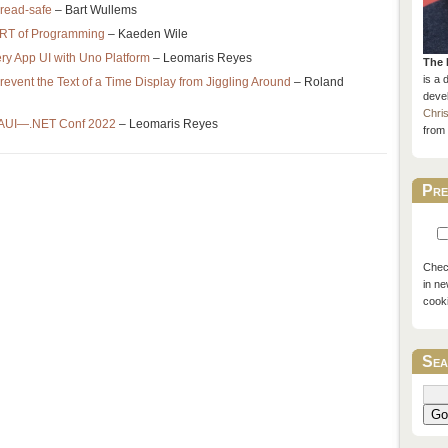
thread-safe
– Bart Wullems
RT of Programming
– Kaeden Wile
ry App UI with Uno Platform
– Leomaris Reyes
The 
is a 
vent the Text of a Time Display from Jiggling Around
– Roland
devel
Chri
MAUI—.NET Conf 2022
– Leomaris Reyes
from 
Pre
Check
in ne
cook
Sea
Go