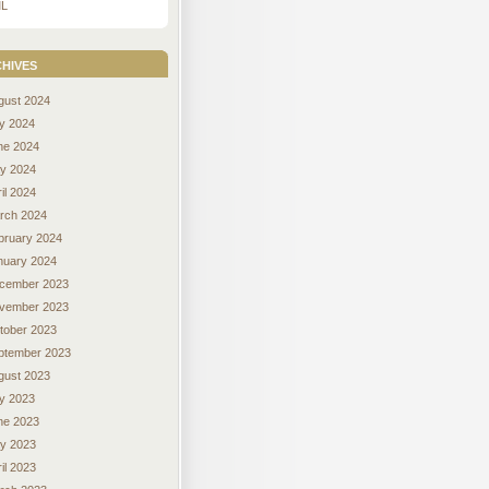
L
hives
gust 2024
ly 2024
ne 2024
y 2024
il 2024
rch 2024
bruary 2024
nuary 2024
cember 2023
vember 2023
tober 2023
ptember 2023
gust 2023
ly 2023
ne 2023
y 2023
il 2023