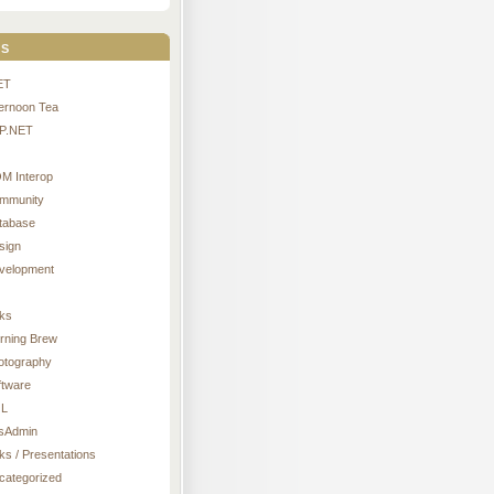
s
ET
ternoon Tea
P.NET
M Interop
mmunity
tabase
sign
velopment
nks
rning Brew
otography
ftware
L
sAdmin
ks / Presentations
categorized