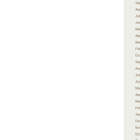
Se
Au
Ju
Ju
Ma
Apr
Ma
Fe
Oc
Se
Au
Ju
Ju
Ma
Apr
Ma
Fe
Ja
De
No
Oc