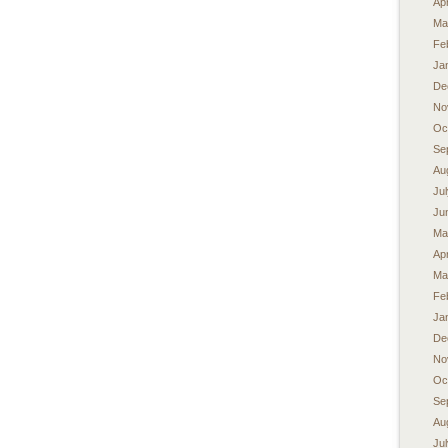
Apr
Ma
Fe
Ja
De
No
Oc
Se
Au
Ju
Ju
Ma
Apr
Ma
Fe
Ja
De
No
Oc
Se
Au
Ju