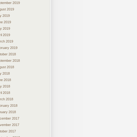
ptember 2019
gust 2019
ly 2019
ne 2019
y 2019
il 2019
rch 2019
bruary 2019
tober 2018
ptember 2018
gust 2018
ly 2018
ne 2018
y 2018
il 2018
rch 2018
bruary 2018
nuary 2018
cember 2017
vember 2017
tober 2017