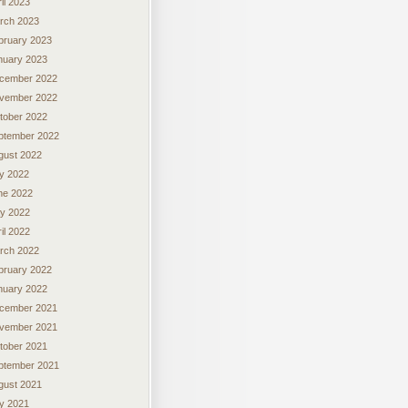
il 2023
rch 2023
bruary 2023
nuary 2023
cember 2022
vember 2022
tober 2022
ptember 2022
gust 2022
ly 2022
ne 2022
y 2022
il 2022
rch 2022
bruary 2022
nuary 2022
cember 2021
vember 2021
tober 2021
ptember 2021
gust 2021
ly 2021