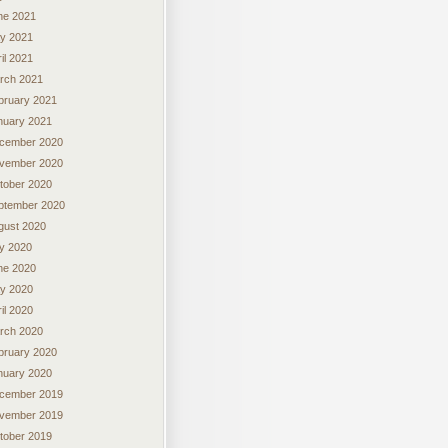
ne 2021
y 2021
il 2021
rch 2021
bruary 2021
nuary 2021
cember 2020
vember 2020
tober 2020
ptember 2020
gust 2020
ly 2020
ne 2020
y 2020
il 2020
rch 2020
bruary 2020
nuary 2020
cember 2019
vember 2019
tober 2019