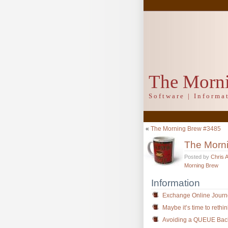
The Morn
Software | Inform
«
The Morning Brew #3485
The Morn
Posted by
Chris 
Morning Brew
Information
Exchange Online Journ
Maybe it’s time to rethi
Avoiding a QUEUE Backl