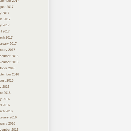
ptember 2017
gust 2017
ly 2017
ne 2017
y 2017
il 2017
rch 2017
bruary 2017
nuary 2017
cember 2016
vember 2016
tober 2016
ptember 2016
gust 2016
ly 2016
ne 2016
y 2016
il 2016
rch 2016
bruary 2016
nuary 2016
cember 2015