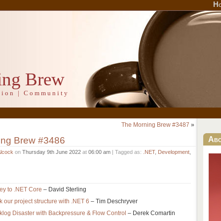
H
ing Brew
ation | Community
The Morning Brew #3487
»
ing Brew #3486
Ab
Alcock
on
Thursday 9th June 2022
at
06:00 am
| Tagged as:
.NET
,
Development
,
ey to .NET Core
– David Sterling
nk our project structure with .NET 6
– Tim Deschryver
og Disaster with Backpressure & Flow Control
– Derek Comartin