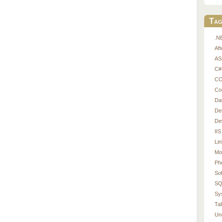
Tag
.N
Af
AS
C#
CO
Co
Da
De
De
IIS
Li
Mo
Ph
So
SQ
Sy
Tal
Un