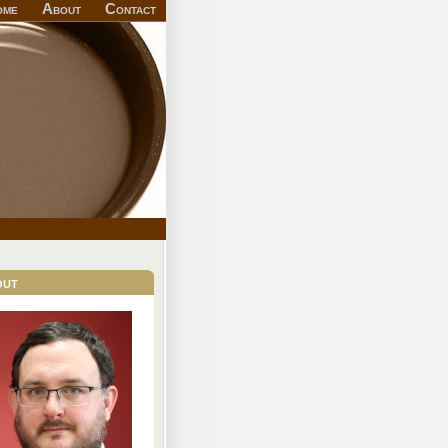
ome
About
Contact
out