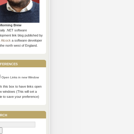
Morning Brew
daily .NET software
opment link blog published by
s Alcock
a software developer
the north west of England.
ferences
Open Links in new Window
 this box to have links open
w windows (This will set a
ie to save your preference)
rch