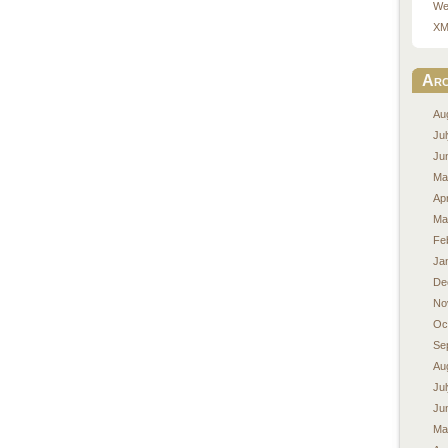
We
XM
Arc
Au
Ju
Ju
Ma
Apr
Ma
Fe
Ja
De
No
Oc
Se
Au
Ju
Ju
Ma