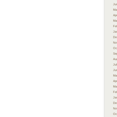
Ju
Ma
Apr
Ma
Fe
Ja
De
No
Oc
Se
Au
Ju
Ju
Ma
Apr
Ma
Fe
Ja
De
No
Oc