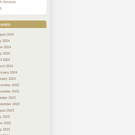
b Services
L
hives
gust 2024
ly 2024
ne 2024
y 2024
il 2024
rch 2024
bruary 2024
nuary 2024
cember 2023
vember 2023
tober 2023
ptember 2023
gust 2023
ly 2023
ne 2023
y 2023