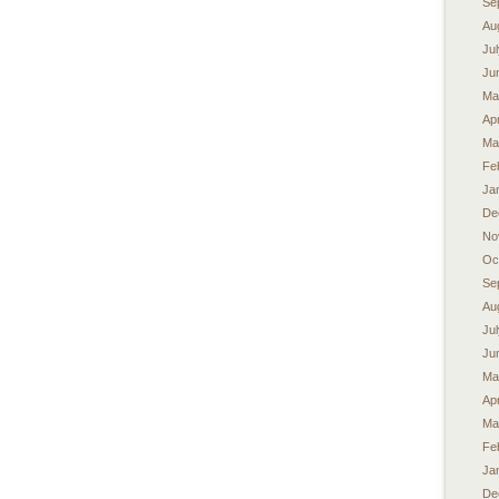
Se
Au
Ju
Ju
Ma
Apr
Ma
Fe
Ja
De
No
Oc
Se
Au
Ju
Ju
Ma
Apr
Ma
Fe
Ja
De