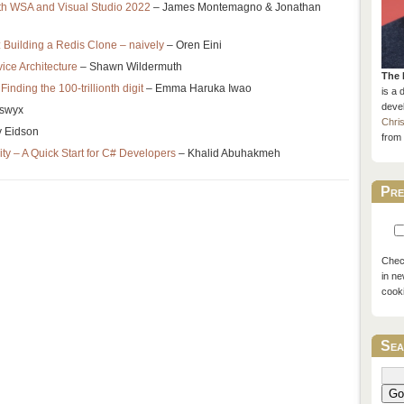
th WSA and Visual Studio 2022
– James Montemagno & Jonathan
 Building a Redis Clone – naively
– Oren Eini
ice Architecture
– Shawn Wildermuth
The 
 Finding the 100-trillionth digit
– Emma Haruka Iwao
is a 
devel
swyx
Chri
y Eidson
from 
ity – A Quick Start for C# Developers
– Khalid Abuhakmeh
Pre
Check
in ne
cook
Sea
Go