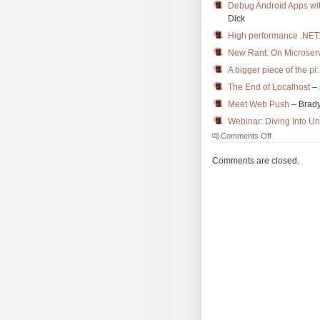
Debug Android Apps wi
Dick
High performance .NET:
New Rant: On Microserv
A bigger piece of the pi:
The End of Localhost
– 
Meet Web Push
– Brad
Webinar: Diving Into Un
on
Comments Off
The
Morning
Comments are closed.
Brew
#3486