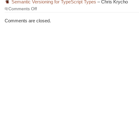
Semantic Versioning for TypeScript Types
– Chris Krycho
on
Comments Off
The
Morning
Comments are closed.
Brew
#3462