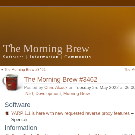
The Morning Brew
Software | Information | Community
«
The Morning Brew #3461
The M
The Morning Brew #3462
Posted by
Chris Alcock
on
Tuesday 3rd May 2022
at
06:0
.NET
,
Development
,
Morning Brew
Software
YARP 1.1 is here with new requested reverse proxy features
–
Spencer
Information