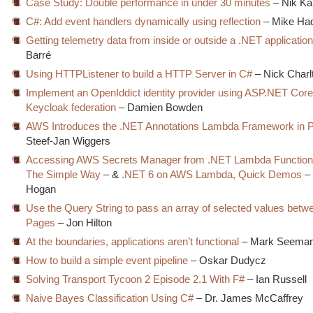
Case Study: Double performance in under 30 minutes
– Nik Ka
C#: Add event handlers dynamically using reflection
– Mike Ha
Getting telemetry data from inside or outside a .NET applicatio
Barré
Using HTTPListener to build a HTTP Server in C#
– Nick Charl
Implement an OpenIddict identity provider using ASP.NET Core 
Keycloak federation
– Damien Bowden
AWS Introduces the .NET Annotations Lambda Framework in 
Steef-Jan Wiggers
Accessing AWS Secrets Manager from .NET Lambda Functions
The Simple Way
– &
.NET 6 on AWS Lambda, Quick Demos
– 
Hogan
Use the Query String to pass an array of selected values betw
Pages
– Jon Hilton
At the boundaries, applications aren’t functional
– Mark Seema
How to build a simple event pipeline
– Oskar Dudycz
Solving Transport Tycoon 2 Episode 2.1 With F#
– Ian Russell
Naive Bayes Classification Using C#
– Dr. James McCaffrey