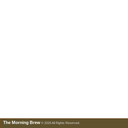
The Morning Brew
© 2026 All Rights Reserved.