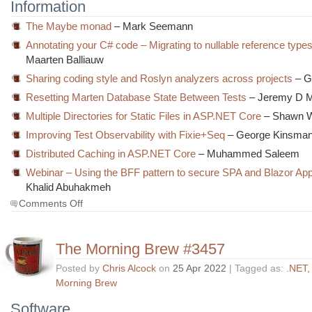
Information
The Maybe monad
– Mark Seemann
Annotating your C# code – Migrating to nullable reference types
Maarten Balliauw
Sharing coding style and Roslyn analyzers across projects
– G
Resetting Marten Database State Between Tests
– Jeremy D Mi
Multiple Directories for Static Files in ASP.NET Core
– Shawn W
Improving Test Observability with Fixie+Seq
– George Kinsma
Distributed Caching in ASP.NET Core
– Muhammed Saleem
Webinar – Using the BFF pattern to secure SPA and Blazor App
Khalid Abuhakmeh
on
Comments Off
The
Morning
Brew
The Morning Brew #3457
#3458
Posted by
Chris Alcock
on
25 Apr 2022
| Tagged as:
.NET
Morning Brew
Software