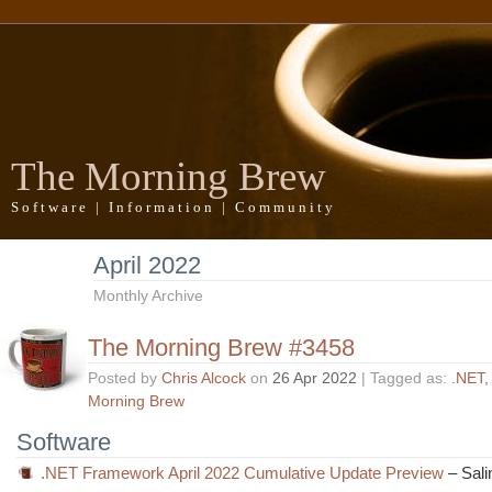
The Morning Brew
Software | Information | Community
April 2022
Monthly Archive
The Morning Brew #3458
Posted by
Chris Alcock
on
26 Apr 2022
| Tagged as:
.NET
Morning Brew
Software
.NET Framework April 2022 Cumulative Update Preview
– Sali