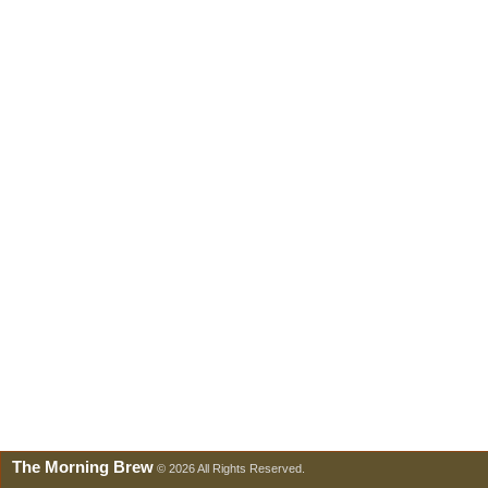
The Morning Brew
© 2026 All Rights Reserved.