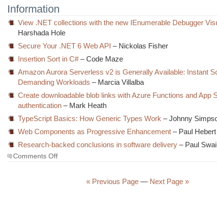
Information
View .NET collections with the new IEnumerable Debugger Visu
Harshada Hole
Secure Your .NET 6 Web API
– Nickolas Fisher
Insertion Sort in C#
– Code Maze
Amazon Aurora Serverless v2 is Generally Available: Instant Sc
Demanding Workloads
– Marcia Villalba
Create downloadable blob links with Azure Functions and App 
authentication
– Mark Heath
TypeScript Basics: How Generic Types Work
– Johnny Simps
Web Components as Progressive Enhancement
– Paul Hebert
Research-backed conclusions in software delivery
– Paul Swai
on
Comments Off
The
Morning
Brew
« Previous Page
—
Next Page »
#3456