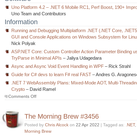
Uno Platform 4.2 – .NET 6 Mobile RC1, Perf Boost, 190+ Imp
Uno Team and Contributors
Information
Running and Debugging Multiplatform .NET (.NET Core, .NET
GUI and Console Applications on Windows Subsystem for Lin
Nick Polyak
ASP.NET Core: Custom Controller Action Parameter Binding u
TryParse in Minimal APIs
– Jaliya Udagedara
Async and Async Void Event Handling in WPF
– Rick Strahl
Guide for C# devs to learn F# real FAST
– Andres G. Aragones
.NET 7 WebAssembly Plans: Mixed-Mode AOT, Multi-Threadi
Crypto
– David Ramel
on
Comments Off
The
Morning
Brew
The Morning Brew #3456
#3457
Posted by
Chris Alcock
on
22 Apr 2022
| Tagged as:
.NET
Morning Brew