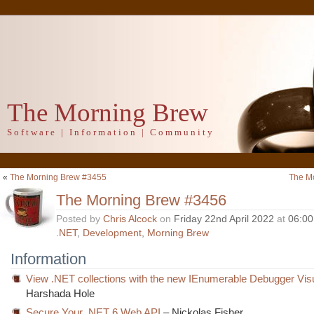
The Morning Brew
Software | Information | Community
«
The Morning Brew #3455
The M
The Morning Brew #3456
Posted by
Chris Alcock
on
Friday 22nd April 2022
at
06:0
.NET
,
Development
,
Morning Brew
Information
View .NET collections with the new IEnumerable Debugger Visu
Harshada Hole
Secure Your .NET 6 Web API
– Nickolas Fisher