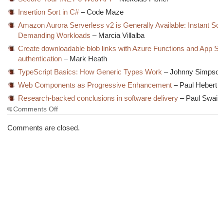
Insertion Sort in C#
– Code Maze
Amazon Aurora Serverless v2 is Generally Available: Instant Sc
Demanding Workloads
– Marcia Villalba
Create downloadable blob links with Azure Functions and App 
authentication
– Mark Heath
TypeScript Basics: How Generic Types Work
– Johnny Simps
Web Components as Progressive Enhancement
– Paul Hebert
Research-backed conclusions in software delivery
– Paul Swai
on
Comments Off
The
Morning
Comments are closed.
Brew
#3456