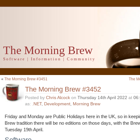
The Morning Brew
Software | Information | Community
«
The Morning Brew #3451
The M
The Morning Brew #3452
Posted by
Chris Alcock
on
Thursday 14th April 2022
at
06
as:
.NET
,
Development
,
Morning Brew
Friday and Monday are Public Holidays here in the UK, so in keep
Brew tradition there will be no editions on those days, with the Bre
Tuesday 19th April.
Software