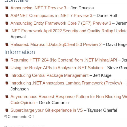
Announcing .NET 7 Preview 3
– Jon Douglas
ASP.NET Core updates in .NET 7 Preview 3
– Daniel Roth
Announcing Entity Framework Core 7 (EF7) Preview 3
– Jerem
.NET Framework April 2022 Security and Quality Rollup Updat
Agarwal
Released: Microsoft.Data.SqlClient 5.0 Preview 2
– David Enge
Information
Returning HTTP 204 (No Content) from .NET Minimal API
– Je
Using the Roslyn APIs to Analyse a .NET Solution
– Steve Gor
Introducing Central Package Management
– Jeff Kluge
Introducing .NET Annotations Lambda Framework (Preview)
– 
Johanson
Asynchronous Request-Response Pattern for Non-Blocking Wo
CodeOpinion
– Derek Comartin
Supercharge your Git experience in VS
– Taysser Gherfal
on
Comments Off
The
Morning