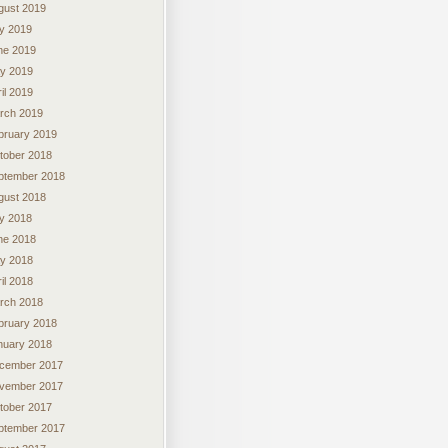
gust 2019
ly 2019
ne 2019
y 2019
il 2019
rch 2019
bruary 2019
tober 2018
ptember 2018
gust 2018
ly 2018
ne 2018
y 2018
il 2018
rch 2018
bruary 2018
nuary 2018
cember 2017
vember 2017
tober 2017
ptember 2017