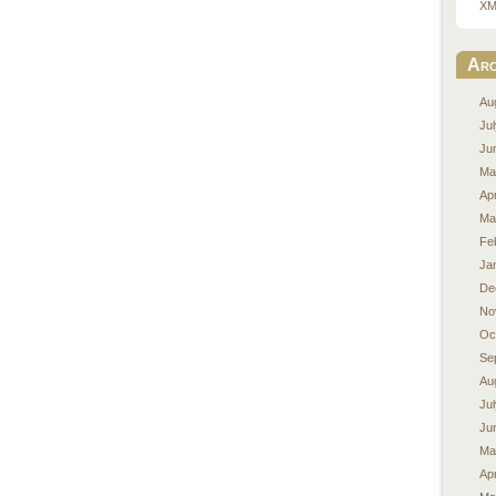
XM
Arc
Au
Ju
Ju
Ma
Apr
Ma
Fe
Ja
De
No
Oc
Se
Au
Ju
Ju
Ma
Apr