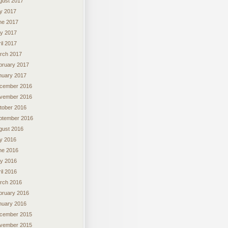
gust 2017
ly 2017
ne 2017
y 2017
il 2017
rch 2017
bruary 2017
nuary 2017
cember 2016
vember 2016
tober 2016
ptember 2016
gust 2016
ly 2016
ne 2016
y 2016
il 2016
rch 2016
bruary 2016
nuary 2016
cember 2015
vember 2015