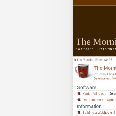
The Morn
Software | Inform
«
The Morning Brew #3436
The Morn
Posted by
Chris 
Development
,
Mo
Software
Marten V5 is out!
– Jere
Uno Platform 4.1 Updat
Information
Building a Webhooks Sy