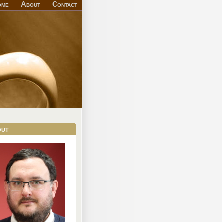
ome
About
Contact
out