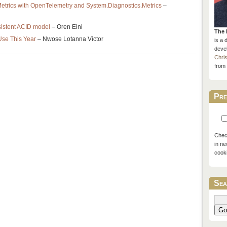
etrics with OpenTelemetry and System.Diagnostics.Metrics
–
nsistent ACID model
– Oren Eini
The 
se This Year
– Nwose Lotanna Victor
is a 
devel
Chri
from 
Pre
Check
in ne
cook
Sea
Go