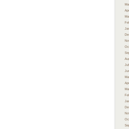
Ma
Apr
Ma
Fe
Ja
De
No
Oc
Se
Au
Ju
Ju
Ma
Apr
Ma
Fe
Ja
De
No
Oc
Se