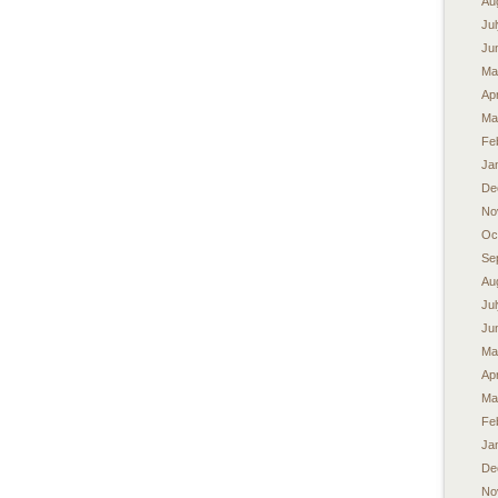
Au
Ju
Ju
Ma
Apr
Ma
Fe
Ja
De
No
Oc
Se
Au
Ju
Ju
Ma
Apr
Ma
Fe
Ja
De
No