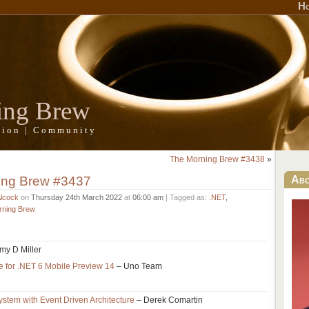
H
ing Brew
ation | Community
The Morning Brew #3438
»
ing Brew #3437
Ab
Alcock
on
Thursday 24th March 2022
at
06:00 am
| Tagged as:
.NET
,
rning Brew
my D Miller
e for .NET 6 Mobile Preview 14
– Uno Team
stem with Event Driven Architecture
– Derek Comartin