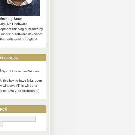
Morning Brew
daily .NET software
opment link blog published by
s Alcock
a software developer
the north west of England.
ferences
Open Links in new Window
 this box to have links open
w windows (This will set a
ie to save your preference)
rch