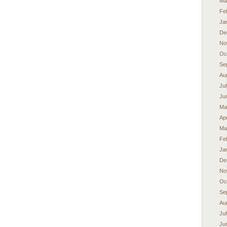
Ma
Fe
Ja
De
No
Oc
Se
Au
Ju
Ju
Ma
Apr
Ma
Fe
Ja
De
No
Oc
Se
Au
Ju
Ju