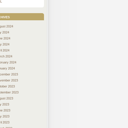
L
hives
gust 2024
ly 2024
ne 2024
y 2024
il 2024
rch 2024
bruary 2024
nuary 2024
cember 2023
vember 2023
tober 2023
ptember 2023
gust 2023
ly 2023
ne 2023
y 2023
il 2023