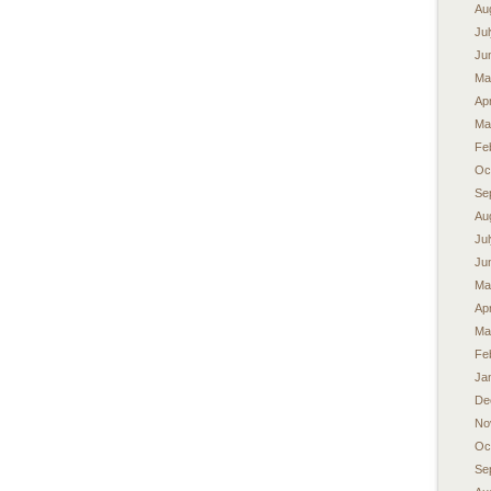
Au
Ju
Ju
Ma
Apr
Ma
Fe
Oc
Se
Au
Ju
Ju
Ma
Apr
Ma
Fe
Ja
De
No
Oc
Se