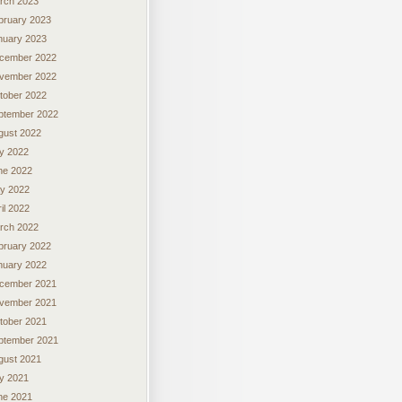
rch 2023
bruary 2023
nuary 2023
cember 2022
vember 2022
tober 2022
ptember 2022
gust 2022
ly 2022
ne 2022
y 2022
il 2022
rch 2022
bruary 2022
nuary 2022
cember 2021
vember 2021
tober 2021
ptember 2021
gust 2021
ly 2021
ne 2021