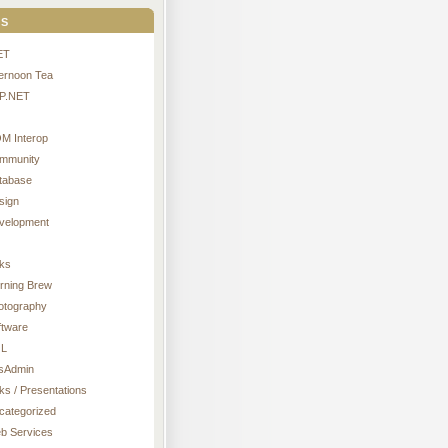
s
ET
ternoon Tea
P.NET
M Interop
mmunity
tabase
sign
velopment
nks
rning Brew
otography
ftware
L
sAdmin
ks / Presentations
categorized
b Services