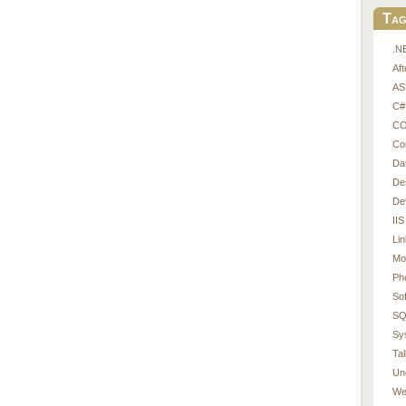
Tag
.N
Af
AS
C#
CO
Co
Da
De
De
IIS
Li
Mo
Ph
So
SQ
Sy
Tal
Un
We