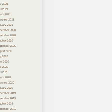
y 2021
il 2021
rch 2021
bruary 2021
nuary 2021
cember 2020
vember 2020
tober 2020
ptember 2020
gust 2020
ly 2020
ne 2020
y 2020
il 2020
rch 2020
bruary 2020
nuary 2020
cember 2019
vember 2019
tober 2019
ptember 2019