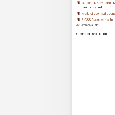
Building NServiceBus M
Jimmy Bogard
A tale of eventually co
5 CSS Frameworks To U
on
Comments Off
The
Morning
Comments are closed.
Brew
#3437