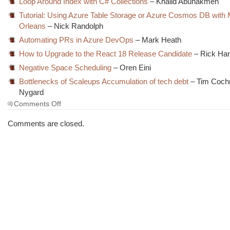
Loop Around Index with C# Collections
– Khalid Abuhakmeh
Tutorial: Using Azure Table Storage or Azure Cosmos DB with 
Orleans
– Nick Randolph
Automating PRs in Azure DevOps
– Mark Heath
How to Upgrade to the React 18 Release Candidate
– Rick Ha
Negative Space Scheduling
– Oren Eini
Bottlenecks of Scaleups Accumulation of tech debt
– Tim Cochr
Nygard
on
Comments Off
The
Morning
Comments are closed.
Brew
#3426