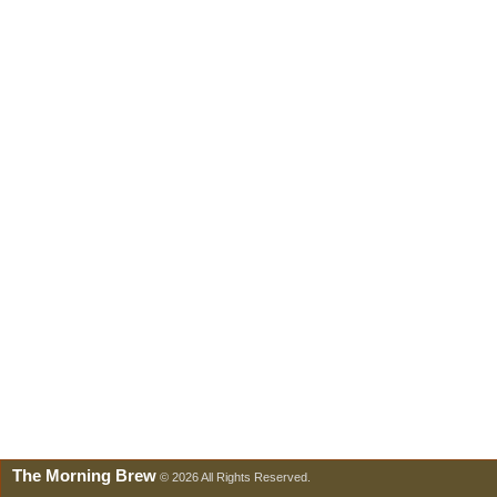
The Morning Brew
© 2026 All Rights Reserved.