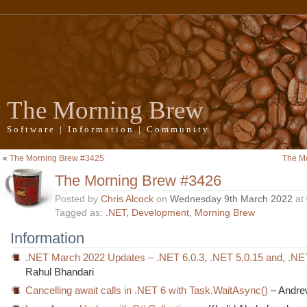
The Morning Brew
Software | Information | Community
«
The Morning Brew #3425
The M
The Morning Brew #3426
Posted by
Chris Alcock
on
Wednesday 9th March 2022
at
Tagged as:
.NET
,
Development
,
Morning Brew
Information
.NET March 2022 Updates – .NET 6.0.3, .NET 5.0.15 and, .NE
Rahul Bhandari
Cancelling await calls in .NET 6 with Task.WaitAsync()
– Andre