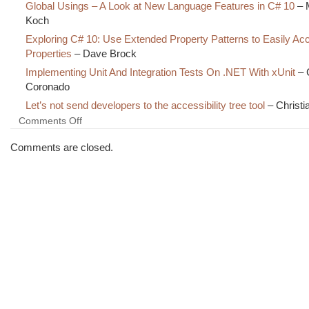
Global Usings – A Look at New Language Features in C# 10
– 
Koch
Exploring C# 10: Use Extended Property Patterns to Easily A
Properties
– Dave Brock
Implementing Unit And Integration Tests On .NET With xUnit
– 
Coronado
Let’s not send developers to the accessibility tree tool
– Christi
on
Comments Off
The
Morning
Comments are closed.
Brew
#3357