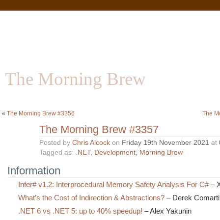
The Morning Brew
Software | Information | Community
«
The Morning Brew #3356
The M
The Morning Brew #3357
Posted by
Chris Alcock
on
Friday 19th November 2021
at
Tagged as:
.NET
,
Development
,
Morning Brew
Information
Infer# v1.2: Interprocedural Memory Safety Analysis For C#
– X
What’s the Cost of Indirection & Abstractions?
– Derek Comarti
.NET 6 vs .NET 5: up to 40% speedup!
– Alex Yakunin