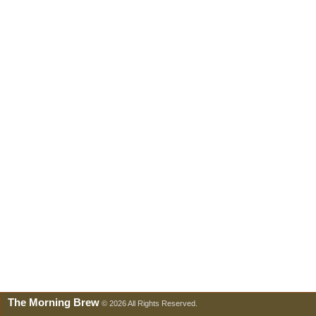
The Morning Brew
© 2026 All Rights Reserved.