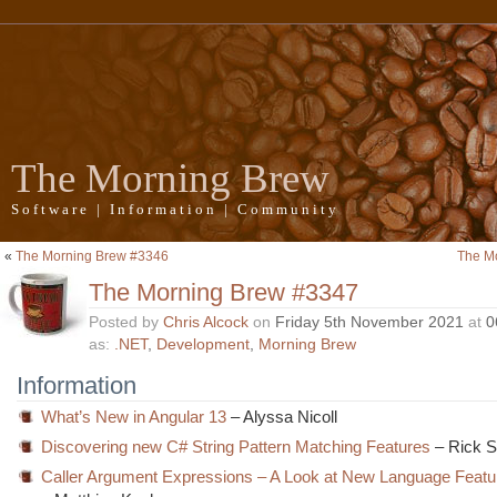
The Morning Brew
Software | Information | Community
«
The Morning Brew #3346
The M
The Morning Brew #3347
Posted by
Chris Alcock
on
Friday 5th November 2021
at
0
as:
.NET
,
Development
,
Morning Brew
Information
What’s New in Angular 13
– Alyssa Nicoll
Discovering new C# String Pattern Matching Features
– Rick S
Caller Argument Expressions – A Look at New Language Featu