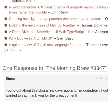
– Matthias Koch
NSwag generated C# client: Open API property name clashes 
types rather than double
– John Reilly
Caching hostility – usage patterns that breaks your system
– O
Building the next phase of GitHub, together
– Thomas Dohmke
A Deep Dive Into Serverless UI With TypeScript
– Ikeh Akinye
Why Evolve to .NET MAUI?
– Sam Basu
A quick review of C# 10 new language features
– Thomas Leve
1 Comment »
One Response to “The Morning Brew #3347”
Simon
on 05 No
Found out about this blog a few days ago and I’m completely hoo
wanted to say thank you for the great content!