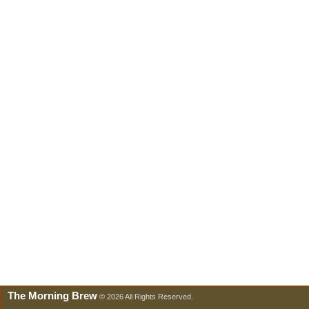
The Morning Brew
© 2026 All Rights Reserved.