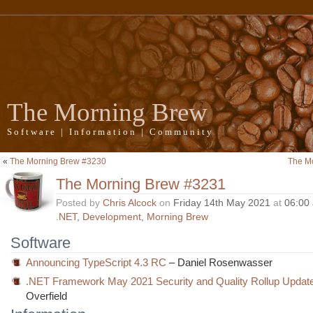
The Morning Brew
Software | Information | Community
«
The Morning Brew #3230
The M
The Morning Brew #3231
Posted by
Chris Alcock
on
Friday 14th May 2021
at
06:00
.NET
,
Development
,
Morning Brew
Software
Announcing TypeScript 4.3 RC
– Daniel Rosenwasser
.NET Framework May 2021 Security and Quality Rollup Updat
Overfield