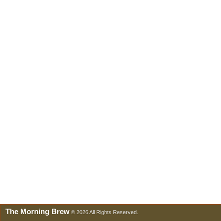
The Morning Brew
© 2026 All Rights Reserved.