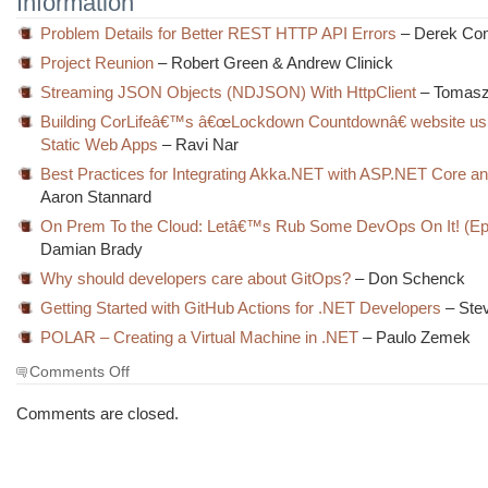
Information
Problem Details for Better REST HTTP API Errors
– Derek Com
Project Reunion
– Robert Green & Andrew Clinick
Streaming JSON Objects (NDJSON) With HttpClient
– Tomas
Building CorLifeâ€™s â€œLockdown Countdownâ€ website us
Static Web Apps
– Ravi Nar
Best Practices for Integrating Akka.NET with ASP.NET Core a
Aaron Stannard
On Prem To the Cloud: Letâ€™s Rub Some DevOps On It! (Ep
Damian Brady
Why should developers care about GitOps?
– Don Schenck
Getting Started with GitHub Actions for .NET Developers
– Ste
POLAR – Creating a Virtual Machine in .NET
– Paulo Zemek
on
Comments Off
The
Morning
Comments are closed.
Brew
#3231