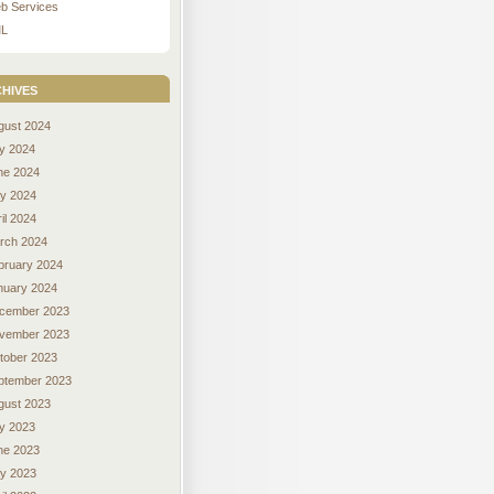
b Services
L
hives
gust 2024
ly 2024
ne 2024
y 2024
il 2024
rch 2024
bruary 2024
nuary 2024
cember 2023
vember 2023
tober 2023
ptember 2023
gust 2023
ly 2023
ne 2023
y 2023