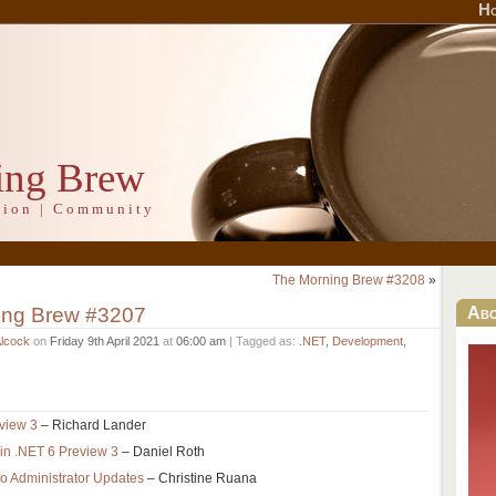
H
ing Brew
ation | Community
The Morning Brew #3208
»
ing Brew #3207
Ab
Alcock
on
Friday 9th April 2021
at
06:00 am
| Tagged as:
.NET
,
Development
,
view 3
– Richard Lander
in .NET 6 Preview 3
– Daniel Roth
io Administrator Updates
– Christine Ruana