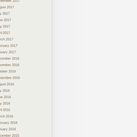
ptember 2017
gust 2017
ly 2017
ne 2017
y 2017
il 2017
rch 2017
bruary 2017
nuary 2017
cember 2016
vember 2016
tober 2016
ptember 2016
gust 2016
ly 2016
ne 2016
y 2016
il 2016
rch 2016
bruary 2016
nuary 2016
cember 2015