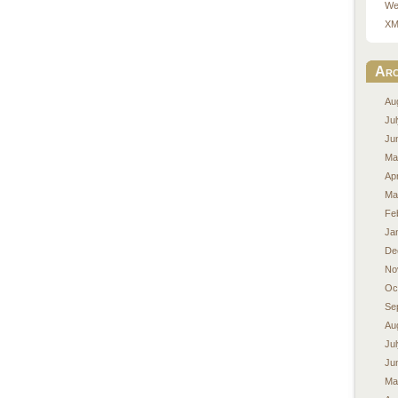
We
XM
Arc
Au
Ju
Ju
Ma
Apr
Ma
Fe
Ja
De
No
Oc
Se
Au
Ju
Ju
Ma