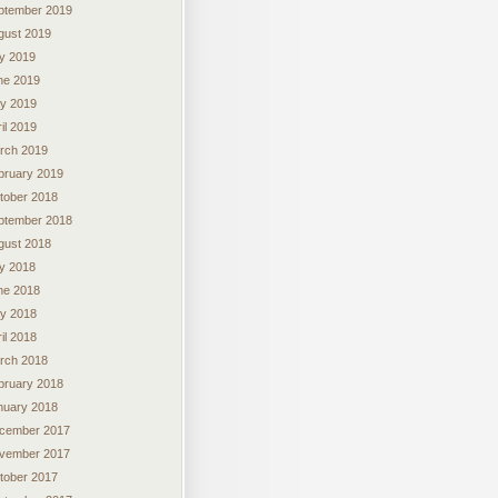
ptember 2019
gust 2019
ly 2019
ne 2019
y 2019
il 2019
rch 2019
bruary 2019
tober 2018
ptember 2018
gust 2018
ly 2018
ne 2018
y 2018
il 2018
rch 2018
bruary 2018
nuary 2018
cember 2017
vember 2017
tober 2017