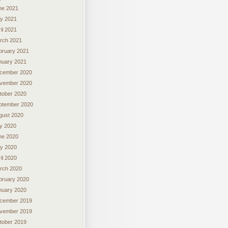
ne 2021
y 2021
il 2021
rch 2021
bruary 2021
nuary 2021
cember 2020
vember 2020
tober 2020
ptember 2020
gust 2020
ly 2020
ne 2020
y 2020
il 2020
rch 2020
bruary 2020
nuary 2020
cember 2019
vember 2019
tober 2019