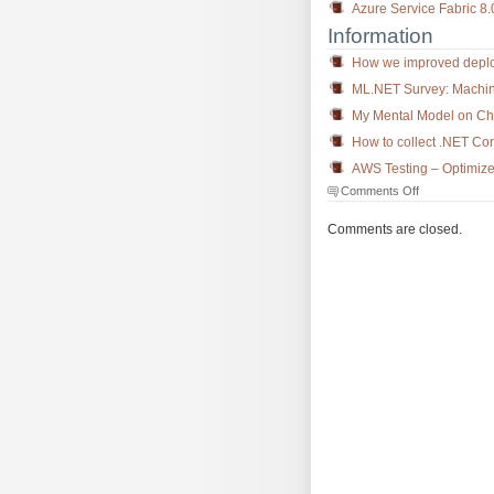
Azure Service Fabric 8
Information
How we improved deploy
ML.NET Survey: Machin
My Mental Model on Cho
How to collect .NET C
AWS Testing – Optimize
on
Comments Off
The
Morning
Comments are closed.
Brew
#3207