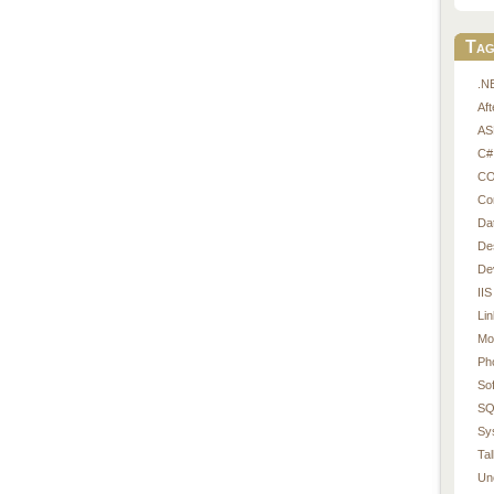
Tag
.N
Af
AS
C#
CO
Co
Da
De
De
IIS
Li
Mo
Ph
So
SQ
Sy
Tal
Un