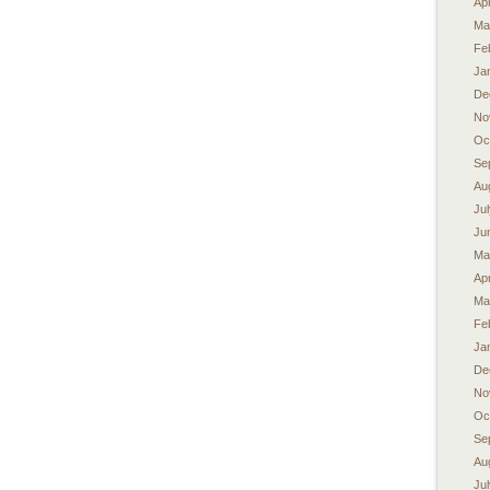
Apr
Ma
Fe
Ja
De
No
Oc
Se
Au
Ju
Ju
Ma
Apr
Ma
Fe
Ja
De
No
Oc
Se
Au
Ju