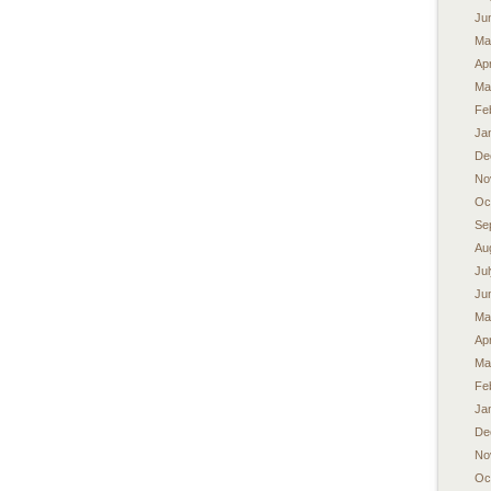
Ju
Ma
Apr
Ma
Fe
Ja
De
No
Oc
Se
Au
Ju
Ju
Ma
Apr
Ma
Fe
Ja
De
No
Oc