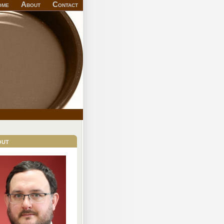
ome
About
Contact
out