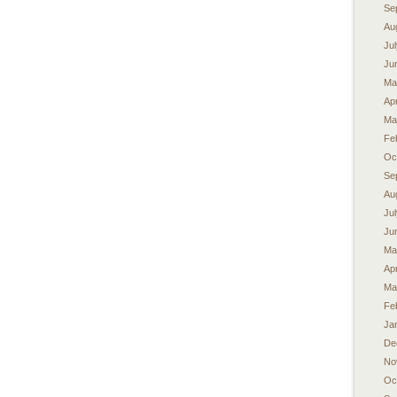
Se
Au
Ju
Ju
Ma
Apr
Ma
Fe
Oc
Se
Au
Ju
Ju
Ma
Apr
Ma
Fe
Ja
De
No
Oc