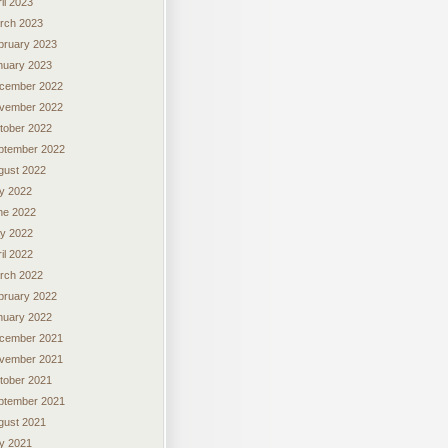
il 2023
rch 2023
bruary 2023
nuary 2023
cember 2022
vember 2022
tober 2022
ptember 2022
gust 2022
ly 2022
ne 2022
y 2022
il 2022
rch 2022
bruary 2022
nuary 2022
cember 2021
vember 2021
tober 2021
ptember 2021
gust 2021
ly 2021