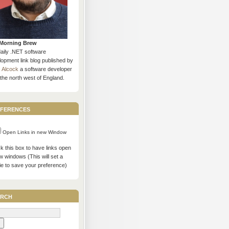
Morning Brew
daily .NET software
opment link blog published by
s Alcock
a software developer
the north west of England.
ferences
Open Links in new Window
 this box to have links open
w windows (This will set a
ie to save your preference)
rch