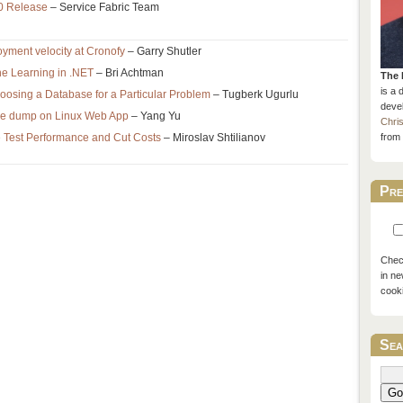
.0 Release
– Service Fabric Team
ment velocity at Cronofy
– Garry Shutler
e Learning in .NET
– Bri Achtman
The 
is a 
osing a Database for a Particular Problem
– Tugberk Ugurlu
devel
ore dump on Linux Web App
– Yang Yu
Chri
 Test Performance and Cut Costs
– Miroslav Shtilianov
from 
Pre
Check
in ne
cook
Sea
Go