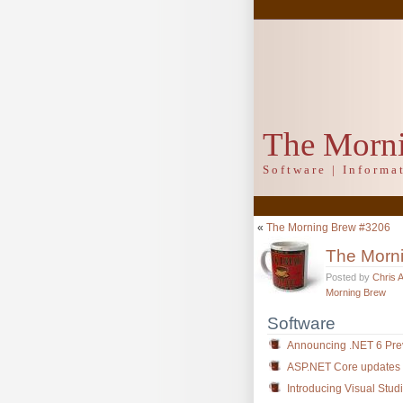
The Morn
Software | Inform
«
The Morning Brew #3206
The Morn
Posted by
Chris 
Morning Brew
Software
Announcing .NET 6 Pre
ASP.NET Core updates 
Introducing Visual Stud