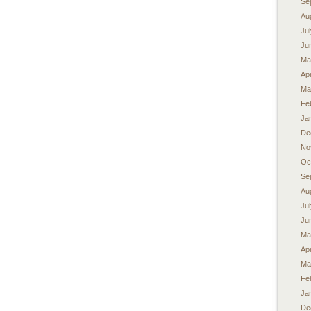
Se
Au
Ju
Ju
Ma
Apr
Ma
Fe
Ja
De
No
Oc
Se
Au
Ju
Ju
Ma
Apr
Ma
Fe
Ja
De