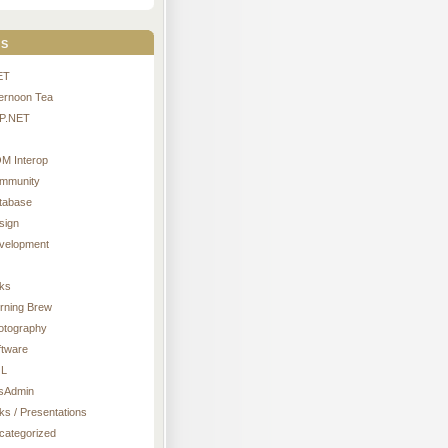
s
ET
ternoon Tea
P.NET
M Interop
mmunity
tabase
sign
velopment
nks
rning Brew
otography
ftware
L
sAdmin
ks / Presentations
categorized