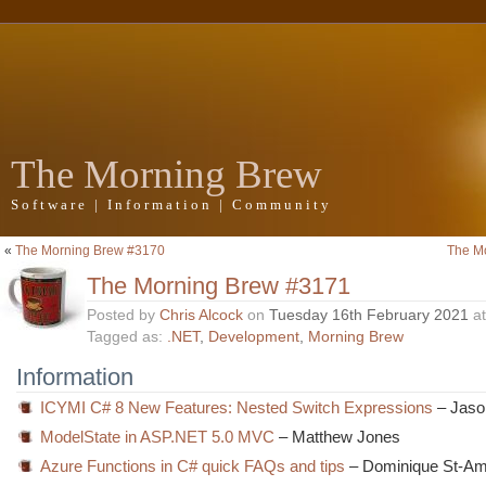
The Morning Brew
Software | Information | Community
«
The Morning Brew #3170
The M
The Morning Brew #3171
Posted by
Chris Alcock
on
Tuesday 16th February 2021
a
Tagged as:
.NET
,
Development
,
Morning Brew
Information
ICYMI C# 8 New Features: Nested Switch Expressions
– Jaso
ModelState in ASP.NET 5.0 MVC
– Matthew Jones
Azure Functions in C# quick FAQs and tips
– Dominique St-A