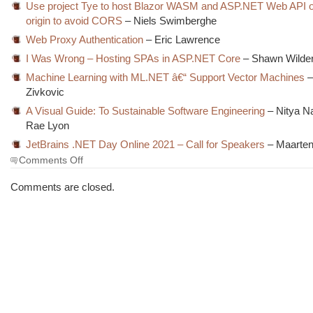
Use project Tye to host Blazor WASM and ASP.NET Web API o
origin to avoid CORS
– Niels Swimberghe
Web Proxy Authentication
– Eric Lawrence
I Was Wrong – Hosting SPAs in ASP.NET Core
– Shawn Wilde
Machine Learning with ML.NET â€“ Support Vector Machines
–
Zivkovic
A Visual Guide: To Sustainable Software Engineering
– Nitya N
Rae Lyon
JetBrains .NET Day Online 2021 – Call for Speakers
– Maarten
on
Comments Off
The
Morning
Comments are closed.
Brew
#3171