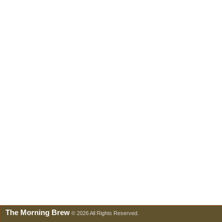
The Morning Brew
© 2026 All Rights Reserved.