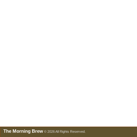
The Morning Brew
© 2026 All Rights Reserved.