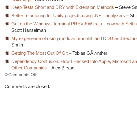
Keep Tests Short and DRY with Extension Methods
– Steve Sm
Better refactoring for Unity projects using .NET analyzers
– Shr
Get on the Windows Terminal PREVIEW train – now with Settin
Scott Hanselman
My experience of using modular monolith and DDD architectur
Smith
Getting The Most Out Of Git
– Tobias GÃ¼nther
Dependency Confusion: How I Hacked Into Apple, Microsoft a
Other Companies
– Alex Birsan
on
Comments Off
The
Morning
Comments are closed.
Brew
#3168