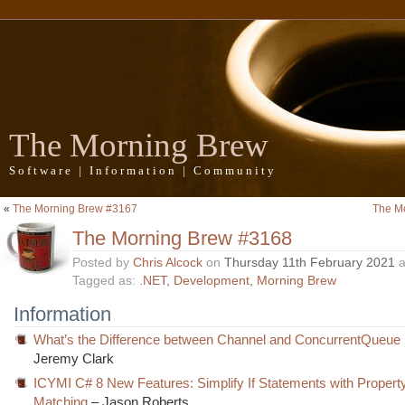
The Morning Brew
Software | Information | Community
«
The Morning Brew #3167
The M
The Morning Brew #3168
Posted by
Chris Alcock
on
Thursday 11th February 2021
a
Tagged as:
.NET
,
Development
,
Morning Brew
Information
What’s the Difference between Channel and ConcurrentQueue 
Jeremy Clark
ICYMI C# 8 New Features: Simplify If Statements with Propert
Matching
– Jason Roberts