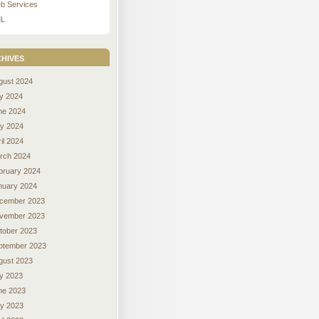
b Services
L
hives
gust 2024
ly 2024
ne 2024
y 2024
il 2024
rch 2024
bruary 2024
nuary 2024
cember 2023
vember 2023
tober 2023
ptember 2023
gust 2023
ly 2023
ne 2023
y 2023