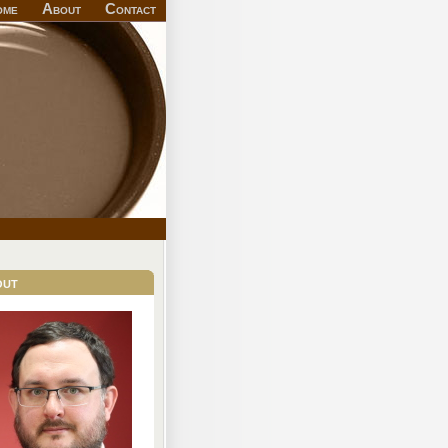
ome
About
Contact
out