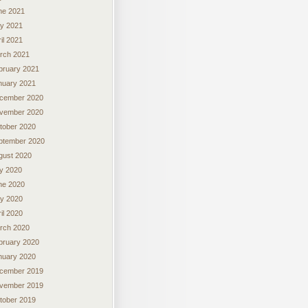
ne 2021
y 2021
il 2021
rch 2021
bruary 2021
nuary 2021
cember 2020
vember 2020
tober 2020
ptember 2020
gust 2020
ly 2020
ne 2020
y 2020
il 2020
rch 2020
bruary 2020
nuary 2020
cember 2019
vember 2019
tober 2019