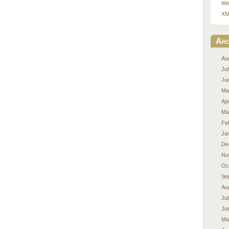
We
XM
Arc
Au
Ju
Ju
Ma
Apr
Ma
Fe
Ja
De
No
Oc
Se
Au
Ju
Ju
Ma