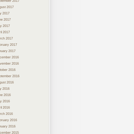
ptember 2017
gust 2017
ly 2017
ne 2017
y 2017
il 2017
rch 2017
bruary 2017
nuary 2017
cember 2016
vember 2016
tober 2016
ptember 2016
gust 2016
ly 2016
ne 2016
y 2016
il 2016
rch 2016
bruary 2016
nuary 2016
cember 2015