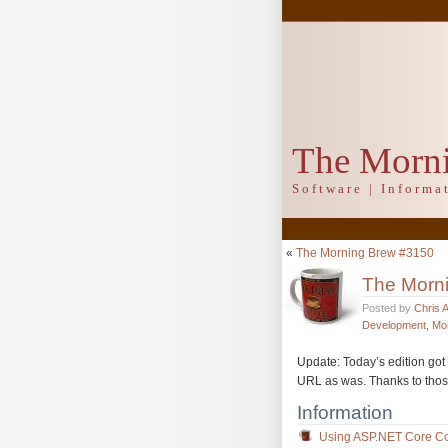
The Morn
Software | Inform
«
The Morning Brew #3150
The Morn
Posted by
Chris 
Development
,
Mo
Update: Today’s edition got 
URL as was. Thanks to thos
Information
Using ASP.NET Core Con