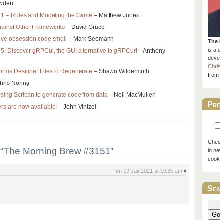
wden
rt 1 – Rules and Modeling the Game
– Matthew Jones
gainst Other Frameworks
– David Grace
tive obsession code smell
– Mark Seemann
The 
is a 
: Discover gRPCui, the GUI alternative to gRPCurl
– Anthony
devel
Chri
rms Designer Files to Regenerate
– Shawn Wildermuth
from 
hris Noring
using Scriban to generate code from data
– Neil MacMullen
Pre
rs are now available!
– John Vintzel
Check
“The Morning Brew #3151”
in ne
cook
on 19 Jan 2021 at 10:35 am
#
Sea
Go