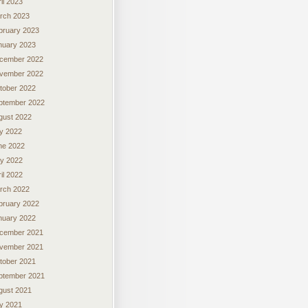
il 2023
rch 2023
bruary 2023
nuary 2023
cember 2022
vember 2022
tober 2022
ptember 2022
gust 2022
ly 2022
ne 2022
y 2022
il 2022
rch 2022
bruary 2022
nuary 2022
cember 2021
vember 2021
tober 2021
ptember 2021
gust 2021
ly 2021