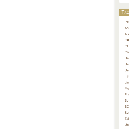
Tag
.N
Af
AS
C#
CO
Co
Da
De
De
IIS
Li
Mo
Ph
So
SQ
Sy
Tal
Un