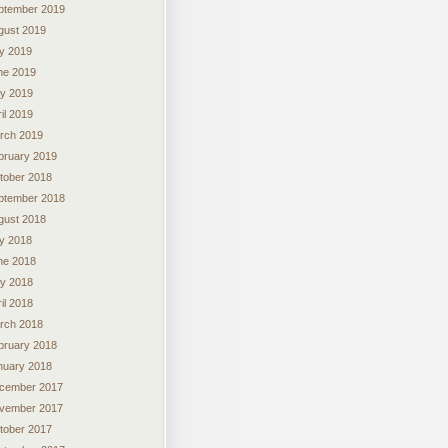
ptember 2019
gust 2019
ly 2019
ne 2019
y 2019
il 2019
rch 2019
bruary 2019
tober 2018
ptember 2018
gust 2018
ly 2018
ne 2018
y 2018
il 2018
rch 2018
bruary 2018
nuary 2018
cember 2017
vember 2017
tober 2017