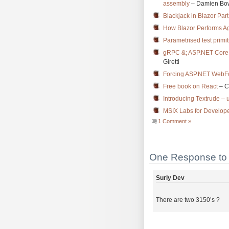
assembly
– Damien Bo
Blackjack in Blazor Pa
How Blazor Performs A
Parametrised test primi
gRPC &; ASP.NET Core 5
Giretti
Forcing ASP.NET WebFo
Free book on React
– C
Introducing Textrude – 
MSIX Labs for Develope
1 Comment »
One Response to 
Surly Dev
There are two 3150’s ?