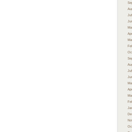
Se
Au
Ju
Ju
Ma
Apr
Ma
Fe
Oc
Se
Au
Ju
Ju
Ma
Apr
Ma
Fe
Ja
De
No
Oc