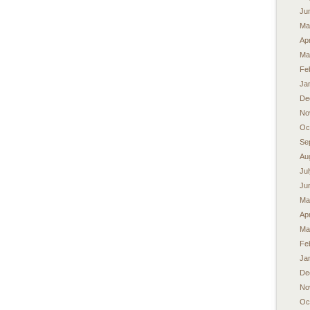
Ju
Ma
Apr
Ma
Fe
Ja
De
No
Oc
Se
Au
Ju
Ju
Ma
Apr
Ma
Fe
Ja
De
No
Oc