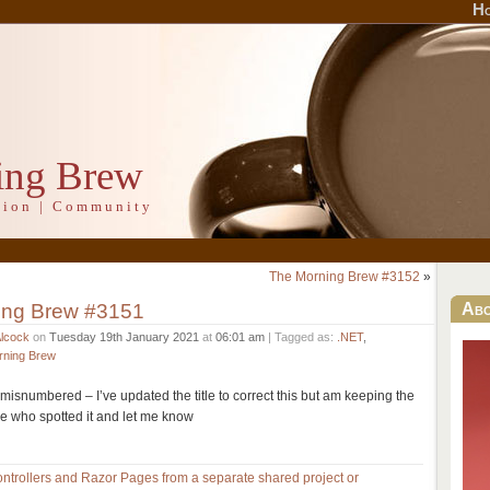
H
ing Brew
ation | Community
The Morning Brew #3152
»
ing Brew #3151
Ab
Alcock
on
Tuesday 19th January 2021
at
06:01 am
| Tagged as:
.NET
,
rning Brew
misnumbered – I’ve updated the title to correct this but am keeping the
e who spotted it and let me know
trollers and Razor Pages from a separate shared project or