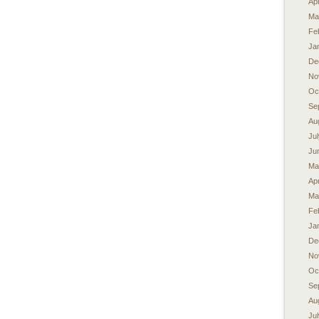
Apr
Ma
Fe
Ja
De
No
Oc
Se
Au
Ju
Ju
Ma
Apr
Ma
Fe
Ja
De
No
Oc
Se
Au
Ju