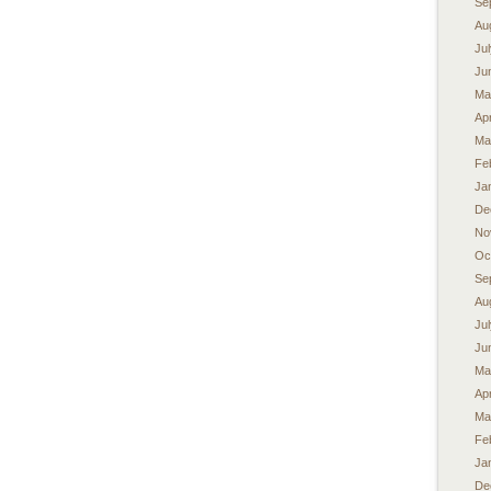
Se
Au
Ju
Ju
Ma
Apr
Ma
Fe
Ja
De
No
Oc
Se
Au
Ju
Ju
Ma
Apr
Ma
Fe
Ja
De