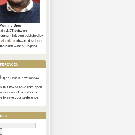
Morning Brew
daily .NET software
opment link blog published by
s Alcock
a software developer
the north west of England.
ferences
Open Links in new Window
 this box to have links open
w windows (This will set a
ie to save your preference)
rch