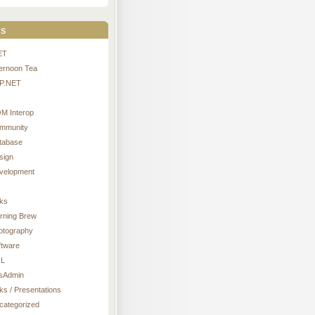
s
ET
ternoon Tea
P.NET
M Interop
mmunity
tabase
sign
velopment
nks
rning Brew
otography
ftware
L
sAdmin
ks / Presentations
categorized