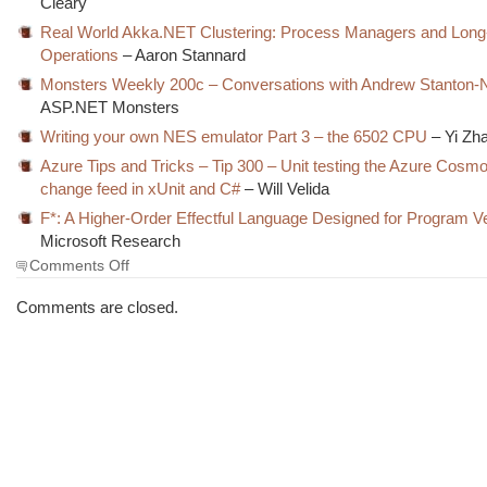
Cleary
Real World Akka.NET Clustering: Process Managers and Lon
Operations
– Aaron Stannard
Monsters Weekly 200c – Conversations with Andrew Stanton-
ASP.NET Monsters
Writing your own NES emulator Part 3 – the 6502 CPU
– Yi Zh
Azure Tips and Tricks – Tip 300 – Unit testing the Azure Cos
change feed in xUnit and C#
– Will Velida
F*: A Higher-Order Effectful Language Designed for Program Ver
Microsoft Research
on
Comments Off
The
Morning
Comments are closed.
Brew
#3145