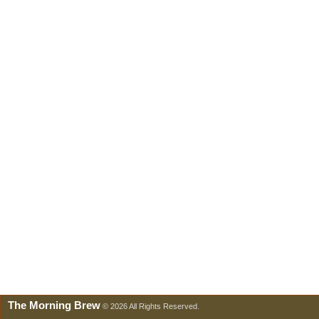
The Morning Brew
© 2026 All Rights Reserved.