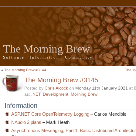
The Morning Brew
Software | Information | Community
«
The Morning Brew #3144
The M
The Morning Brew #3145
Posted by
Chris Alcock
on
Monday 11th January 2021
at
as:
.NET
,
Development
,
Morning Brew
Information
ASP.NET Core OpenTelemetry Logging
– Carlos Mendible
NAudio 2 plans
– Mark Heath
Asynchronous Messaging, Part 1: Basic Distributed Architectu