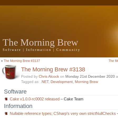
The Morning Brew
Software | Information | Community
«
The Morning Brew #3137
The M
The Morning Brew #3138
Posted by
Chris Alcock
on
Monday 21st December 2020
a
Tagged as:
.NET
,
Development
,
Morning Brew
Software
Cake v1.0.0-rc0002 released
– Cake Team
Information
Nullable reference types; CSharp’s very own strictNullChecks
–