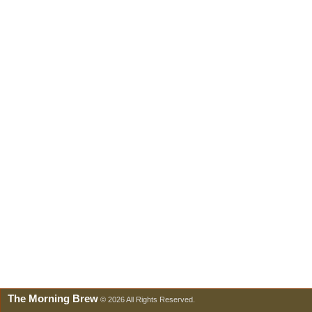
The Morning Brew
© 2026 All Rights Reserved.