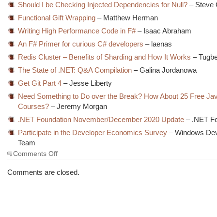
Should I be Checking Injected Dependencies for Null?
– Steve 
Functional Gift Wrapping
– Matthew Herman
Writing High Performance Code in F#
– Isaac Abraham
An F# Primer for curious C# developers
– laenas
Redis Cluster – Benefits of Sharding and How It Works
– Tugbe
The State of .NET: Q&A Compilation
– Galina Jordanowa
Get Git Part 4
– Jesse Liberty
Need Something to Do over the Break? How About 25 Free Jav
Courses?
– Jeremy Morgan
.NET Foundation November/December 2020 Update
– .NET Fo
Participate in the Developer Economics Survey
– Windows Dev
Team
on
Comments Off
The
Morning
Comments are closed.
Brew
#3138