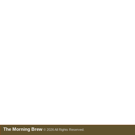
The Morning Brew
© 2026 All Rights Reserved.