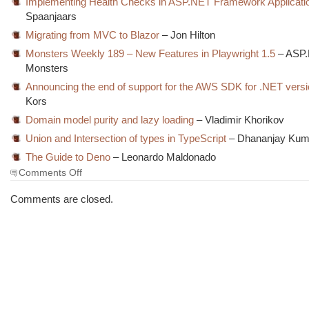
Implementing Health Checks in ASP.NET Framework Applicati
Spaanjaars
Migrating from MVC to Blazor
– Jon Hilton
Monsters Weekly 189 – New Features in Playwright 1.5
– ASP
Monsters
Announcing the end of support for the AWS SDK for .NET versi
Kors
Domain model purity and lazy loading
– Vladimir Khorikov
Union and Intersection of types in TypeScript
– Dhananjay Kum
The Guide to Deno
– Leonardo Maldonado
on
Comments Off
The
Morning
Comments are closed.
Brew
#3104