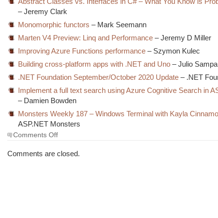
Abstract Classes vs. Interfaces in C# – What You Know is Pr
– Jeremy Clark
Monomorphic functors
– Mark Seemann
Marten V4 Preview: Linq and Performance
– Jeremy D Miller
Improving Azure Functions performance
– Szymon Kulec
Building cross-platform apps with .NET and Uno
– Julio Sampa
.NET Foundation September/October 2020 Update
– .NET Fou
Implement a full text search using Azure Cognitive Search in
– Damien Bowden
Monsters Weekly 187 – Windows Terminal with Kayla Cinnam
ASP.NET Monsters
on
Comments Off
The
Morning
Comments are closed.
Brew
#3094