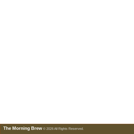
The Morning Brew
© 2026 All Rights Reserved.