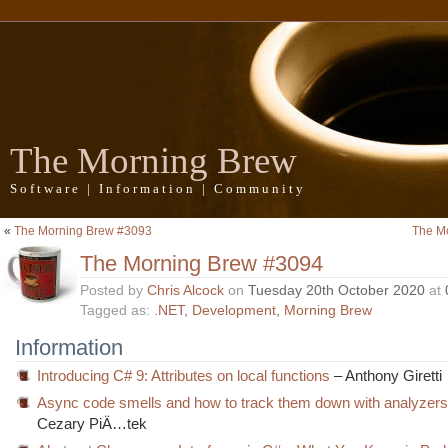
The Morning Brew
Software | Information | Community
«
The Morning Brew #3093
The M
The Morning Brew #3094
Posted by
Chris Alcock
on
Tuesday 20th October 2020
at
Tagged as:
.NET
,
Development
,
Morning Brew
Information
Introducing C# 9: Attributes on local functions
– Anthony Giretti
Async code smells and how to track them down with analyzers 
Cezary PiÄ…tek