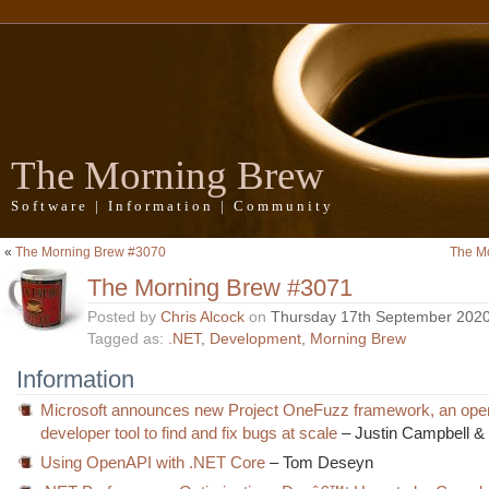
The Morning Brew
Software | Information | Community
«
The Morning Brew #3070
The M
The Morning Brew #3071
Posted by
Chris Alcock
on
Thursday 17th September 202
Tagged as:
.NET
,
Development
,
Morning Brew
Information
Microsoft announces new Project OneFuzz framework, an ope
developer tool to find and fix bugs at scale
– Justin Campbell &
Using OpenAPI with .NET Core
– Tom Deseyn