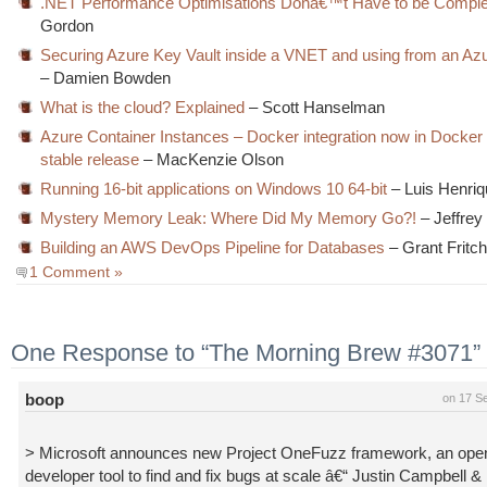
.NET Performance Optimisations Donâ€™t Have to be Compl
Gordon
Securing Azure Key Vault inside a VNET and using from an Az
– Damien Bowden
What is the cloud? Explained
– Scott Hanselman
Azure Container Instances – Docker integration now in Docke
stable release
– MacKenzie Olson
Running 16-bit applications on Windows 10 64-bit
– Luis Henri
Mystery Memory Leak: Where Did My Memory Go?!
– Jeffrey
Building an AWS DevOps Pipeline for Databases
– Grant Fritc
1 Comment »
One Response to “The Morning Brew #3071”
boop
on 17 S
> Microsoft announces new Project OneFuzz framework, an ope
developer tool to find and fix bugs at scale â€“ Justin Campbell 