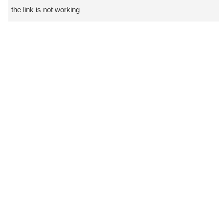
the link is not working