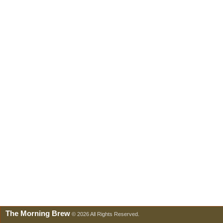
The Morning Brew
© 2026 All Rights Reserved.