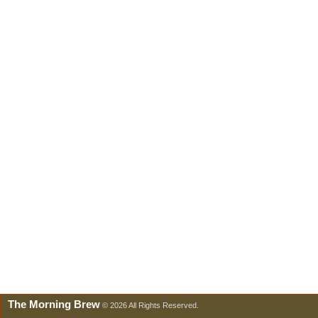
The Morning Brew
© 2026 All Rights Reserved.