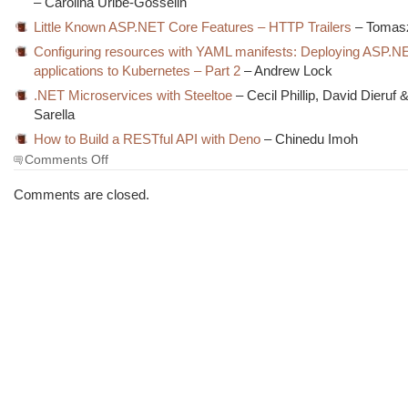
– Carolina Uribe-Gosselin
Little Known ASP.NET Core Features – HTTP Trailers
– Tomas
Configuring resources with YAML manifests: Deploying ASP.N
applications to Kubernetes – Part 2
– Andrew Lock
.NET Microservices with Steeltoe
– Cecil Phillip, David Dieruf 
Sarella
How to Build a RESTful API with Deno
– Chinedu Imoh
on
Comments Off
The
Morning
Comments are closed.
Brew
#3065