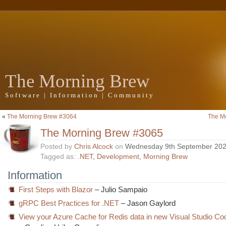
The Morning Brew
Software | Information | Community
«
The Morning Brew #3064
The M
The Morning Brew #3065
Posted by
Chris Alcock
on
Wednesday 9th September 20
Tagged as:
.NET
,
Development
,
Morning Brew
Information
First Steps with Blazor
– Julio Sampaio
gRPC Best Practices for .NET
– Jason Gaylord
View your Azure Cache for Redis data in new Visual Studio Co