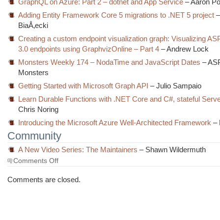
GraphQL on Azure: Part 2 – dotnet and App Service
– Aaron Po
Adding Entity Framework Core 5 migrations to .NET 5 project
–
BiaÅ‚ecki
Creating a custom endpoint visualization graph: Visualizing A
3.0 endpoints using GraphvizOnline – Part 4
– Andrew Lock
Monsters Weekly 174 – NodaTime and JavaScript Dates
– AS
Monsters
Getting Started with Microsoft Graph API
– Julio Sampaio
Learn Durable Functions with .NET Core and C#, stateful Serv
Chris Noring
Introducing the Microsoft Azure Well-Architected Framework
– 
Community
A New Video Series: The Maintainers
– Shawn Wildermuth
on
Comments Off
The
Morning
Comments are closed.
Brew
#3041