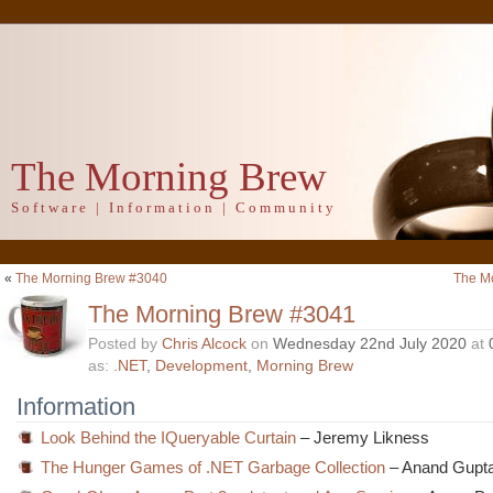
The Morning Brew
Software | Information | Community
«
The Morning Brew #3040
The M
The Morning Brew #3041
Posted by
Chris Alcock
on
Wednesday 22nd July 2020
at
as:
.NET
,
Development
,
Morning Brew
Information
Look Behind the IQueryable Curtain
– Jeremy Likness
The Hunger Games of .NET Garbage Collection
– Anand Gupt