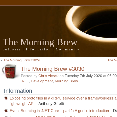
The Morning Brew
Software | Information | Community
«
The Morning Brew #3029
The M
The Morning Brew #3030
Posted by
Chris Alcock
on
Tuesday 7th July 2020
at
06:0
.NET
,
Development
,
Morning Brew
Information
Exposing proto files in a gRPC service over a frameworkless 
lightweight API
– Anthony Giretti
Event Sourcing in .NET Core – part 1: A gentle introduction
– Da