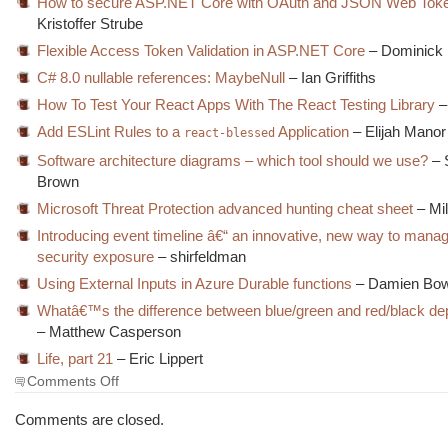
How to secure ASP.NET Core with OAuth and JSON Web Tok
Kristoffer Strube
Flexible Access Token Validation in ASP.NET Core
– Dominick 
C# 8.0 nullable references: MaybeNull
– Ian Griffiths
How To Test Your React Apps With The React Testing Library
– 
Add ESLint Rules to a
Application
– Elijah Manor
react-blessed
Software architecture diagrams – which tool should we use?
– 
Brown
Microsoft Threat Protection advanced hunting cheat sheet
– Mil
Introducing event timeline â€“ an innovative, new way to mana
security exposure
– shirfeldman
Using External Inputs in Azure Durable functions
– Damien Bo
Whatâ€™s the difference between blue/green and red/black d
– Matthew Casperson
Life, part 21
– Eric Lippert
on
Comments Off
The
Morning
Comments are closed.
Brew
#3030