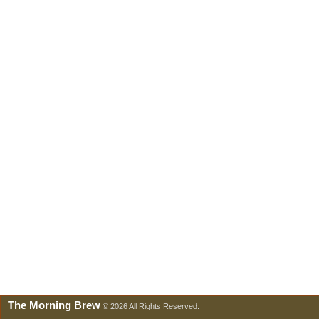
The Morning Brew
© 2026 All Rights Reserved.