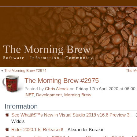
The Morning Brew
Software | Information | Community
«
The Morning Brew #2974
The M
The Morning Brew #2975
Posted by
Chris Alcock
on
Friday 17th April 2020
at
06:00
.NET
,
Development
,
Morning Brew
Information
See Whatâ€™s New in Visual Studio 2019 v16.6 Preview 3!
– 
Widdis
Rider 2020.1 Is Released!
– Alexander Kurakin