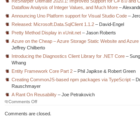
ReSharper Ultimate 2020.1: Improved Support for C# 8.0 and 
Dataflow Analysis of Integer Values, and Much More
– Alexand
Announcing Uno Platform support for Visual Studio Code
– Jer
Released: Microsoft.Data.SqlClient 1.1.2
– David-Engel
Pretty Method Display in xUnit.net
– Jason Roberts
Azure on the Cheap – Azure Storage Static Website and Azure
Jeffrey Chilberto
Introducing the Diagnostics Client Library for .NET Core
– Sung
Whang
Entity Framework Core Part 2
– Phil Japikse & Robert Green
Creating CommonJS-based npm packages via TypeScript
– Dr
Rauschmayer
A Rant On Reusability
– Joe Petrakovich
on
Comments Off
The
Morning
Comments are closed.
Brew
#2975