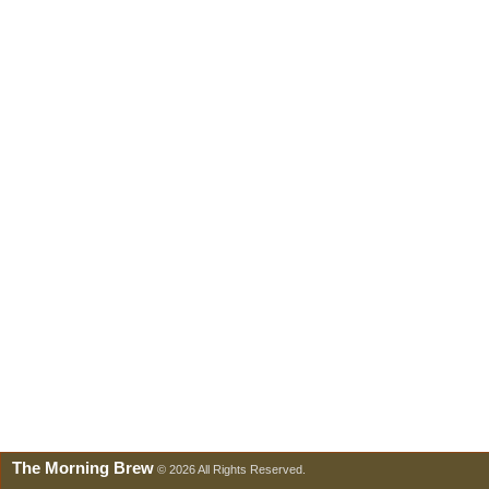
The Morning Brew
© 2026 All Rights Reserved.