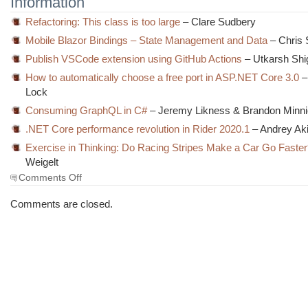
Information
Refactoring: This class is too large
– Clare Sudbery
Mobile Blazor Bindings – State Management and Data
– Chris 
Publish VSCode extension using GitHub Actions
– Utkarsh Shig
How to automatically choose a free port in ASP.NET Core 3.0
–
Lock
Consuming GraphQL in C#
– Jeremy Likness & Brandon Minn
.NET Core performance revolution in Rider 2020.1
– Andrey Ak
Exercise in Thinking: Do Racing Stripes Make a Car Go Faste
Weigelt
on
Comments Off
The
Morning
Comments are closed.
Brew
#2973