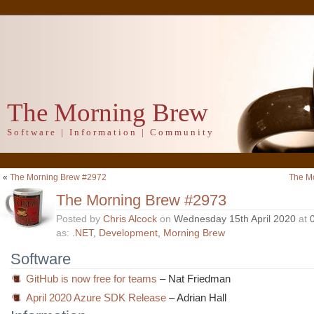
The Morning Brew
Software | Information | Community
«
The Morning Brew #2972
The M
The Morning Brew #2973
Posted by
Chris Alcock
on
Wednesday 15th April 2020
at
as:
.NET
,
Development
,
Morning Brew
Software
GitHub is now free for teams
– Nat Friedman
April 2020 Azure SDK Release
– Adrian Hall