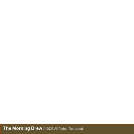
The Morning Brew
© 2026 All Rights Reserved.