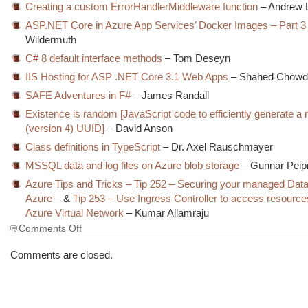
Creating a custom ErrorHandlerMiddleware function
– Andrew 
ASP.NET Core in Azure App Services’ Docker Images – Part 3
Wildermuth
C# 8 default interface methods
– Tom Deseyn
IIS Hosting for ASP .NET Core 3.1 Web Apps
– Shahed Chowd
SAFE Adventures in F#
– James Randall
Existence is random [JavaScript code to efficiently generate a
(version 4) UUID]
– David Anson
Class definitions in TypeScript
– Dr. Axel Rauschmayer
MSSQL data and log files on Azure blob storage
– Gunnar Pei
Azure Tips and Tricks – Tip 252 – Securing your managed Dat
Azure
– &
Tip 253 – Use Ingress Controller to access resource
Azure Virtual Network
– Kumar Allamraju
on
Comments Off
The
Morning
Comments are closed.
Brew
#2945