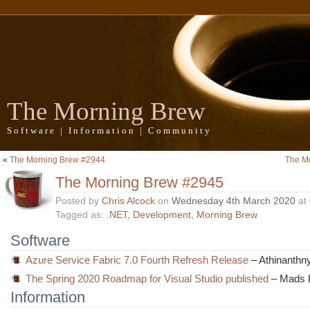
The Morning Brew
Software | Information | Community
«
The Morning Brew #2944
The M
The Morning Brew #2945
Posted by
Chris Alcock
on
Wednesday 4th March 2020
at
Tagged as:
.NET
,
Development
,
Morning Brew
Software
Azure Service Fabric 7.0 Fourth Refresh Release
– Athinanthny
The Spring 2020 Roadmap for Visual Studio published
– Mads K
Information