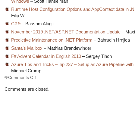
Windows
– Scott Hanselman
Runtime Host Configuration Options and AppContext data in .
Filip W
C# 9
– Bassam Alugili
November 2019 .NET/ASP.NET Documentation Update
– Maxi
Predictive Maintenance on .NET Platform
– Bahrudin Hrnjica
Santa’s Mailbox
– Mathias Brandewinder
F# Advent Calendar in English 2019
– Sergey Tihon
Azure Tips and Tricks – Tip 237 – Setup an Azure Pipeline with
Michael Crump
on
Comments Off
The
Morning
Comments are closed.
Brew
#2891