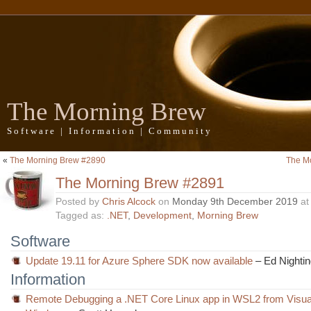
The Morning Brew
Software | Information | Community
«
The Morning Brew #2890
The M
The Morning Brew #2891
Posted by
Chris Alcock
on
Monday 9th December 2019
a
Tagged as:
.NET
,
Development
,
Morning Brew
Software
Update 19.11 for Azure Sphere SDK now available
– Ed Nightin
Information
Remote Debugging a .NET Core Linux app in WSL2 from Visual