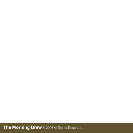
The Morning Brew
© 2026 All Rights Reserved.